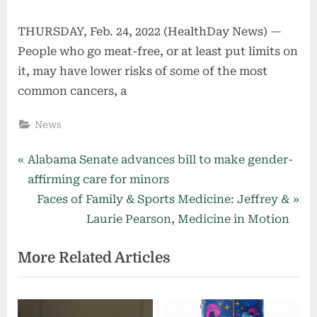
THURSDAY, Feb. 24, 2022 (HealthDay News) —
People who go meat-free, or at least put limits on
it, may have lower risks of some of the most
common cancers, a
News
Post
P
Alabama Senate advances bill to make gender-
r
affirming care for minors
navigation
e
N
Faces of Family & Sports Medicine: Jeffrey &
v
e
Laurie Pearson, Medicine in Motion
i
x
More Related Articles
o
t
u
P
s
o