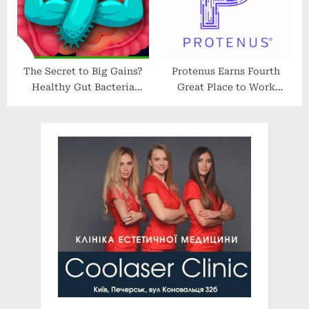
York
The Secret to Big Gains?
Protenus Earns Fourth
Healthy Gut Bacteria
Great Place to Work
#inmice | SciShow News
Certification