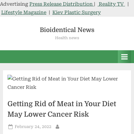
Advertising
Press Release Distribution
|
Reality TV
|
Lifestyle Magazine
|
Kiev Plastic Surgery
Skip
to
Bioidentical News
content
Health news
Getting Rid of Meat in Your Diet
May Lower Cancer Risk
Posted
February 24, 2022
By
on