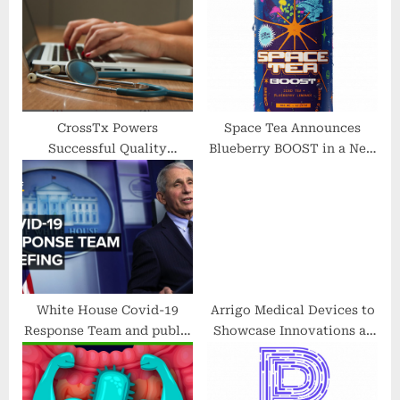
P
s
o
t
s
:
t
:
CrossTx Powers
Space Tea Announces
Successful Quality
Blueberry BOOST in a New
Improvement Initiative in
Line of Energy Drinks
Peer-Reviewed Journal
White House Covid-19
Arrigo Medical Devices to
Response Team and public
Showcase Innovations at
health officials hold
the 77th PostGraduate
briefing — 5/18/2022
Assembly in
Anesthesiology in New