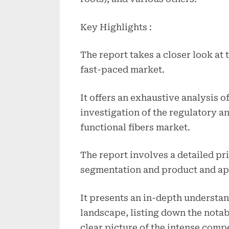
Key Highlights :
The report takes a closer look at 
fast-paced market.
It offers an exhaustive analysis o
investigation of the regulatory a
functional fibers market.
The report involves a detailed pr
segmentation and product and ap
It presents an in-depth understan
landscape, listing down the notab
clear picture of the intense compe