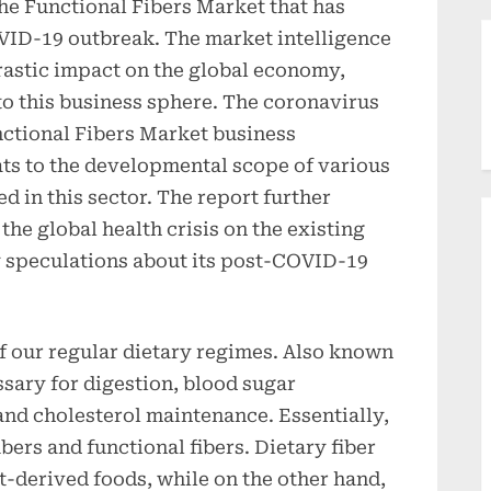
 the Functional Fibers Market that has
VID-19 outbreak. The market intelligence
rastic impact on the global economy,
to this business sphere. The coronavirus
ctional Fibers Market business
ts to the developmental scope of various
 in this sector. The report further
he global health crisis on the existing
 speculations about its post-COVID-19
f our regular dietary regimes. Also known
ssary for digestion, blood sugar
nd cholesterol maintenance. Essentially,
ibers and functional fibers. Dietary fiber
nt-derived foods, while on the other hand,