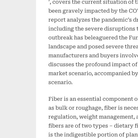
’, covers the current situation of
been gravely impacted by the CO
report analyzes the pandemic’s d
including the severe disruptions 
outbreak has beleaguered the Fun
landscape and posed severe threa
manufacturers and buyers involved
discusses the profound impact of t
market scenario, accompanied by
scenario.
Fiber is an essential component o
as bulk or roughage, fiber is nece
regulation, weight management, a
fibers are of two types – dietary f
is the indigestible portion of pla