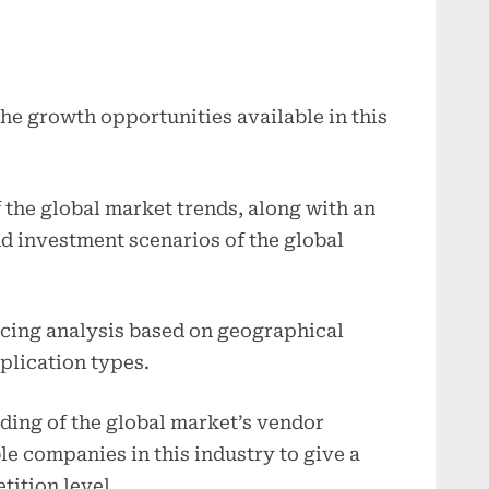
the growth opportunities available in this
f the global market trends, along with an
nd investment scenarios of the global
icing analysis based on geographical
plication types.
ding of the global market’s vendor
le companies in this industry to give a
tition level.