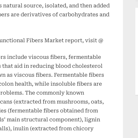
ts natural source, isolated, and then added
bers are derivatives of carbohydrates and
unctional Fibers Market report, visit @
ers include viscous fibers, fermentable
rs that aid in reducing blood cholesterol
n as viscous fibers. Fermentable fibers
colon health, while insoluble fibers are
n problems. The commonly known
lucans (extracted from mushrooms, oats,
des (fermentable fibers obtained from
lls’ main structural component), lignin
lls), inulin (extracted from chicory