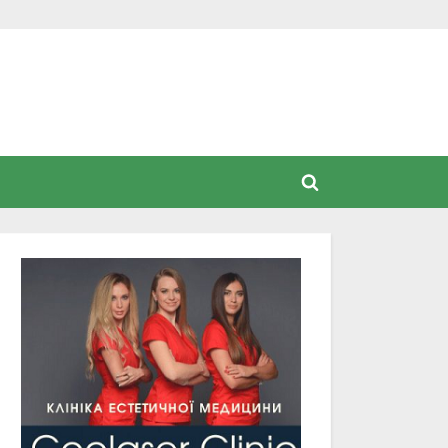
Toggle
search
form