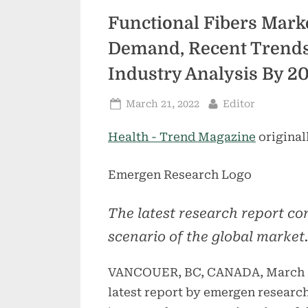
Functional Fibers Mark
Demand, Recent Trends,
Industry Analysis By 2
Posted
By
March 21, 2022
Editor
on
Health - Trend Magazine
original
Emergen Research Logo
The latest research report com
scenario of the global market.
VANCOUER, BC, CANADA, March 1
latest report by emergen research