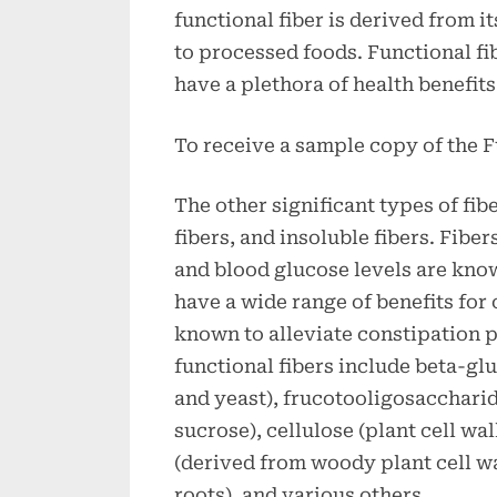
functional fiber is derived from i
to processed foods. Functional fi
have a plethora of health benefits
To receive a sample copy of the F
The other significant types of fib
fibers, and insoluble fibers. Fibe
and blood glucose levels are know
have a wide range of benefits for 
known to alleviate constipatio
functional fibers include beta-g
and yeast), frucotooligosacchari
sucrose), cellulose (plant cell wa
(derived from woody plant cell wa
roots), and various others.