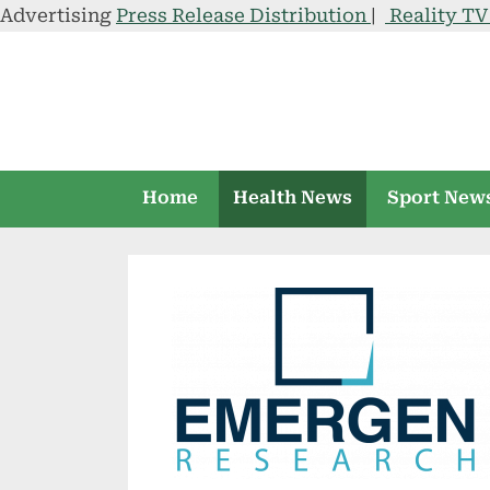
Advertising
Press Release Distribution
|
Reality T
Skip
to
content
Home
Health News
Sport New