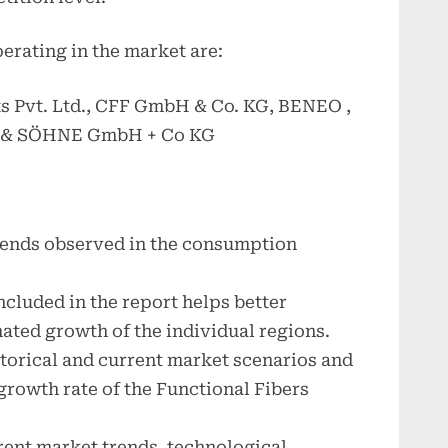
erating in the market are:
s Pvt. Ltd., CFF GmbH & Co. KG, BENEO ,
 & SÖHNE GmbH + Co KG
trends observed in the consumption
.
cluded in the report helps better
ated growth of the individual regions.
storical and current market scenarios and
growth rate of the Functional Fibers
rrent market trends, technological