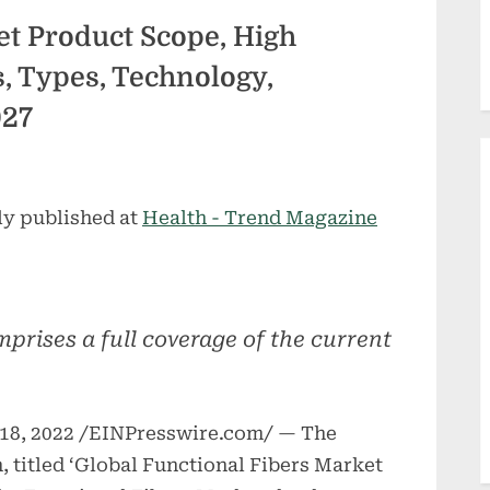
et Product Scope, High
 Types, Technology,
027
ly published at
Health - Trend Magazine
prises a full coverage of the current
8, 2022 /EINPresswire.com/ — The
, titled ‘Global Functional Fibers Market