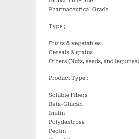
Industrial Grade
Pharmaceutical Grade
Type ;
Fruits & vegetables
Cereals & grains
Others (Nuts, seeds, and legumes
Product Type :
Soluble Fibers
Beta-Glucan
Inulin
Polydextrose
Pectin