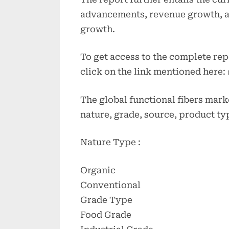
advancements, revenue growth, a
growth.
To get access to the complete rep
click on the link mentioned here:
The global functional fibers mark
nature, grade, source, product ty
Nature Type :
Organic
Conventional
Grade Type
Food Grade