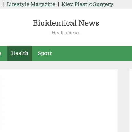
V
|
Lifestyle Magazine
|
Kiev Plastic Surgery
Bioidentical News
Health news
s
Health
Sport