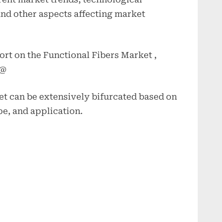
nd other aspects affecting market
ort on the Functional Fibers Market ,
 @
et can be extensively bifurcated based on
pe, and application.