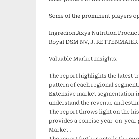
Some of the prominent players op
Ingredion,Axys Nutrition Product
Royal DSM NV, J. RETTENMAIER
Valuable Market Insights:
The report highlights the latest 
pattern of each regional segment
Extensive market segmentation in
understand the revenue and estim
The report throws light on the hi
provides a concise year-on-year 
Market .
The report further entails the cu