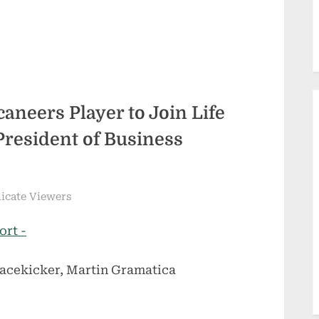
neers Player to Join Life
President of Business
dicate Viewers
ort -
acekicker, Martin Gramatica