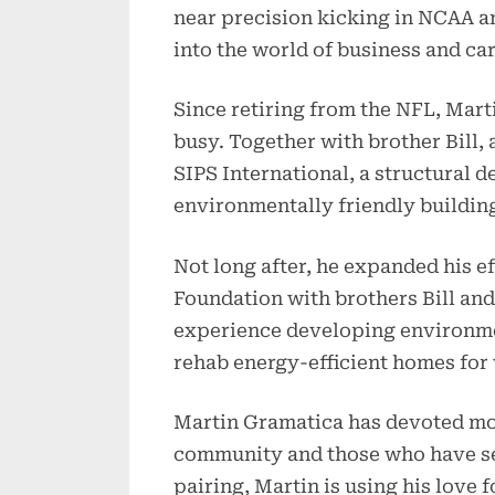
near precision kicking in NCAA and
into the world of business and ca
Since retiring from the NFL, Mar
busy. Together with brother Bill, 
SIPS International, a structural d
environmentally friendly building
Not long after, he expanded his e
Foundation with brothers Bill and
experience developing environmen
rehab energy-efficient homes for
Martin Gramatica has devoted mor
community and those who have serv
pairing, Martin is using his love 