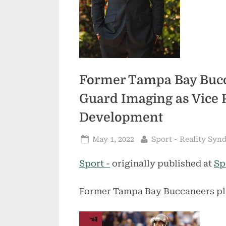
Former Tampa Bay Bucca
Guard Imaging as Vice 
Development
Posted
By
May 1, 2022
Sport - Reality Syn
on
Sport -
originally published at
Sp
Former Tampa Bay Buccaneers pl