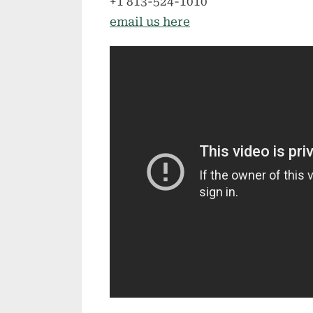
+1 813-524-1010
email us here