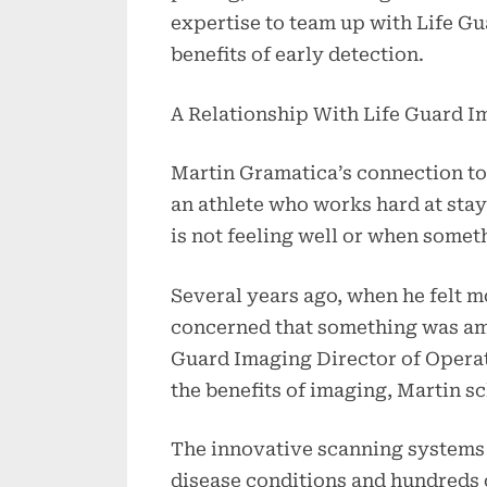
expertise to team up with Life Gua
benefits of early detection.
A Relationship With Life Guard I
Martin Gramatica’s connection to 
an athlete who works hard at stay
is not feeling well or when somet
Several years ago, when he felt m
concerned that something was ami
Guard Imaging Director of Opera
the benefits of imaging, Martin s
The innovative scanning systems 
disease conditions and hundreds 