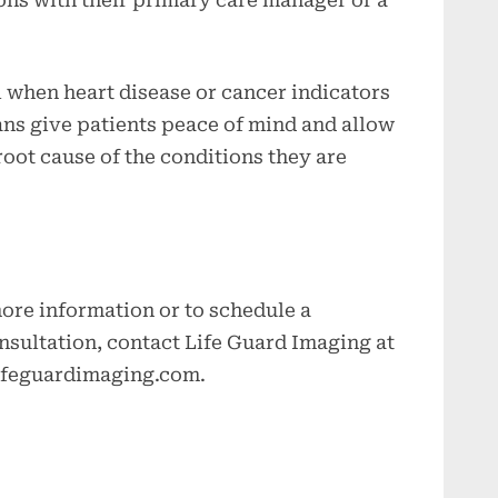
al when heart disease or cancer indicators
ans give patients peace of mind and allow
oot cause of the conditions they are
 more information or to schedule a
sultation, contact Life Guard Imaging at
ifeguardimaging.com
.