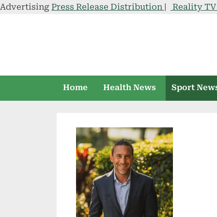
Advertising
Press Release Distribution
|
Reality T
Skip
to
content
Home
Health News
Sport New