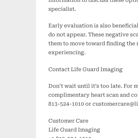
specialist.
Early evaluation is also benefici
do not appear. These negative sc
them to move toward finding the r
experiencing.
Contact Life Guard Imaging
Don’t wait until it’s too late. For
complimentary heart scan and con
813-524-1010 or
customercare@l
Customer Care
Life Guard Imaging