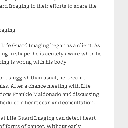
rd Imaging in their efforts to share the
maging
Life Guard Imaging began as a client. As
ing in shape, he is acutely aware when he
hing is wrong with his body.
ore sluggish than usual, he became
ss. After a chance meeting with Life
tions Frankie Maldonado and discussing
cheduled a heart scan and consultation.
at Life Guard Imaging can detect heart
of forms of cancer. Without early