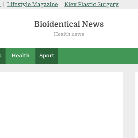
V
|
Lifestyle Magazine
|
Kiev Plastic Surgery
Bioidentical News
Health news
s
Health
Sport