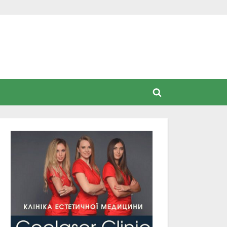
Toggle
search
form