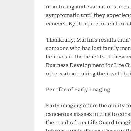
monitoring and evaluations, most
symptomatic until they experience
cancers. By then, it is often too la
Thankfully, Martin’s results didn’t
someone who has lost family mem
believes in the benefits of these 
Business Development for Life G
others about taking their well-be
Benefits of Early Imaging
Early imaging offers the ability t
cancerous masses in time to cons
the results from Life Guard Imagi
information to discuss these opti