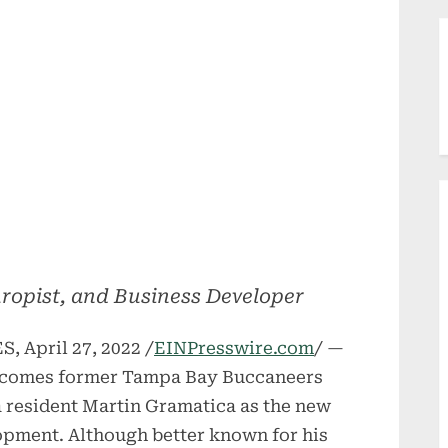
hropist, and Business Developer
 April 27, 2022 /
EINPresswire.com
/ —
lcomes former Tampa Bay Buccaneers
 resident Martin Gramatica as the new
opment. Although better known for his