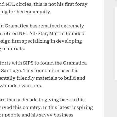
 NFL circles, this is not his first foray
ring for his community.
tin Gramatica has remained extremely
a retired NFL All-Star, Martin founded
esign firm specializing in developing
 materials.
fforts with SIPS to found the Gramatica
 Santiago. This foundation uses his
tally friendly materials to build and
 wounded warriors.
e than a decade to giving back to his
ed this country. In this latest inspiring
for people and his savvy business