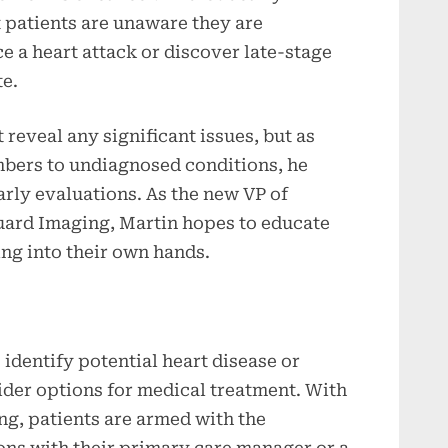
 patients are unaware they are
 a heart attack or discover late-stage
te.
 reveal any significant issues, but as
bers to undiagnosed conditions, he
early evaluations. As the new VP of
uard Imaging, Martin hopes to educate
ing into their own hands.
o identify potential heart disease or
ider options for medical treatment. With
ng, patients are armed with the
ons with their primary care manager or a