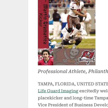
Professional Athlete, Philant
TAMPA, FLORIDA, UNITED STATES,
Life Guard Imaging
excitedly we
placekicker and long-time Tampa
Vice President of Business Devel