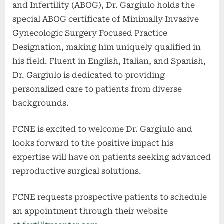
and Infertility (ABOG), Dr. Gargiulo holds the
special ABOG certificate of Minimally Invasive
Gynecologic Surgery Focused Practice
Designation, making him uniquely qualified in
his field. Fluent in English, Italian, and Spanish,
Dr. Gargiulo is dedicated to providing
personalized care to patients from diverse
backgrounds.
FCNE is excited to welcome Dr. Gargiulo and
looks forward to the positive impact his
expertise will have on patients seeking advanced
reproductive surgical solutions.
FCNE requests prospective patients to schedule
an appointment through their website