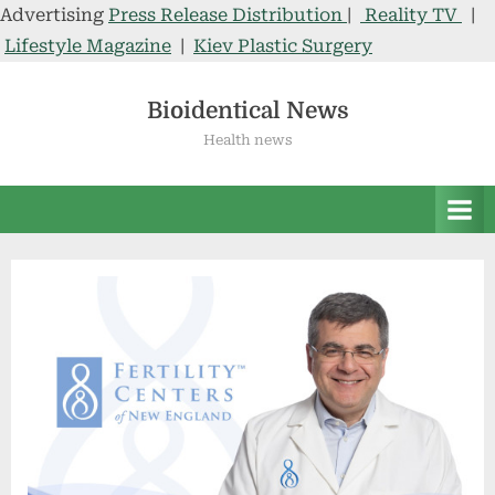
Advertising
Press Release Distribution
|
Reality TV
|
Lifestyle Magazine
|
Kiev Plastic Surgery
Skip
to
Bioidentical News
content
Health news