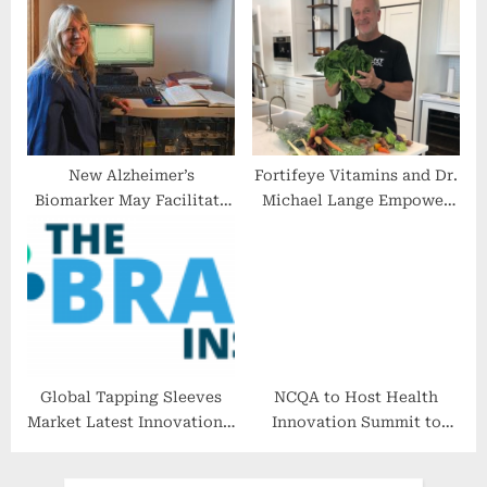
Each Other Against
Ageism in the Workplace
New Alzheimer’s
Fortifeye Vitamins and Dr.
Biomarker May Facilitate
Michael Lange Empower
Rapid Diagnosis
Global Audience with
Effective Strategies for
Healthy Weight Loss
Global Tapping Sleeves
NCQA to Host Health
Market Latest Innovations,
Innovation Summit to
Drivers and Industry
Focus on Advancing
Status 2022 to 2028
Healthcare Quality