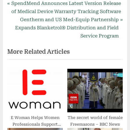
Post
P
SpendMend Announces Latest Version Release
r
of Medical Device Warranty Tracking Software
navigation
e
N
Gentherm and US Med-Equip Partnership
v
e
Expands Blanketrol® Distribution and Field
i
x
Service Program
o
t
More Related Articles
u
P
s
o
P
s
o
t
s
:
t
:
E Woman Helps Women
The secret world of female
Professionals Support
Freemasons – BBC News