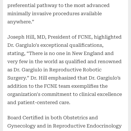
preferential pathway to the most advanced
minimally invasive procedures available
anywhere.”
Joseph Hill, MD, President of FCNE, highlighted
Dr. Gargiulo's exceptional qualifications,
stating, “There is no one in New England and
very few in the world as qualified and renowned
as Dr. Gargiulo in Reproductive Robotic
Surgery.” Dr. Hill emphasized that Dr. Gargiulo’s
addition to the FCNE team exemplifies the
organization's commitment to clinical excellence
and patient-centered care.
Board Certified in both Obstetrics and
Gynecology and in Reproductive Endocrinology