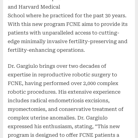
and Harvard Medical
School where he practiced for the past 30 years.
With this new program FCNE aims to provide its
patients with unparalleled access to cutting-
edge minimally invasive fertility-preserving and
fertility-enhancing operations.
Dr. Gargiulo brings over two decades of
expertise in reproductive robotic surgery to
FCNE, having performed over 2,000 complex
robotic procedures. His extensive experience
includes radical endometriosis excisions,
myomectomies, and conservative treatment of
complex uterine anomalies. Dr. Gargiulo
expressed his enthusiasm, stating, “This new
program is designed to offer FCNE patients a