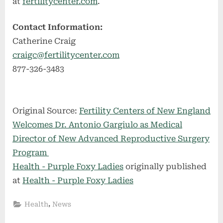
at
fertilitycenter.com
.
Contact Information:
Catherine Craig
craigc@fertilitycenter.com
877-326-3483
Original Source:
Fertility Centers of New England
Welcomes Dr. Antonio Gargiulo as Medical
Director of New Advanced Reproductive Surgery
Program
Health - Purple Foxy Ladies
originally published
at
Health - Purple Foxy Ladies
,
Health
News