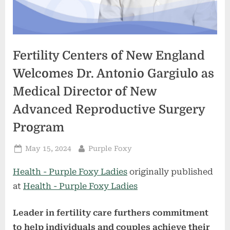
Fertility Centers of New England
Welcomes Dr. Antonio Gargiulo as
Medical Director of New
Advanced Reproductive Surgery
Program
Posted
By
May 15, 2024
Purple Foxy
on
Health - Purple Foxy Ladies
originally published
at
Health - Purple Foxy Ladies
Leader in fertility care furthers commitment
to help individuals and couples achieve their