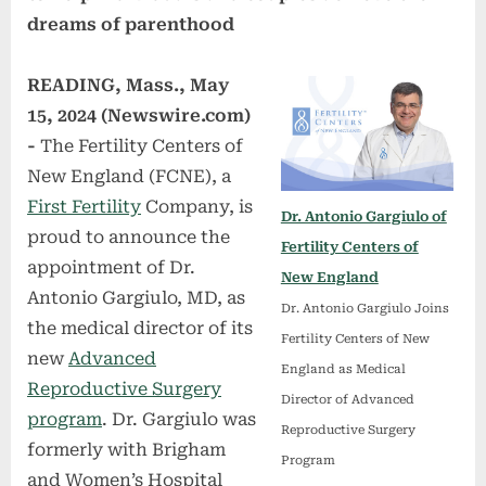
dreams of parenthood
READING, Mass., May
15, 2024 (Newswire.com)
-
The Fertility Centers of
New England (FCNE), a
First Fertility
Company, is
Dr. Antonio Gargiulo of
proud to announce the
Fertility Centers of
appointment of Dr.
New England
Antonio Gargiulo, MD, as
Dr. Antonio Gargiulo Joins
the medical director of its
Fertility Centers of New
new
Advanced
England as Medical
Reproductive Surgery
Director of Advanced
program
. Dr. Gargiulo was
Reproductive Surgery
formerly with Brigham
Program
and Women’s Hospital