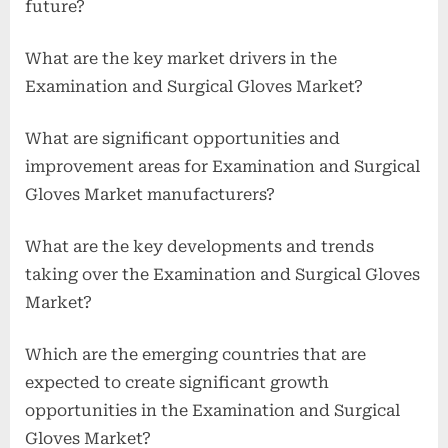
future?
What are the key market drivers in the
Examination and Surgical Gloves Market?
What are significant opportunities and
improvement areas for Examination and Surgical
Gloves Market manufacturers?
What are the key developments and trends
taking over the Examination and Surgical Gloves
Market?
Which are the emerging countries that are
expected to create significant growth
opportunities in the Examination and Surgical
Gloves Market?