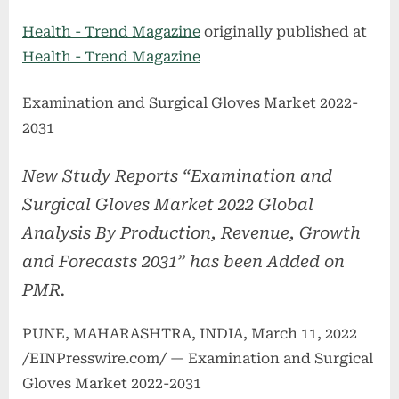
on
Health - Trend Magazine
originally published at
Health - Trend Magazine
Examination and Surgical Gloves Market 2022-
2031
New Study Reports “Examination and
Surgical Gloves Market 2022 Global
Analysis By Production, Revenue, Growth
and Forecasts 2031” has been Added on
PMR.
PUNE, MAHARASHTRA, INDIA, March 11, 2022
/EINPresswire.com/ — Examination and Surgical
Gloves Market 2022-2031