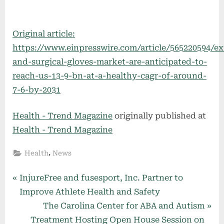
Original article:
https://www.einpresswire.com/article/565220594/e
and-surgical-gloves-market-are-anticipated-to-
reach-us-13-9-bn-at-a-healthy-cagr-of-around-
7-6-by-2031
Health - Trend Magazine
originally published at
Health - Trend Magazine
,
Health
News
Post
P
InjureFree and fusesport, Inc. Partner to
r
Improve Athlete Health and Safety
navigation
e
N
The Carolina Center for ABA and Autism
v
e
Treatment Hosting Open House Session on