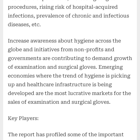
procedures, rising risk of hospital-acquired
infections, prevalence of chronic and infectious
diseases, etc.
Increase awareness about hygiene across the
globe and initiatives from non-profits and
governments are contributing to demand growth
of examination and surgical gloves. Emerging
economies where the trend of hygiene is picking
up and healthcare infrastructure is being
developed are the most lucrative markets for the
sales of examination and surgical gloves.
Key Players:
The report has profiled some of the important