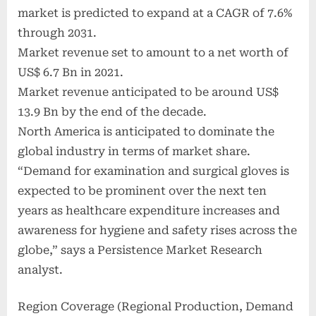
market is predicted to expand at a CAGR of 7.6%
through 2031.
Market revenue set to amount to a net worth of
US$ 6.7 Bn in 2021.
Market revenue anticipated to be around US$
13.9 Bn by the end of the decade.
North America is anticipated to dominate the
global industry in terms of market share.
“Demand for examination and surgical gloves is
expected to be prominent over the next ten
years as healthcare expenditure increases and
awareness for hygiene and safety rises across the
globe,” says a Persistence Market Research
analyst.
Region Coverage (Regional Production, Demand