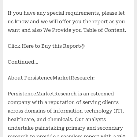
If you have any special requirements, please let
us know and we will offer you the report as you
want and also We Provide you Table of Content.
Click Here to Buy this Report@
Continued…
About PersistenceMarketResearch:
PersistenceMarketResearch is an esteemed
company with a reputation of serving clients
across domains of information technology (IT),
healthcare, and chemicals. Our analysts
undertake painstaking primary and secondary
research to provide a seamless report with a 360