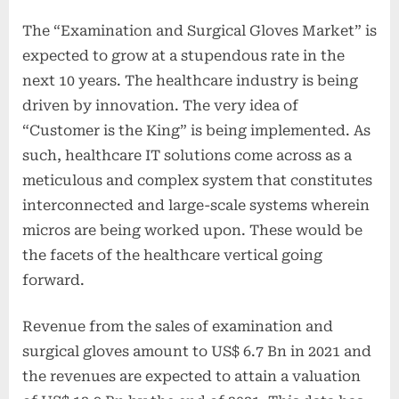
The “Examination and Surgical Gloves Market” is
expected to grow at a stupendous rate in the
next 10 years. The healthcare industry is being
driven by innovation. The very idea of
“Customer is the King” is being implemented. As
such, healthcare IT solutions come across as a
meticulous and complex system that constitutes
interconnected and large-scale systems wherein
micros are being worked upon. These would be
the facets of the healthcare vertical going
forward.
Revenue from the sales of examination and
surgical gloves amount to US$ 6.7 Bn in 2021 and
the revenues are expected to attain a valuation