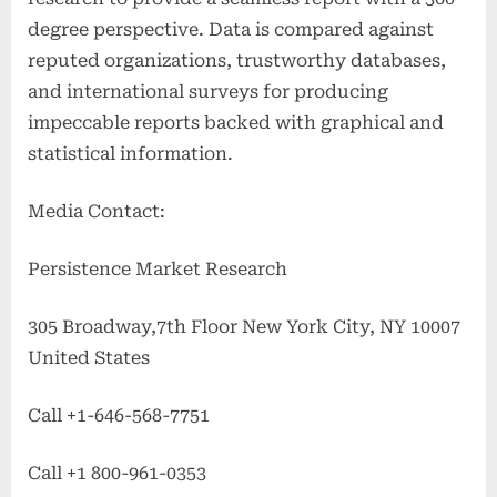
degree perspective. Data is compared against
reputed organizations, trustworthy databases,
and international surveys for producing
impeccable reports backed with graphical and
statistical information.
Media Contact:
Persistence Market Research
305 Broadway,7th Floor New York City, NY 10007
United States
Call +1-646-568-7751
Call +1 800-961-0353