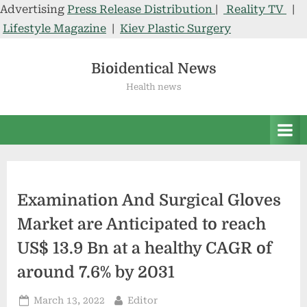
Advertising
Press Release Distribution
|
Reality TV
|
Lifestyle Magazine
|
Kiev Plastic Surgery
Skip
to
Bioidentical News
content
Health news
Examination And Surgical Gloves
Market are Anticipated to reach
US$ 13.9 Bn at a healthy CAGR of
around 7.6% by 2031
Posted
By
March 13, 2022
Editor