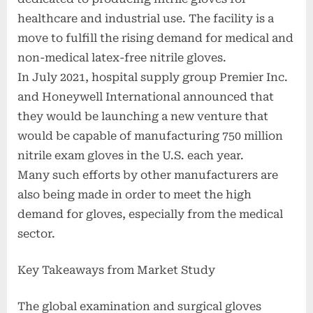
healthcare and industrial use. The facility is a
move to fulfill the rising demand for medical and
non-medical latex-free nitrile gloves.
In July 2021, hospital supply group Premier Inc.
and Honeywell International announced that
they would be launching a new venture that
would be capable of manufacturing 750 million
nitrile exam gloves in the U.S. each year.
Many such efforts by other manufacturers are
also being made in order to meet the high
demand for gloves, especially from the medical
sector.
Key Takeaways from Market Study
The global examination and surgical gloves