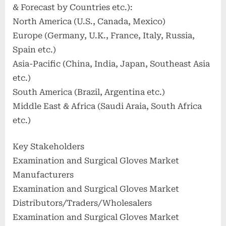
& Forecast by Countries etc.):
North America (U.S., Canada, Mexico)
Europe (Germany, U.K., France, Italy, Russia,
Spain etc.)
Asia-Pacific (China, India, Japan, Southeast Asia
etc.)
South America (Brazil, Argentina etc.)
Middle East & Africa (Saudi Araia, South Africa
etc.)
Key Stakeholders
Examination and Surgical Gloves Market
Manufacturers
Examination and Surgical Gloves Market
Distributors/Traders/Wholesalers
Examination and Surgical Gloves Market