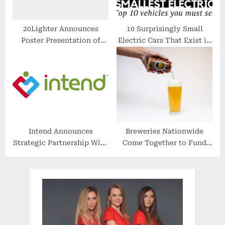
20Lighter Announces
10 Surprisingly Small
Poster Presentation of
Electric Cars That Exist in
Arkansas Delta Region
2018 (Review of Prices and
Pilot Study Data at ACC
Specifications)
2022
Intend Announces
Breweries Nationwide
Strategic Partnership With
Come Together to Fund
Mobility Health
Childhood Cancer
Research