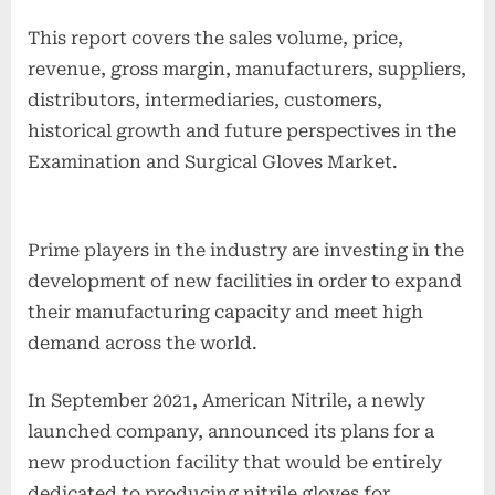
This report covers the sales volume, price,
revenue, gross margin, manufacturers, suppliers,
distributors, intermediaries, customers,
historical growth and future perspectives in the
Examination and Surgical Gloves Market.
Prime players in the industry are investing in the
development of new facilities in order to expand
their manufacturing capacity and meet high
demand across the world.
In September 2021, American Nitrile, a newly
launched company, announced its plans for a
new production facility that would be entirely
dedicated to producing nitrile gloves for