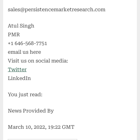
sales@persistencemarketresearch.com
Atul Singh
PMR
+1 646-568-7751
email us here
Visit us on social media:
Twitter
LinkedIn
You just read:
News Provided By
March 10, 2022, 19:22 GMT