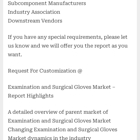
Subcomponent Manufacturers
Industry Association
Downstream Vendors
If you have any special requirements, please let
us know and we will offer you the report as you
want.
Request For Customization @
Examination and Surgical Gloves Market –
Report Highlights
A detailed overview of parent market of
Examination and Surgical Gloves Market
Changing Examination and Surgical Gloves
Market dynamics in the industry