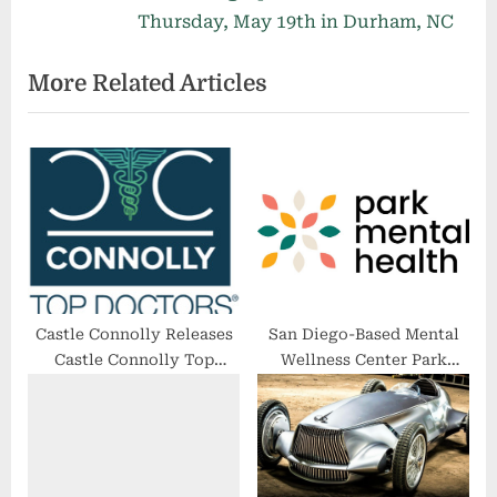
i
x
Thursday, May 19th in Durham, NC
o
t
More Related Articles
u
P
s
o
P
s
o
t
s
:
t
:
Castle Connolly Releases
San Diego-Based Mental
Castle Connolly Top
Wellness Center Park
Doctors 2023
Mental Health Integrates
Clients With Community
to Create a Healthy
Foundation