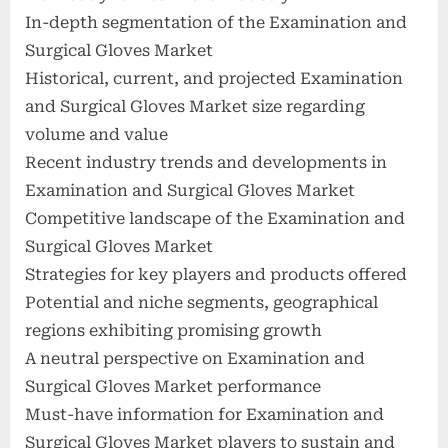
In-depth segmentation of the Examination and
Surgical Gloves Market
Historical, current, and projected Examination
and Surgical Gloves Market size regarding
volume and value
Recent industry trends and developments in
Examination and Surgical Gloves Market
Competitive landscape of the Examination and
Surgical Gloves Market
Strategies for key players and products offered
Potential and niche segments, geographical
regions exhibiting promising growth
A neutral perspective on Examination and
Surgical Gloves Market performance
Must-have information for Examination and
Surgical Gloves Market players to sustain and