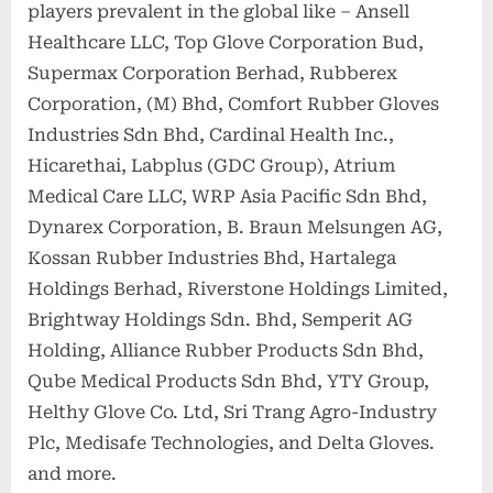
players prevalent in the global like – Ansell
Healthcare LLC, Top Glove Corporation Bud,
Supermax Corporation Berhad, Rubberex
Corporation, (M) Bhd, Comfort Rubber Gloves
Industries Sdn Bhd, Cardinal Health Inc.,
Hicarethai, Labplus (GDC Group), Atrium
Medical Care LLC, WRP Asia Pacific Sdn Bhd,
Dynarex Corporation, B. Braun Melsungen AG,
Kossan Rubber Industries Bhd, Hartalega
Holdings Berhad, Riverstone Holdings Limited,
Brightway Holdings Sdn. Bhd, Semperit AG
Holding, Alliance Rubber Products Sdn Bhd,
Qube Medical Products Sdn Bhd, YTY Group,
Helthy Glove Co. Ltd, Sri Trang Agro-Industry
Plc, Medisafe Technologies, and Delta Gloves.
and more.