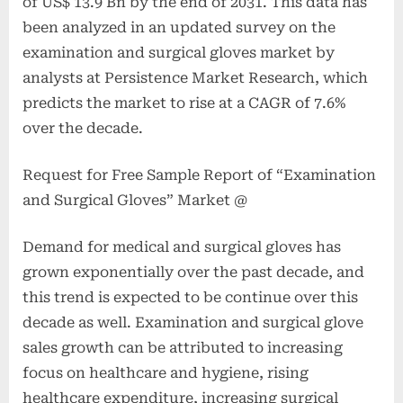
of US$ 13.9 Bn by the end of 2031. This data has
been analyzed in an updated survey on the
examination and surgical gloves market by
analysts at Persistence Market Research, which
predicts the market to rise at a CAGR of 7.6%
over the decade.
Request for Free Sample Report of “Examination
and Surgical Gloves” Market @
Demand for medical and surgical gloves has
grown exponentially over the past decade, and
this trend is expected to be continue over this
decade as well. Examination and surgical glove
sales growth can be attributed to increasing
focus on healthcare and hygiene, rising
healthcare expenditure, increasing surgical