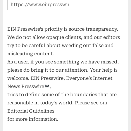
EIN Presswire’s priority is source transparency.
We do not allow opaque clients, and our editors
try to be careful about weeding out false and
misleading content.
As a user, if you see something we have missed,
please do bring it to our attention. Your help is
welcome. EIN Presswire, Everyone’s Internet
News Presswire
,
tries to define some of the boundaries that are
reasonable in today’s world. Please see our
Editorial Guidelines
for more information.