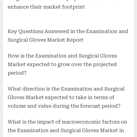
enhance their market footprint
Key Questions Answered in the Examination and
Surgical Gloves Market Report
How is the Examination and Surgical Gloves
Market expected to grow over the projected
period?
What direction is the Examination and Surgical
Gloves Market expected to take in terms of
volume and value during the forecast period?
What is the impact of macroeconomic factors on
the Examination and Surgical Gloves Market in