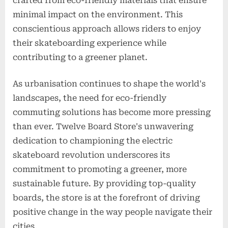
crafted from eco-friendly materials that ensure
minimal impact on the environment. This
conscientious approach allows riders to enjoy
their skateboarding experience while
contributing to a greener planet.
As urbanisation continues to shape the world's
landscapes, the need for eco-friendly
commuting solutions has become more pressing
than ever. Twelve Board Store's unwavering
dedication to championing the electric
skateboard revolution underscores its
commitment to promoting a greener, more
sustainable future. By providing top-quality
boards, the store is at the forefront of driving
positive change in the way people navigate their
cities.