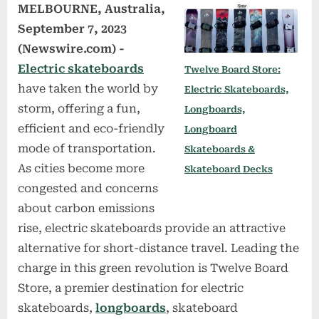
MELBOURNE, Australia,
September 7, 2023
(Newswire.com) -
Electric skateboards
Twelve Board Store:
have taken the world by
Electric Skateboards,
storm, offering a fun,
Longboards,
efficient and eco-friendly
Longboard
mode of transportation.
Skateboards &
As cities become more
Skateboard Decks
congested and concerns
about carbon emissions
rise, electric skateboards provide an attractive
alternative for short-distance travel. Leading the
charge in this green revolution is Twelve Board
Store, a premier destination for electric
skateboards,
longboards
, skateboard