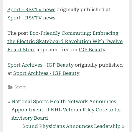
Sport - RSVTV news
originally published at
Sport - RSVTV news
The post
Eco-Friendly Commuting: Embracing
the Electric Skateboard Revolution With Twelve
Board Store
appeared first on
IGP Beauty
.
Sport Archives - IGP Beauty
originally published
at
Sport Archives - IGP Beauty
Sport
Post
P
National Sports Health Network Announces
r
Appointment of NHL Veteran Riley Cote to Its
navigation
e
Advisory Board
v
N
Sound Physicians Announces Leadership