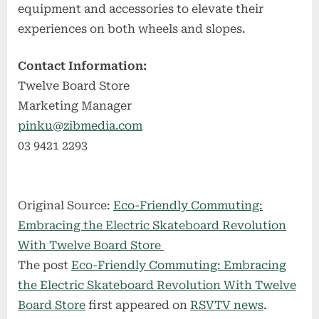
equipment and accessories to elevate their
experiences on both wheels and slopes.
Contact Information:
Twelve Board Store
Marketing Manager
pinku@zibmedia.com
03 9421 2293
Original Source:
Eco-Friendly Commuting:
Embracing the Electric Skateboard Revolution
With Twelve Board Store
The post
Eco-Friendly Commuting: Embracing
the Electric Skateboard Revolution With Twelve
Board Store
first appeared on
RSVTV news
.