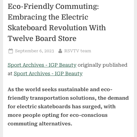
Eco-Friendly Commuting:
Embracing the Electric
Skateboard Revolution With
Twelve Board Store
Posted
By
September 6, 2023
RSVTV team
on
Sport Archives - IGP Beauty
originally published
at
Sport Archives - IGP Beauty
As the world seeks sustainable and eco-
friendly transportation solutions, the demand
for electric skateboards has surged, with
more people opting for eco-conscious
commuting alternatives.