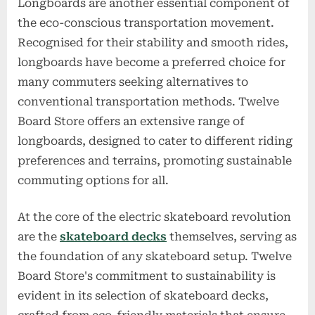
Longboards are another essential component of
the eco-conscious transportation movement.
Recognised for their stability and smooth rides,
longboards have become a preferred choice for
many commuters seeking alternatives to
conventional transportation methods. Twelve
Board Store offers an extensive range of
longboards, designed to cater to different riding
preferences and terrains, promoting sustainable
commuting options for all.
At the core of the electric skateboard revolution
are the
skateboard decks
themselves, serving as
the foundation of any skateboard setup. Twelve
Board Store's commitment to sustainability is
evident in its selection of skateboard decks,