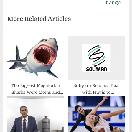
i
e
Change
o
x
More Related Articles
u
t
s
P
P
o
o
s
s
t
t
:
:
The Biggest Megalodon
Soliyarn Reaches Deal
Sharks Were Moms and
with Huvis to
Lived in Warm Water, Not
Revolutionize Smart
Cold
Garments