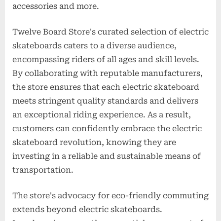
accessories and more.
Twelve Board Store's curated selection of electric
skateboards caters to a diverse audience,
encompassing riders of all ages and skill levels.
By collaborating with reputable manufacturers,
the store ensures that each electric skateboard
meets stringent quality standards and delivers
an exceptional riding experience. As a result,
customers can confidently embrace the electric
skateboard revolution, knowing they are
investing in a reliable and sustainable means of
transportation.
The store's advocacy for eco-friendly commuting
extends beyond electric skateboards.