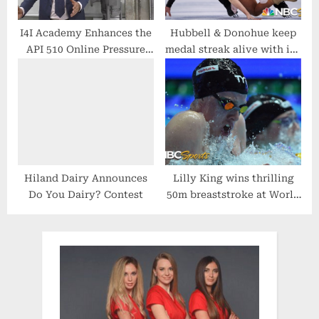
I4I Academy Enhances the
Hubbell & Donohue keep
API 510 Online Pressure
medal streak alive with ice
Vessel Training Course
dance silver at World
Championships | NBC
Sports
Hiland Dairy Announces
Lilly King wins thrilling
Do You Dairy? Contest
50m breaststroke at World
Swimming Championships
| NBC Sports