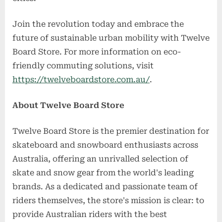
Join the revolution today and embrace the
future of sustainable urban mobility with Twelve
Board Store. For more information on eco-
friendly commuting solutions, visit
https://twelveboardstore.com.au/
.
About Twelve Board Store
Twelve Board Store is the premier destination for
skateboard and snowboard enthusiasts across
Australia, offering an unrivalled selection of
skate and snow gear from the world's leading
brands. As a dedicated and passionate team of
riders themselves, the store's mission is clear: to
provide Australian riders with the best