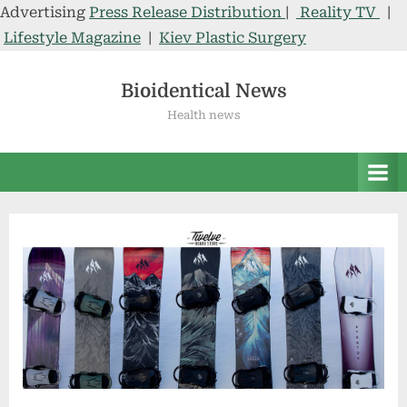
Advertising
Press Release Distribution
|
Reality TV
|
Lifestyle Magazine
|
Kiev Plastic Surgery
Skip
to
Bioidentical News
content
Health news