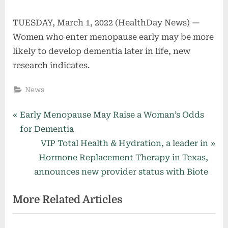
TUESDAY, March 1, 2022 (HealthDay News) —
Women who enter menopause early may be more
likely to develop dementia later in life, new
research indicates.
News
Post
P
Early Menopause May Raise a Woman’s Odds
r
for Dementia
navigation
e
N
VIP Total Health & Hydration, a leader in
v
e
Hormone Replacement Therapy in Texas,
i
x
announces new provider status with Biote
o
t
More Related Articles
u
P
s
o