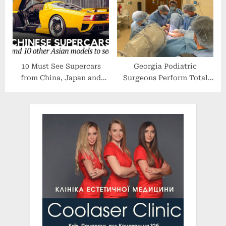
Forecast To 2028
10 Must See Supercars
Georgia Podiatric
from China, Japan and
Surgeons Perform Total
Other Asian Manufacturers
Ankle Joint Replacement
(Models of 2022)
for End Stage Ankle
Arthritis