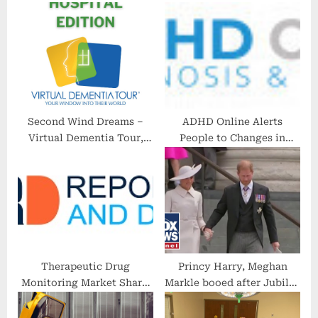
P
s
o
t
s
:
t
:
Second Wind Dreams –
ADHD Online Alerts
Virtual Dementia Tour,
People to Changes in
Hospital Edition
Telehealth, Prescriptions
as Public Health
Emergency Ends
Therapeutic Drug
Princy Harry, Meghan
Monitoring Market Share,
Markle booed after Jubilee
Size, Key Players, Trends,
church service
Competitive And Regional