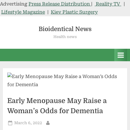
Advertising
Press Release Distribution
|
Reality TV
|
Lifestyle Magazine
|
Kiev Plastic Surgery
Skip
to
Bioidentical News
content
Health news
Early Menopause May Raise a
Woman’s Odds for Dementia
Posted
March 6, 2022
By
on