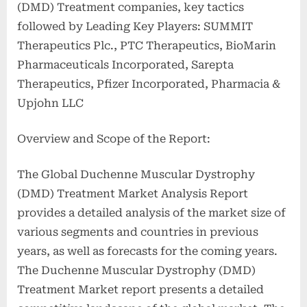
(DMD) Treatment companies, key tactics
followed by Leading Key Players: SUMMIT
Therapeutics Plc., PTC Therapeutics, BioMarin
Pharmaceuticals Incorporated, Sarepta
Therapeutics, Pfizer Incorporated, Pharmacia &
Upjohn LLC
Overview and Scope of the Report:
The Global Duchenne Muscular Dystrophy
(DMD) Treatment Market Analysis Report
provides a detailed analysis of the market size of
various segments and countries in previous
years, as well as forecasts for the coming years.
The Duchenne Muscular Dystrophy (DMD)
Treatment Market report presents a detailed