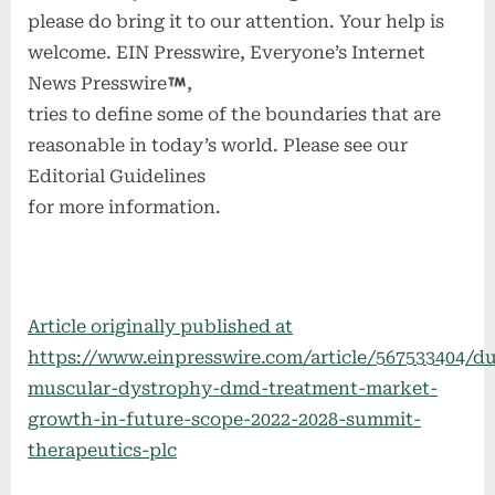
please do bring it to our attention. Your help is
welcome. EIN Presswire, Everyone’s Internet
News Presswire
,
tries to define some of the boundaries that are
reasonable in today’s world. Please see our
Editorial Guidelines
for more information.
Article originally published at
https://www.einpresswire.com/article/567533404/d
muscular-dystrophy-dmd-treatment-market-
growth-in-future-scope-2022-2028-summit-
therapeutics-plc