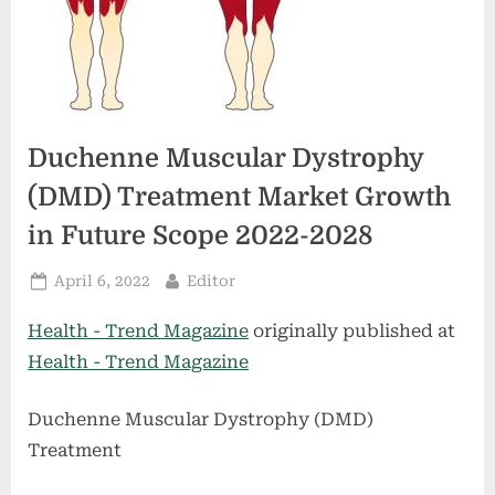
Duchenne Muscular Dystrophy
(DMD) Treatment Market Growth
in Future Scope 2022-2028
Posted
By
April 6, 2022
Editor
on
Health - Trend Magazine
originally published at
Health - Trend Magazine
Duchenne Muscular Dystrophy (DMD)
Treatment