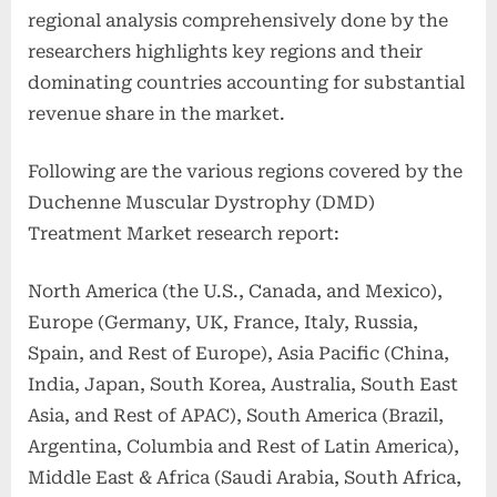
regional analysis comprehensively done by the
researchers highlights key regions and their
dominating countries accounting for substantial
revenue share in the market.
Following are the various regions covered by the
Duchenne Muscular Dystrophy (DMD)
Treatment Market research report:
North America (the U.S., Canada, and Mexico),
Europe (Germany, UK, France, Italy, Russia,
Spain, and Rest of Europe), Asia Pacific (China,
India, Japan, South Korea, Australia, South East
Asia, and Rest of APAC), South America (Brazil,
Argentina, Columbia and Rest of Latin America),
Middle East & Africa (Saudi Arabia, South Africa,