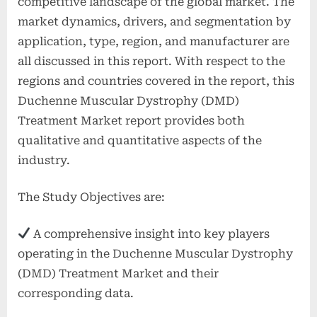
competitive landscape of the global market. The
market dynamics, drivers, and segmentation by
application, type, region, and manufacturer are
all discussed in this report. With respect to the
regions and countries covered in the report, this
Duchenne Muscular Dystrophy (DMD)
Treatment Market report provides both
qualitative and quantitative aspects of the
industry.
The Study Objectives are:
A comprehensive insight into key players
operating in the Duchenne Muscular Dystrophy
(DMD) Treatment Market and their
corresponding data.