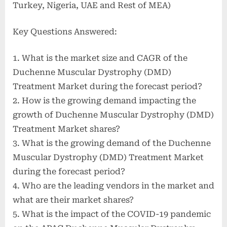
Turkey, Nigeria, UAE and Rest of MEA)
Key Questions Answered:
1. What is the market size and CAGR of the
Duchenne Muscular Dystrophy (DMD)
Treatment Market during the forecast period?
2. How is the growing demand impacting the
growth of Duchenne Muscular Dystrophy (DMD)
Treatment Market shares?
3. What is the growing demand of the Duchenne
Muscular Dystrophy (DMD) Treatment Market
during the forecast period?
4. Who are the leading vendors in the market and
what are their market shares?
5. What is the impact of the COVID-19 pandemic