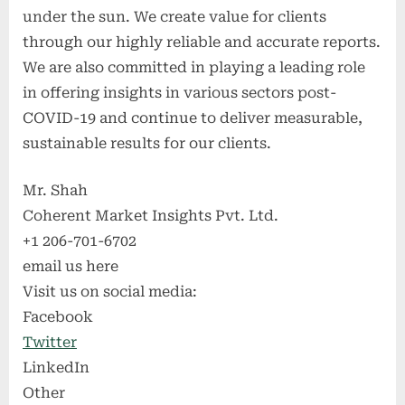
under the sun. We create value for clients
through our highly reliable and accurate reports.
We are also committed in playing a leading role
in offering insights in various sectors post-
COVID-19 and continue to deliver measurable,
sustainable results for our clients.
Mr. Shah
Coherent Market Insights Pvt. Ltd.
+1 206-701-6702
email us here
Visit us on social media:
Facebook
Twitter
LinkedIn
Other