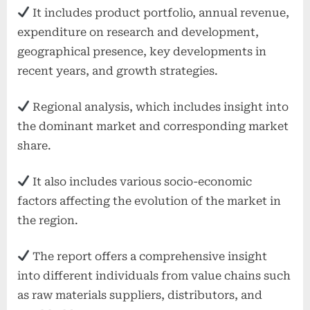
It includes product portfolio, annual revenue,
expenditure on research and development,
geographical presence, key developments in
recent years, and growth strategies.
Regional analysis, which includes insight into
the dominant market and corresponding market
share.
It also includes various socio-economic
factors affecting the evolution of the market in
the region.
The report offers a comprehensive insight
into different individuals from value chains such
as raw materials suppliers, distributors, and