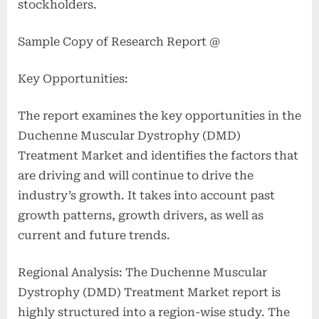
stockholders.
Sample Copy of Research Report @
Key Opportunities:
The report examines the key opportunities in the
Duchenne Muscular Dystrophy (DMD)
Treatment Market and identifies the factors that
are driving and will continue to drive the
industry’s growth. It takes into account past
growth patterns, growth drivers, as well as
current and future trends.
Regional Analysis: The Duchenne Muscular
Dystrophy (DMD) Treatment Market report is
highly structured into a region-wise study. The