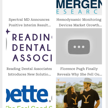
:
Spectral MD Announces
Hemodynamic Monitoring
Positive Interim Results
Devices Market Growth
From DFU Clinical Study &
Analysis with Industry
Burn Clinical Study
Share by Manufacturers,
Update
Type & Applications by
2028
Reading Dental Associates
Florence Pugh Finally
Introduces New Solution
Reveals Why She Fell Out
for Sleep Apnea Patients
With Olivia Wilde