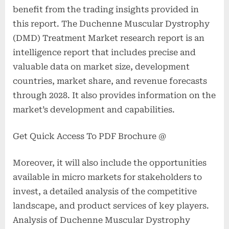
benefit from the trading insights provided in
this report. The Duchenne Muscular Dystrophy
(DMD) Treatment Market research report is an
intelligence report that includes precise and
valuable data on market size, development
countries, market share, and revenue forecasts
through 2028. It also provides information on the
market’s development and capabilities.
Get Quick Access To PDF Brochure @
Moreover, it will also include the opportunities
available in micro markets for stakeholders to
invest, a detailed analysis of the competitive
landscape, and product services of key players.
Analysis of Duchenne Muscular Dystrophy