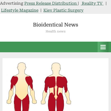
Advertising
Press Release Distribution
|
Reality TV
|
Lifestyle Magazine
|
Kiev Plastic Surgery
Skip
to
Bioidentical News
content
Health news