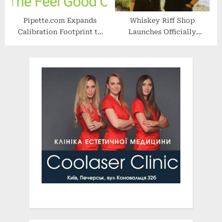
Pipette.com Expands
Whiskey Riff Shop
Calibration Footprint to
Launches Officially
Eastern US, Reaches Two-
Licensed Yellowstone
Day Nationwide Shipping
Collection
Milestone for Life Science
and Academic Customers