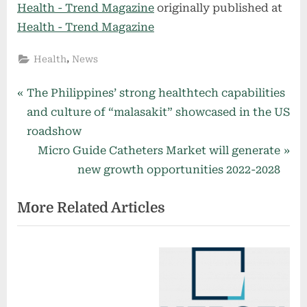
Health - Trend Magazine
originally published at
Health - Trend Magazine
,
Health
News
Post
P
The Philippines’ strong healthtech capabilities
r
and culture of “malasakit” showcased in the US
navigation
e
roadshow
v
N
Micro Guide Catheters Market will generate
i
e
new growth opportunities 2022-2028
o
x
More Related Articles
u
t
s
P
P
o
o
s
s
t
t
: