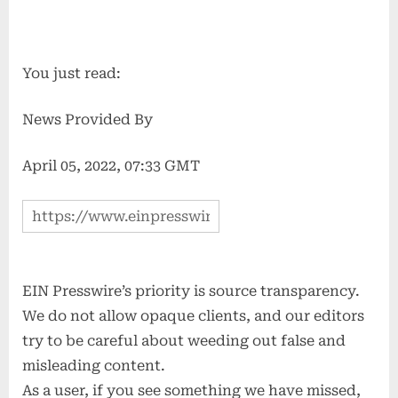
You just read:
News Provided By
April 05, 2022, 07:33 GMT
EIN Presswire’s priority is source transparency.
We do not allow opaque clients, and our editors
try to be careful about weeding out false and
misleading content.
As a user, if you see something we have missed,