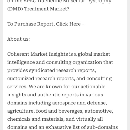
on the APAC Duchenne Muscular Dystrophy
(DMD) Treatment Market?
To Purchase Report, Click Here –
About us:
Coherent Market Insights is a global market
intelligence and consulting organization that
provides syndicated research reports,
customized research reports, and consulting
services. We are known for our actionable
insights and authentic reports in various
domains including aerospace and defense,
agriculture, food and beverages, automotive,
chemicals and materials, and virtually all
domains and an exhaustive list of sub-domains