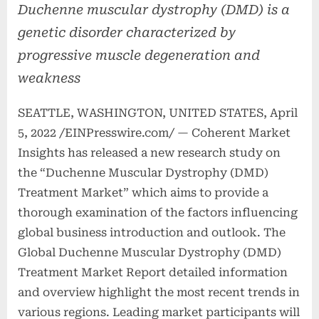
Duchenne muscular dystrophy (DMD) is a
genetic disorder characterized by
progressive muscle degeneration and
weakness
SEATTLE, WASHINGTON, UNITED STATES, April
5, 2022 /EINPresswire.com/ — Coherent Market
Insights has released a new research study on
the “Duchenne Muscular Dystrophy (DMD)
Treatment Market” which aims to provide a
thorough examination of the factors influencing
global business introduction and outlook. The
Global Duchenne Muscular Dystrophy (DMD)
Treatment Market Report detailed information
and overview highlight the most recent trends in
various regions. Leading market participants will