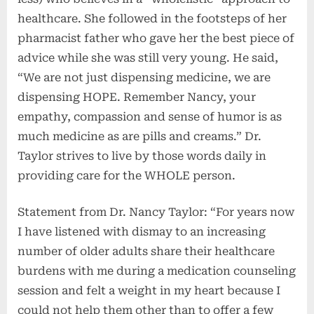
healthcare. She followed in the footsteps of her
pharmacist father who gave her the best piece of
advice while she was still very young. He said,
“We are not just dispensing medicine, we are
dispensing HOPE. Remember Nancy, your
empathy, compassion and sense of humor is as
much medicine as are pills and creams.” Dr.
Taylor strives to live by those words daily in
providing care for the WHOLE person.
Statement from Dr. Nancy Taylor: “For years now
I have listened with dismay to an increasing
number of older adults share their healthcare
burdens with me during a medication counseling
session and felt a weight in my heart because I
could not help them other than to offer a few