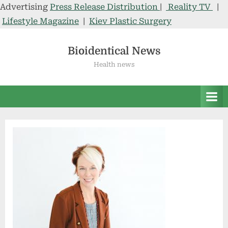
Advertising
Press Release Distribution
|
Reality TV
|
Lifestyle Magazine
|
Kiev Plastic Surgery
Skip
to
Bioidentical News
content
Health news