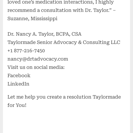
loved one’s medication interactions, I highly
recommend a consultation with Dr. Taylor.” –
Suzanne, Mississippi
Dr. Nancy A. Taylor, BCPA, CSA
Taylormade Senior Advocacy & Consulting LLC
+1 877-216-7450
nancy@drtadvocacy.com
Visit us on social media:
Facebook
LinkedIn
Let me help you create a resolution Taylormade
for You!