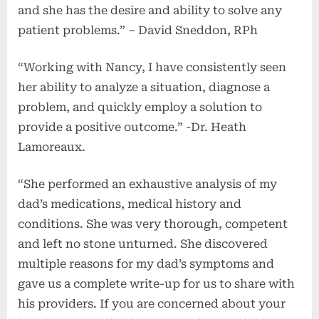
and she has the desire and ability to solve any
patient problems.” – David Sneddon, RPh
“Working with Nancy, I have consistently seen
her ability to analyze a situation, diagnose a
problem, and quickly employ a solution to
provide a positive outcome.” -Dr. Heath
Lamoreaux.
“She performed an exhaustive analysis of my
dad’s medications, medical history and
conditions. She was very thorough, competent
and left no stone unturned. She discovered
multiple reasons for my dad’s symptoms and
gave us a complete write-up for us to share with
his providers. If you are concerned about your