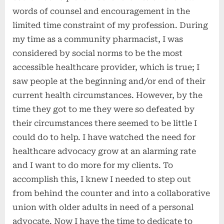
words of counsel and encouragement in the
limited time constraint of my profession. During
my time as a community pharmacist, I was
considered by social norms to be the most
accessible healthcare provider, which is true; I
saw people at the beginning and/or end of their
current health circumstances. However, by the
time they got to me they were so defeated by
their circumstances there seemed to be little I
could do to help. I have watched the need for
healthcare advocacy grow at an alarming rate
and I want to do more for my clients. To
accomplish this, I knew I needed to step out
from behind the counter and into a collaborative
union with older adults in need of a personal
advocate. Now I have the time to dedicate to