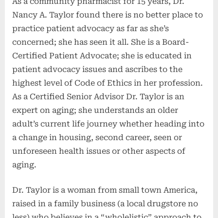
As a community pharmacist for 15 years, Dr.
Nancy A. Taylor found there is no better place to
practice patient advocacy as far as she’s
concerned; she has seen it all. She is a Board-
Certified Patient Advocate; she is educated in
patient advocacy issues and ascribes to the
highest level of Code of Ethics in her profession.
As a Certified Senior Advisor Dr. Taylor is an
expert on aging; she understands an older
adult’s current life journey whether heading into
a change in housing, second career, seen or
unforeseen health issues or other aspects of
aging.
Dr. Taylor is a woman from small town America,
raised in a family business (a local drugstore no
less) who believes in a “wholelistic” approach to