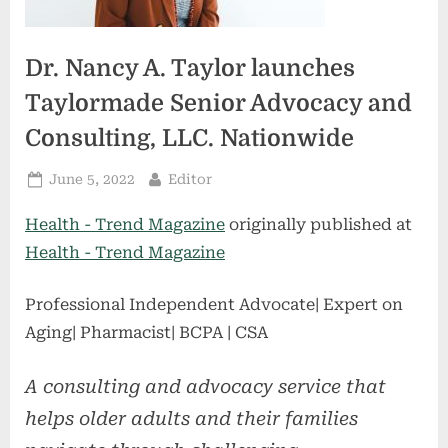
Dr. Nancy A. Taylor launches
Taylormade Senior Advocacy and
Consulting, LLC. Nationwide
Posted
By
June 5, 2022
Editor
on
Health - Trend Magazine
originally published at
Health - Trend Magazine
Professional Independent Advocate| Expert on
Aging| Pharmacist| BCPA | CSA
A consulting and advocacy service that
helps older adults and their families