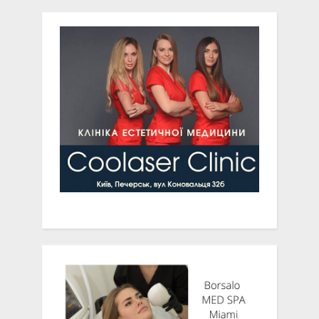
terrible warning
Texas, Leads NIH-Funded
Clinical Research Study on
Sustained Acoustic
Medicine for Knee OA