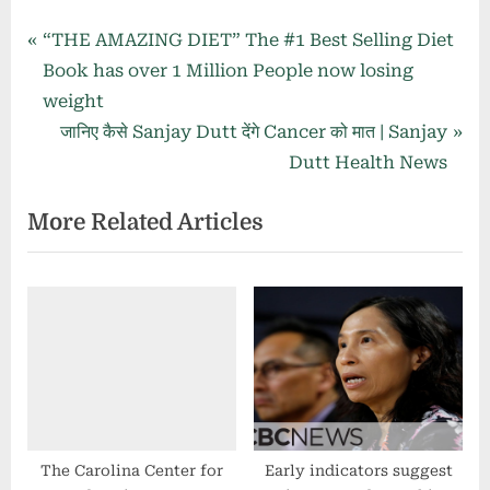
Post
P
“THE AMAZING DIET” The #1 Best Selling Diet
r
Book has over 1 Million People now losing
navigation
e
weight
v
N
जानिए कैसे Sanjay Dutt देंगे Cancer को मात | Sanjay
i
e
Dutt Health News
o
x
More Related Articles
u
t
s
P
P
o
o
s
s
t
t
:
:
The Carolina Center for
Early indicators suggest