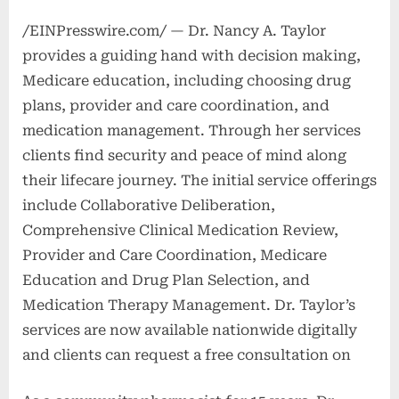
/EINPresswire.com/ — Dr. Nancy A. Taylor
provides a guiding hand with decision making,
Medicare education, including choosing drug
plans, provider and care coordination, and
medication management. Through her services
clients find security and peace of mind along
their lifecare journey. The initial service offerings
include Collaborative Deliberation,
Comprehensive Clinical Medication Review,
Provider and Care Coordination, Medicare
Education and Drug Plan Selection, and
Medication Therapy Management. Dr. Taylor’s
services are now available nationwide digitally
and clients can request a free consultation on