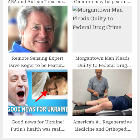
ABA and Autism Treatment
Omicron may be peaking,
Opening New Center in
federal health officials say
Greensboro
Remote Sensing Expert
Morgantown Man Pleads
Dave Koger to be Featured
Guilty to Federal Drug
on Close Up Radio
Crime
Good news for Ukraine!
America’s #1 Regenerative
Putin’s health was really
Medicine and Orthopedic
bad after the doctor’s
Surgery Practice in Dallas,