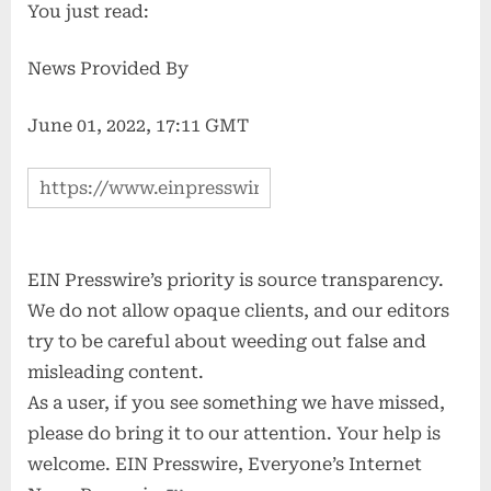
You just read:
News Provided By
June 01, 2022, 17:11 GMT
EIN Presswire’s priority is source transparency.
We do not allow opaque clients, and our editors
try to be careful about weeding out false and
misleading content.
As a user, if you see something we have missed,
please do bring it to our attention. Your help is
welcome. EIN Presswire, Everyone’s Internet