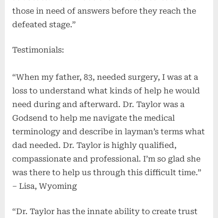
those in need of answers before they reach the
defeated stage.”
Testimonials:
“When my father, 83, needed surgery, I was at a
loss to understand what kinds of help he would
need during and afterward. Dr. Taylor was a
Godsend to help me navigate the medical
terminology and describe in layman’s terms what
dad needed. Dr. Taylor is highly qualified,
compassionate and professional. I’m so glad she
was there to help us through this difficult time.”
– Lisa, Wyoming
“Dr. Taylor has the innate ability to create trust