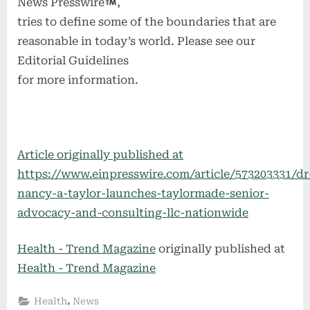
News Presswire
,
tries to define some of the boundaries that are
reasonable in today’s world. Please see our
Editorial Guidelines
for more information.
Article originally published at
https://www.einpresswire.com/article/573203331/dr
nancy-a-taylor-launches-taylormade-senior-
advocacy-and-consulting-llc-nationwide
Health - Trend Magazine
originally published at
Health - Trend Magazine
,
Health
News