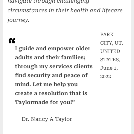
navigate through challenging
circumstances in their health and lifecare
journey.
PARK
CITY, UT,
I guide and empower older
UNITED
adults and their families;
STATES,
through my services clients
June 1,
find security and peace of
2022
mind. Let me help you
create a resolution that is
Taylormade for you!”
— Dr. Nancy A Taylor