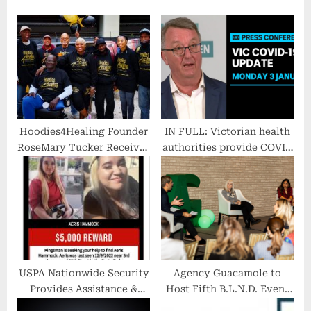
u
o
s
s
P
t
o
:
s
t
:
Hoodies4Healing Founder
IN FULL: Victorian health
RoseMary Tucker Receives
authorities provide COVID
2022 Presidential Lifetime
update | ABC News
Achievement Award
USPA Nationwide Security
Agency Guacamole to
Provides Assistance &
Host Fifth B.L.N.D. Event
Reward
in Los Angeles