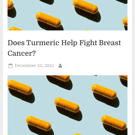
Does Turmeric Help Fight Breast
Cancer?
Posted
December 22, 2021
By
on