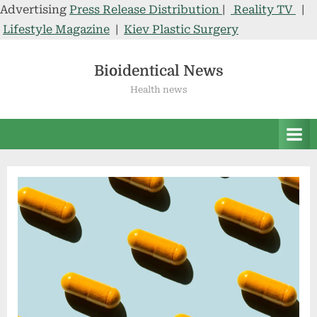
Advertising
Press Release Distribution
|
Reality TV
|
Lifestyle Magazine
|
Kiev Plastic Surgery
Skip
to
Bioidentical News
content
Health news