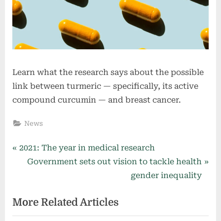
Learn what the research says about the possible
link between turmeric — specifically, its active
compound curcumin — and breast cancer.
News
Post
P
2021: The year in medical research
r
N
Government sets out vision to tackle health
navigation
e
e
gender inequality
v
x
More Related Articles
i
t
o
P