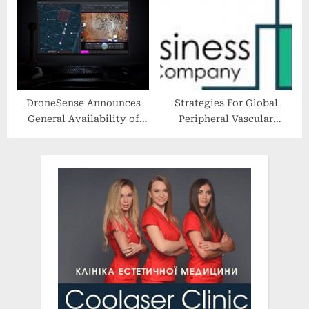
Highlighting Beauty
Entrepreneurs of Color
DroneSense Announces
Strategies For Global
General Availability of
Peripheral Vascular
Drone as First Responder
Devices and Equipment
Solution for Public Safety
Market Players In 2022-
2031 Market Forecast
Period