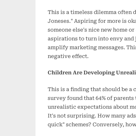
This is a timeless dilemma often 
Joneses." Aspiring for more is ok
someone else's nice new home or 
aspirations to turn into envy and
amplify marketing messages. This 
negative effect.
Children Are Developing Unreal
This is a finding that should be a
survey found that 64% of parents
unrealistic expectations about mo
It's not surprising. How many ads
quick" schemes? Conversely, how