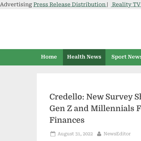
Advertising
Press Release Distribution
|
Reality T
Skip
to
content
Home
Health News
Sport New
Credello: New Survey 
Gen Z and Millennials F
Finances
Posted
By
August 31, 2022
NewsEditor