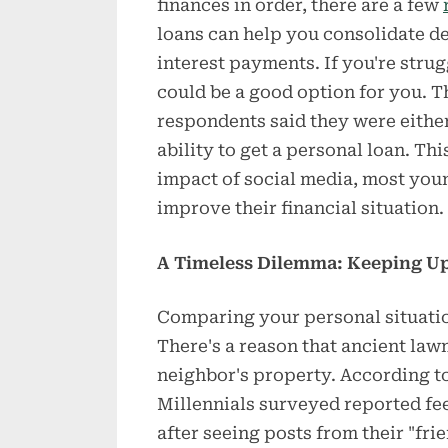
finances in order, there are a few
loans can help you consolidate de
interest payments. If you're strug
could be a good option for you. T
respondents said they were either
ability to get a personal loan. Th
impact of social media, most young
improve their financial situation.
A Timeless Dilemma: Keeping Up
Comparing your personal situation
There's a reason that ancient law
neighbor's property. According t
Millennials surveyed reported fe
after seeing posts from their "fri