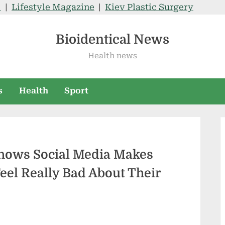
V
|
Lifestyle Magazine
|
Kiev Plastic Surgery
Bioidentical News
Health news
s
Health
Sport
Shows Social Media Makes
eel Really Bad About Their