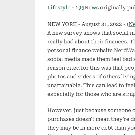
on
Lifestyle - 195News
originally pu
NEW YORK - August 31, 2022 - (
N
A new survey shows that social m
really bad about their finances. 
personal finance website NerdWal
social media made them feel bad a
reason cited for this was that p
photos and videos of others living
unattainable. This can lead to fee
especially for those who are strug
However, just because someone ca
purchases doesn't mean they're doi
they may be in more debt than you 