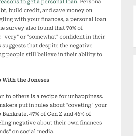
reasons to get a personal loan
. Personal
bt, build credit, and save money on
gling with your finances, a personal loan
he survey also found that 70% of
 "very" or "somewhat" confident in their
is suggests that despite the negative
 people still believe in their ability to
 With the Joneses
 to others is a recipe for unhappiness.
makers put in rules about "coveting" your
o Bankrate, 47% of Gen Z and 46% of
eling negative about their own finances
ends" on social media.