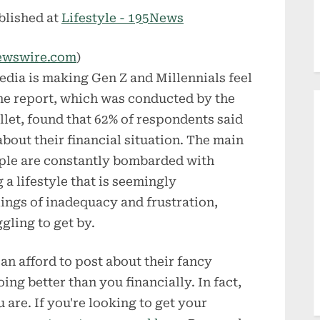
blished at
Lifestyle - 195News
ewswire.com
)
edia is making Gen Z and Millennials feel
The report, which was conducted by the
let, found that 62% of respondents said
bout their financial situation. The main
eople are constantly bombarded with
 a lifestyle that is seemingly
lings of inadequacy and frustration,
gling to get by.
n afford to post about their fancy
ng better than you financially. In fact,
are. If you're looking to get your