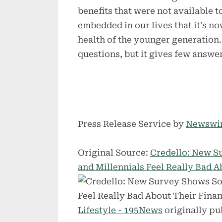
benefits that were not available t
embedded in our lives that it's no
health of the younger generation
questions, but it gives few answer
Press Release Service by
Newswi
Original Source:
Credello: New S
and Millennials Feel Really Bad 
Lifestyle - 195News
originally pu