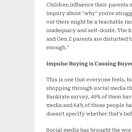
Children influence their parents 
inquiry about "why" you're strug
out there might be a teachable mom
inadequacy and self-doubt. The ki
and Gen Z parents are disturbed b
enough."
Impulse Buying is Causing Buyer
This is one that everyone feels, 
shopping through social media th
Bankrate survey, 49% of them hav
media and 64% of those people hav
doesn't specify whether that's bef
Social media has brought the wor