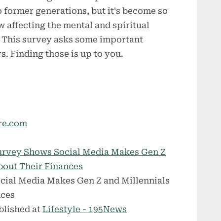
o former generations, but it's become so
w affecting the mental and spiritual
. This survey asks some important
s. Finding those is up to you.
re.com
urvey Shows Social Media Makes Gen Z
About Their Finances
blished at
Lifestyle - 195News