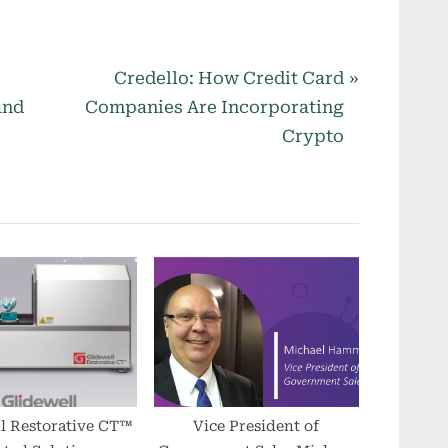
N
Credello: How Credit Card
e
and
Companies Are Incorporating
x
Crypto
t
P
o
s
t
:
l Restorative CT™
Vice President of