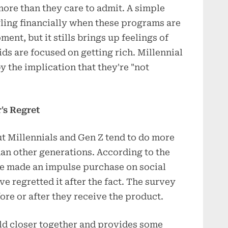
more than they care to admit. A simple
gling financially when these programs are
ent, but it stills brings up feelings of
ds are focused on getting rich. Millennial
y the implication that they're "not
's Regret
but Millennials and Gen Z tend to do more
an other generations. According to the
e made an impulse purchase on social
e regretted it after the fact. The survey
ore or after they receive the product.
ld closer together and provides some