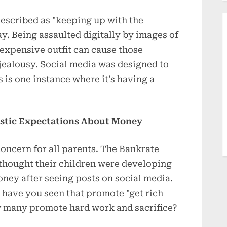
described as "keeping up with the
ay. Being assaulted digitally by images of
expensive outfit can cause those
 jealousy. Social media was designed to
is one instance where it's having a
istic Expectations About Money
 concern for all parents. The Bankrate
 thought their children were developing
ney after seeing posts on social media.
 have you seen that promote "get rich
 many promote hard work and sacrifice?