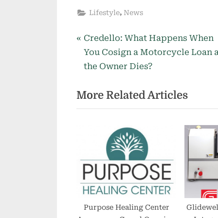
,
Lifestyle
News
P
Post
Credello: What Happens When
r
You Cosign a Motorcycle Loan 
navigation
e
the Owner Dies?
v
More Related Articles
i
o
u
s
P
o
s
t
:
Purpose Healing Center
Glidewel