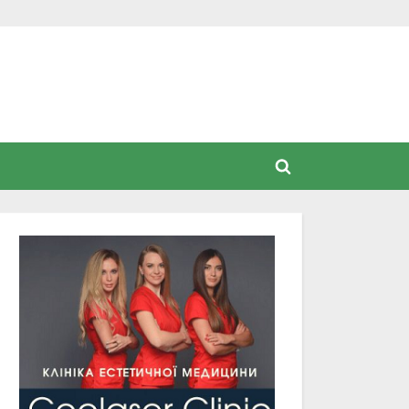
Toggle
search
form