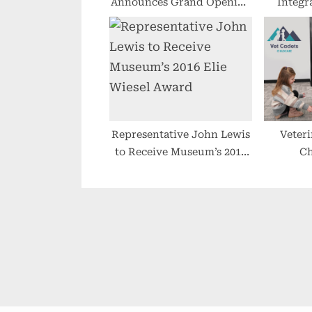
Announces Grand Opening
Integr
of Intensive Outpatient
Displa
Clinic at New Location in
C
Scottsdale
Representative John Lewis
Veteri
to Receive Museum’s 2016
Ch
Elie Wiesel Award