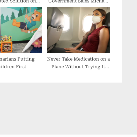
ated Solution on
Government Sales Michael
y at LMT Lab Day
Hammond Joins MTM
hicago 2023
narians Putting
Never Take Medication on a
ildren First
Plane Without Trying It
First, Experts Warn