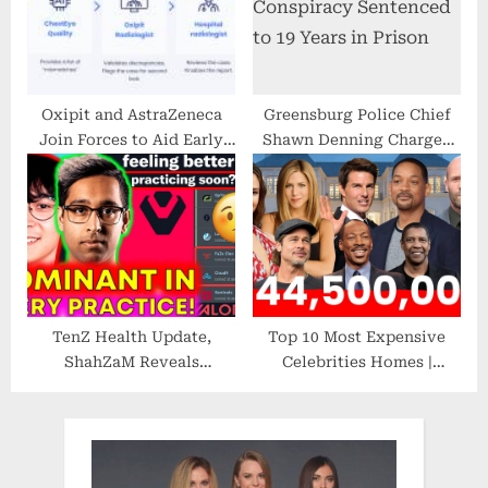
Financial Experience
Oxipit and AstraZeneca
Greensburg Police Chief
Join Forces to Aid Early
Shawn Denning Charged
Lung Cancer Detection
with Federal Drug Crimes
TenZ Health Update,
Top 10 Most Expensive
ShahZaM Reveals
Celebrities Homes |
Sentinels IMPROVED
Luxury Houses | 2022
Rapidly?!
VALORANT
News