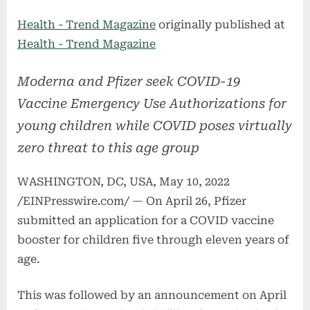
on
Health - Trend Magazine
originally published at
Health - Trend Magazine
Moderna and Pfizer seek COVID-19
Vaccine Emergency Use Authorizations for
young children while COVID poses virtually
zero threat to this age group
WASHINGTON, DC, USA, May 10, 2022
/EINPresswire.com/ — On April 26, Pfizer
submitted an application for a COVID vaccine
booster for children five through eleven years of
age.
This was followed by an announcement on April