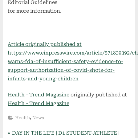
Editorial Guidelines
for more information.
Article originally published at
https://www.einpresswire.com/article/571839392/c
warns-fda-of-insufficient-safety-evidence-to-
support-authorization-of-covid-shots-for-
infants-and-young-children
Health - Trend Magazine
originally published at
Health - Trend Magazine
,
Health
News
Post
P
DAY IN THE LIFE | D1 STUDENT-ATHLETE |