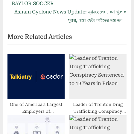
r
BAYLOR SOCCER
navigation
e
N
Ashani Cyclone News Update: ম্যানহোলের ঢাকনা খুলে
v
e
সুরাহা, নামল সেক্টর ফাইভের জমা জল
i
x
More Related Articles
o
t
u
P
s
o
P
s
o
t
s
:
t
:
One of America’s Largest
Leader of Trenton Drug
Employers of
Trafficking Conspiracy
Psychiatrists, Talkiatry,
Sentenced to 19 Years in
Partners With Cedar to
Prison
Enhance Patients’