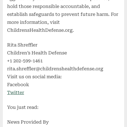
hold those responsible accountable, and
establish safeguards to prevent future harm. For
more information, visit
ChildrensHealthDefense.org.
Rita Shreffler
Children’s Health Defense
+1 202-599-1461
rita.shreffler@childrenshealthdefense.org
Visit us on social media:
Facebook
Twitter
You just read:
News Provided By