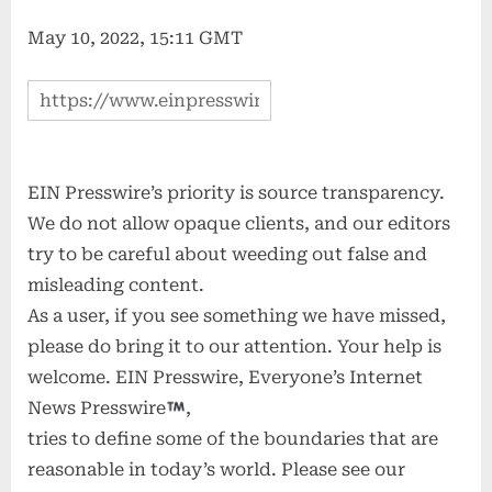
May 10, 2022, 15:11 GMT
EIN Presswire’s priority is source transparency.
We do not allow opaque clients, and our editors
try to be careful about weeding out false and
misleading content.
As a user, if you see something we have missed,
please do bring it to our attention. Your help is
welcome. EIN Presswire, Everyone’s Internet
News Presswire
,
tries to define some of the boundaries that are
reasonable in today’s world. Please see our