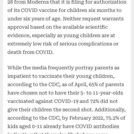
28 from Moderna that it is filing for authorization
of its COVID vaccine for children six months to
under six years of age. Neither request warrants
approval based on the available scientific
evidence, especially as young children are at
extremely low risk of serious complications or
death from COVID.
While the media frequently portray parents as
impatient to vaccinate their young children,
according to the CDC, as of April, 65% of parents
have chosen not to have their 5- to 11-year-olds
vaccinated against COVID-19 and 72% did not
give their children the second shot. Additionally,
according to the CDC, by February 2022, 75.2% of
kids aged 0-11 already have COVID antibodies