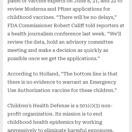
panel of vaccine experts on June 8, 21, and 22 to
review Moderna and Pfizer applications for
childhood vaccines. “There will be no delays,”
FDA Commissioner Robert Califf told reporters at
a health journalism conference last week. “We’ll
review the data, hold an advisory committee
meeting and make a decision as quickly as
possible once we get the applications.”
According to Holland, “The bottom line is that
there is no evidence to warrant an Emergency
Use Authorization vaccine for these children.”
Children’s Health Defense is a 501(c)(3) non-
profit organization. Its mission is to end
childhood health epidemics by working
aggressively to eliminate harmful exposures,