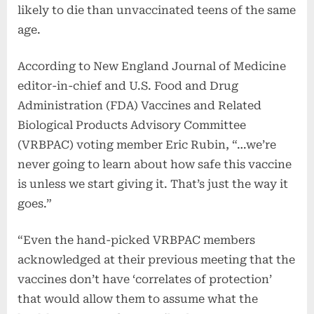
likely to die than unvaccinated teens of the same
age.
According to New England Journal of Medicine
editor-in-chief and U.S. Food and Drug
Administration (FDA) Vaccines and Related
Biological Products Advisory Committee
(VRBPAC) voting member Eric Rubin, “…we’re
never going to learn about how safe this vaccine
is unless we start giving it. That’s just the way it
goes.”
“Even the hand-picked VRBPAC members
acknowledged at their previous meeting that the
vaccines don’t have ‘correlates of protection’
that would allow them to assume what the