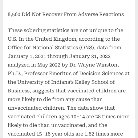
8,560 Did Not Recover From Adverse Reactions
These sobering statistics are not unique to the
U.S. In the United Kingdom, according to the
Office for National Statistics (ONS), data from
January 1, 2021 through January 31, 2022
analyzed in May 2022 by Dr. Wayne Winston,
Ph.D., Professor Emeritus of Decision Sciences at
the University of Indiana’s Kelley School of
Business, suggests that vaccinated children are
more likely to die from any cause than
unvaccinated children. The data show that
vaccinated children ages 10–14 are 28 times more
likely to die than unvaccinated, and the
vaccinated 15–18 year olds are 1.82 times more