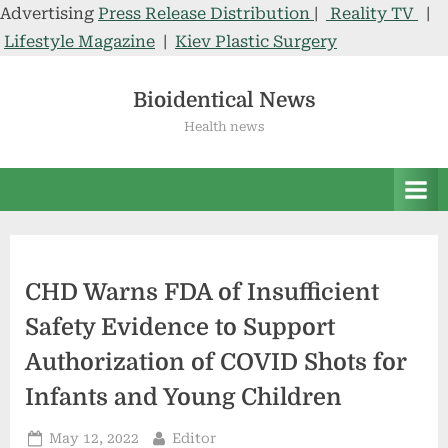
Advertising
Press Release Distribution
|
Reality TV
|
Lifestyle Magazine
|
Kiev Plastic Surgery
Skip
to
Bioidentical News
content
Health news
CHD Warns FDA of Insufficient
Safety Evidence to Support
Authorization of COVID Shots for
Infants and Young Children
Posted
By
May 12, 2022
Editor