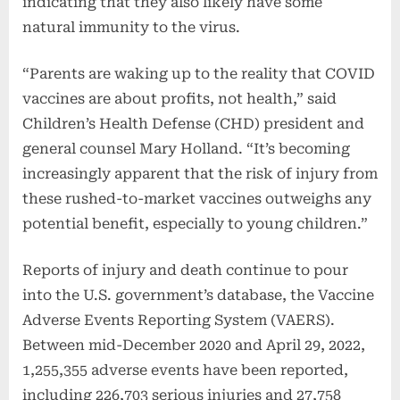
indicating that they also likely have some
natural immunity to the virus.
“Parents are waking up to the reality that COVID
vaccines are about profits, not health,” said
Children’s Health Defense (CHD) president and
general counsel Mary Holland. “It’s becoming
increasingly apparent that the risk of injury from
these rushed-to-market vaccines outweighs any
potential benefit, especially to young children.”
Reports of injury and death continue to pour
into the U.S. government’s database, the Vaccine
Adverse Events Reporting System (VAERS).
Between mid-December 2020 and April 29, 2022,
1,255,355 adverse events have been reported,
including 226,703 serious injuries and 27,758