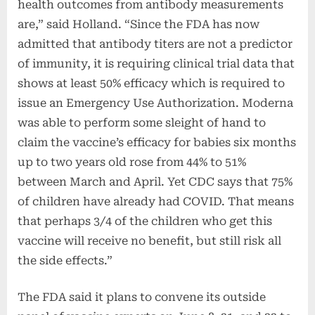
health outcomes from antibody measurements
are,” said Holland. “Since the FDA has now
admitted that antibody titers are not a predictor
of immunity, it is requiring clinical trial data that
shows at least 50% efficacy which is required to
issue an Emergency Use Authorization. Moderna
was able to perform some sleight of hand to
claim the vaccine’s efficacy for babies six months
up to two years old rose from 44% to 51%
between March and April. Yet CDC says that 75%
of children have already had COVID. That means
that perhaps 3/4 of the children who get this
vaccine will receive no benefit, but still risk all
the side effects.”
The FDA said it plans to convene its outside