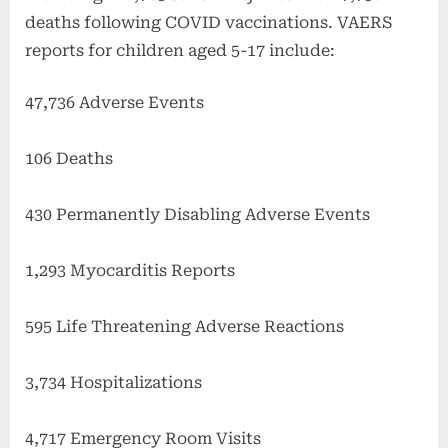
deaths following COVID vaccinations. VAERS
reports for children aged 5-17 include:
47,736 Adverse Events
106 Deaths
430 Permanently Disabling Adverse Events
1,293 Myocarditis Reports
595 Life Threatening Adverse Reactions
3,734 Hospitalizations
4,717 Emergency Room Visits