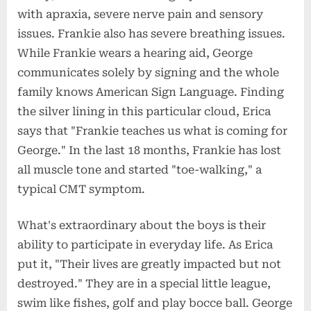
with apraxia, severe nerve pain and sensory
issues. Frankie also has severe breathing issues.
While Frankie wears a hearing aid, George
communicates solely by signing and the whole
family knows American Sign Language. Finding
the silver lining in this particular cloud, Erica
says that "Frankie teaches us what is coming for
George." In the last 18 months, Frankie has lost
all muscle tone and started "toe-walking," a
typical CMT symptom.
What's extraordinary about the boys is their
ability to participate in everyday life. As Erica
put it, "Their lives are greatly impacted but not
destroyed." They are in a special little league,
swim like fishes, golf and play bocce ball. George