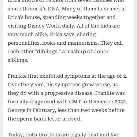
Erica knows of 10 kids from seven families who
share Donor X's DNA. Many of them have met at
Erica's house, spending weeks together and
visiting Disney World daily. All of the kids are
very much alike, Erica says, sharing
personalities, looks and mannerisms. They call
each other "diblings," a mashup of donor
siblings.
Frankie first exhibited symptoms at the age of 2.
Over the years, his symptoms grew worse, as
they do with a progressive disease. Frankie was
formally diagnosed with CMT in December 2022,
George in February, less than two weeks before
the sperm bank letter arrived.
Today, both brothers are legally deaf and live