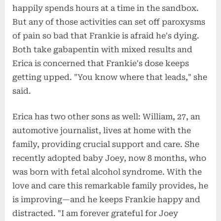
happily spends hours at a time in the sandbox.
But any of those activities can set off paroxysms
of pain so bad that Frankie is afraid he's dying.
Both take gabapentin with mixed results and
Erica is concerned that Frankie's dose keeps
getting upped. "You know where that leads," she
said.
Erica has two other sons as well: William, 27, an
automotive journalist, lives at home with the
family, providing crucial support and care. She
recently adopted baby Joey, now 8 months, who
was born with fetal alcohol syndrome. With the
love and care this remarkable family provides, he
is improving—and he keeps Frankie happy and
distracted. "I am forever grateful for Joey