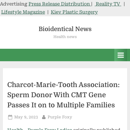
Advertising
Press Release Distribution
|
Reality TV
|
Lifestyle Magazine
|
Kiev Plastic Surgery
Skip
to
Bioidentical News
content
Health news
Charcot-Marie-Tooth Association:
Sperm Donor With CMT Gene
Passes It on to Multiple Families
Posted
By
May 9, 2023
Purple Foxy
on