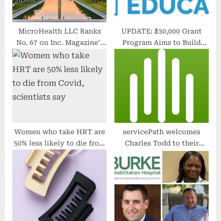
MicroHealth LLC Ranks
UPDATE: $30,000 Grant
No. 67 on Inc. Magazine’s
Program Aims to Build
List of Mid-Atlantic
High School Students’
Region’s Fastest-Growing
College / Career Decision-
Private Companies
Making Skills
Women who take HRT are
servicePath welcomes
50% less likely to die from
Charles Todd to their
Covid, scientists say
Advisory Board