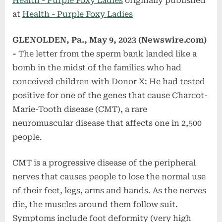
Health - Purple Foxy Ladies
originally published
at
Health - Purple Foxy Ladies
GLENOLDEN, Pa., May 9, 2023 (Newswire.com)
-
The letter from the sperm bank landed like a
bomb in the midst of the families who had
conceived children with Donor X: He had tested
positive for one of the genes that cause Charcot-
Marie-Tooth disease (CMT), a rare
neuromuscular disease that affects one in 2,500
people.
CMT is a progressive disease of the peripheral
nerves that causes people to lose the normal use
of their feet, legs, arms and hands. As the nerves
die, the muscles around them follow suit.
Symptoms include foot deformity (very high