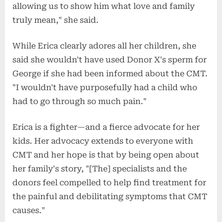
allowing us to show him what love and family
truly mean," she said.
While Erica clearly adores all her children, she
said she wouldn't have used Donor X's sperm for
George if she had been informed about the CMT.
"I wouldn't have purposefully had a child who
had to go through so much pain."
Erica is a fighter—and a fierce advocate for her
kids. Her advocacy extends to everyone with
CMT and her hope is that by being open about
her family's story, "[The] specialists and the
donors feel compelled to help find treatment for
the painful and debilitating symptoms that CMT
causes."