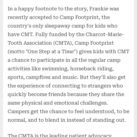
In a happy footnote to the story, Frankie was
recently accepted to Camp Footprint, the
country's only sleepaway camp for kids who
have CMT. Fully funded by the Charcot-Marie-
Tooth Association (CMTA), Camp Footprint
(motto "One Step at a Time") gives kids with CMT
a chance to participate in all the regular camp
activities like swimming, horseback riding,
sports, campfires and music. But they'll also get
the experience of connecting to strangers who
quickly become friends because they share the
same physical and emotional challenges.
Campers get the chance to feel understood, to be
normal, and to blend in instead of standing out.
The CMTA is the leading patient advocacy