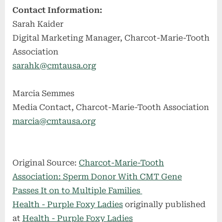
Contact Information:
Sarah Kaider
Digital Marketing Manager, Charcot-Marie-Tooth
Association
sarahk@cmtausa.org
Marcia Semmes
Media Contact, Charcot-Marie-Tooth Association
marcia@cmtausa.org
Original Source:
Charcot-Marie-Tooth
Association: Sperm Donor With CMT Gene
Passes It on to Multiple Families
Health - Purple Foxy Ladies
originally published
at
Health - Purple Foxy Ladies