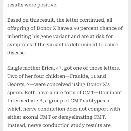
results were positive.
Based on this result, the letter continued, all
offspring of Donor X have a 50 percent chance of
inheriting his gene variant and are at risk for
symptoms if the variant is determined to cause
disease.
Single mother Erica, 47, got one of those letters.
Two of her four children—Frankie, 11 and
George, 7—were conceived using Donor X's
sperm. Both have a rare form of CMT—Dominant
Intermediate B, a group of CMT subtypes in
which nerve conduction does not comport with
either axonal CMT or demyelinating CMT.
Instead, nerve conduction study results are