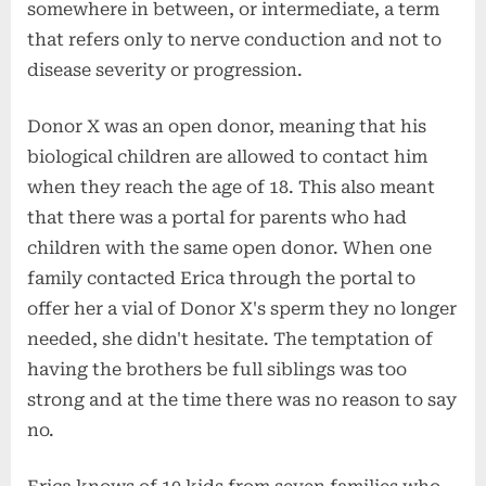
somewhere in between, or intermediate, a term
that refers only to nerve conduction and not to
disease severity or progression.
Donor X was an open donor, meaning that his
biological children are allowed to contact him
when they reach the age of 18. This also meant
that there was a portal for parents who had
children with the same open donor. When one
family contacted Erica through the portal to
offer her a vial of Donor X's sperm they no longer
needed, she didn't hesitate. The temptation of
having the brothers be full siblings was too
strong and at the time there was no reason to say
no.