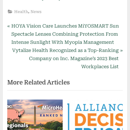
,
Health
News
Post
P
HOYA Vision Care Launches MiYOSMART Sun
r
Spectacle Lenses Combining Protection From
navigation
e
Intense Sunlight With Myopia Management
v
N
Vytalize Health Recognized as a Top-Ranking
i
e
Company on Inc. Magazine’s 2023 Best
o
x
Workplaces List
u
t
More Related Articles
s
P
P
o
o
s
s
t
t
:
: