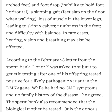
arched feet) and foot drop (inability to hold foot
horizontal); a slapping gait (feet slap on the floor
when walking); loss of muscle in the lower legs,
leading to skinny calves; numbness in the feet;
and difficulty with balance. In rare cases,
hearing, vision and breathing may also be
affected.
According to the February 28 letter from the
sperm bank, Donor X was asked to submit to
genetic testing after one of his offspring tested
positive for a likely pathogenic variant in the
DMN2 gene. While he had no CMT symptoms
and no family history of the disease—he agreed.
The sperm bank also recommended that the
biological mother be tested. Only the donor's