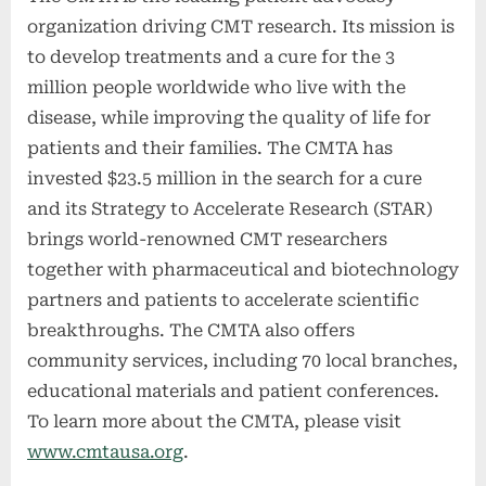
organization driving CMT research. Its mission is
to develop treatments and a cure for the 3
million people worldwide who live with the
disease, while improving the quality of life for
patients and their families. The CMTA has
invested $23.5 million in the search for a cure
and its Strategy to Accelerate Research (STAR)
brings world-renowned CMT researchers
together with pharmaceutical and biotechnology
partners and patients to accelerate scientific
breakthroughs. The CMTA also offers
community services, including 70 local branches,
educational materials and patient conferences.
To learn more about the CMTA, please visit
www.cmtausa.org
.