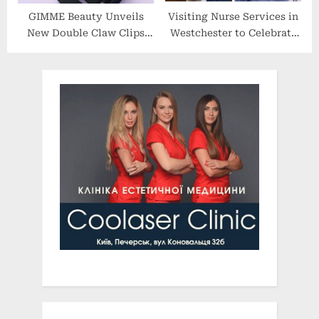
GIMME Beauty Unveils
Visiting Nurse Services in
New Double Claw Clips
Westchester to Celebrate
Designed for All Hair
120 Years at their 2022
Types
Spring Benefit Gala