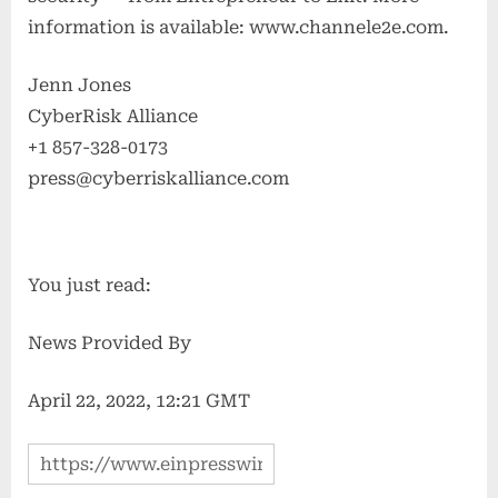
information is available: www.channele2e.com.
Jenn Jones
CyberRisk Alliance
+1 857-328-0173
press@cyberriskalliance.com
You just read:
News Provided By
April 22, 2022, 12:21 GMT