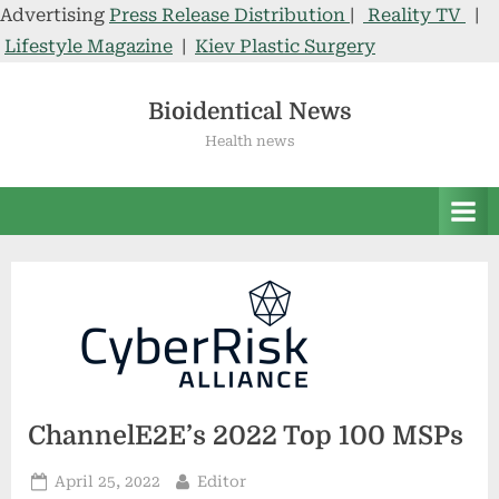
Advertising
Press Release Distribution
|
Reality TV
|
Lifestyle Magazine
|
Kiev Plastic Surgery
Skip
to
Bioidentical News
content
Health news
ChannelE2E’s 2022 Top 100 MSPs
Posted
By
April 25, 2022
Editor