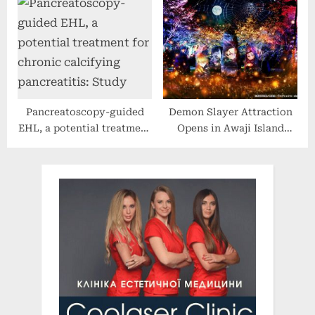
Certified Organic
June 2022 | Filipinos &
Medicated Lip Balm Into
Foreigners | Tagalog Video
CVS Stores Nationwide
Pancreatoscopy-guided
Demon Slayer Attraction
EHL, a potential treatment
Opens in Awaji Island
for chronic calcifying
Anime Park Nijigen no
pancreatitis: Study
Mori