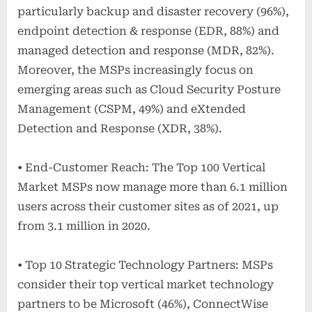
particularly backup and disaster recovery (96%),
endpoint detection & response (EDR, 88%) and
managed detection and response (MDR, 82%).
Moreover, the MSPs increasingly focus on
emerging areas such as Cloud Security Posture
Management (CSPM, 49%) and eXtended
Detection and Response (XDR, 38%).
• End-Customer Reach: The Top 100 Vertical
Market MSPs now manage more than 6.1 million
users across their customer sites as of 2021, up
from 3.1 million in 2020.
• Top 10 Strategic Technology Partners: MSPs
consider their top vertical market technology
partners to be Microsoft (46%), ConnectWise