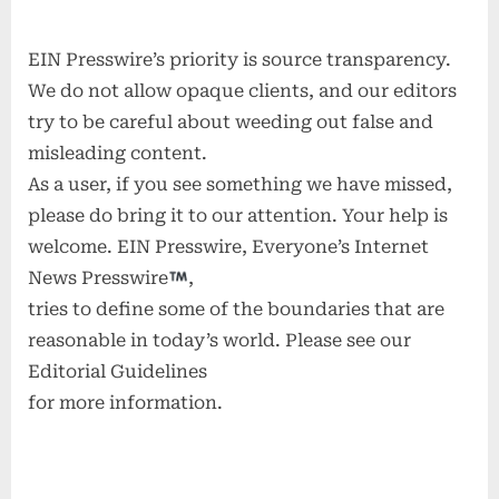
EIN Presswire’s priority is source transparency.
We do not allow opaque clients, and our editors
try to be careful about weeding out false and
misleading content.
As a user, if you see something we have missed,
please do bring it to our attention. Your help is
welcome. EIN Presswire, Everyone’s Internet
News Presswire
,
tries to define some of the boundaries that are
reasonable in today’s world. Please see our
Editorial Guidelines
for more information.