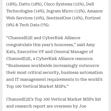
(18%), Datto (18%), Cisco Systems (15%), Dell
Technologies (14%), Ingram Micro (13%), Amazon
Web Services (10%), SentinelOne (10%), Fortinet
(9%) & Tech Data (7%).
“ChannelE2E and CyberRisk Alliance
congratulate this year’s honorees,” said Amy
Katz, Executive VP and General Manager of
ChannelE2E, a CyberRisk Alliance resource.
“Businesses worldwide increasingly outsource
their most critical security, business automation
and IT management requirements to the world’s
Top 100 Vertical Market MSPs.”
ChannelE2E’s Top 100 Vertical Market MSPs list
and research report are overseen by Joe