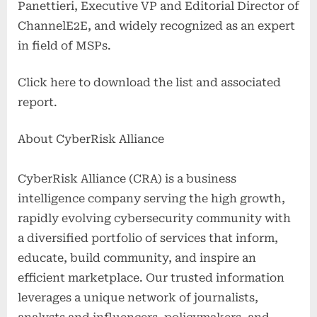
Panettieri, Executive VP and Editorial Director of
ChannelE2E, and widely recognized as an expert
in field of MSPs.
Click here to download the list and associated
report.
About CyberRisk Alliance
CyberRisk Alliance (CRA) is a business
intelligence company serving the high growth,
rapidly evolving cybersecurity community with
a diversified portfolio of services that inform,
educate, build community, and inspire an
efficient marketplace. Our trusted information
leverages a unique network of journalists,