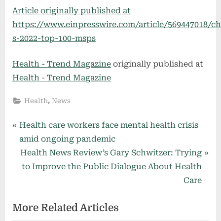
Article originally published at
https://www.einpresswire.com/article/569447018/c
s-2022-top-100-msps
Health - Trend Magazine
originally published at
Health - Trend Magazine
,
Health
News
Post
P
Health care workers face mental health crisis
r
amid ongoing pandemic
navigation
e
N
Health News Review’s Gary Schwitzer: Trying
v
e
to Improve the Public Dialogue About Health
i
x
Care
o
t
More Related Articles
u
P