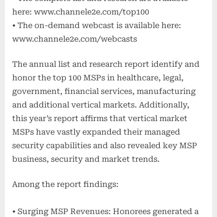
here: www.channele2e.com/top100
• The on-demand webcast is available here:
www.channele2e.com/webcasts
The annual list and research report identify and
honor the top 100 MSPs in healthcare, legal,
government, financial services, manufacturing
and additional vertical markets. Additionally,
this year’s report affirms that vertical market
MSPs have vastly expanded their managed
security capabilities and also revealed key MSP
business, security and market trends.
Among the report findings:
• Surging MSP Revenues: Honorees generated a