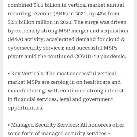
combined $3.1 billion in vertical market annual
recurring revenue (ARR) in 2021, up 42% from
$2.1 billion million in 2020. The surge was driven
by extremely strong MSP merger and acquisition
(M&A) activity; accelerated demand for cloud &
cybersecurity services; and successful MSPs
pivots amid the continued COVID-19 pandemic.
• Key Verticals: The most successful vertical
market MSPs are zeroing in on healthcare and
manufacturing, with continued strong interest
in financial services, legal and government
opportunities.
• Managed Security Services: All honorees offer
some form of managed security services –