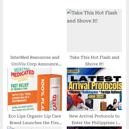
s
o
P
s
o
t
s
:
t
:
InterMed Resources and
Take This Hot Flash and
UroViu Corp Announce
Shove It!
Agreement With
HealthTrust Purchasing
Group
Eco Lips Organic Lip Care
New Arrival Protocols to
Brand Launches the First
Enter the Philippines |