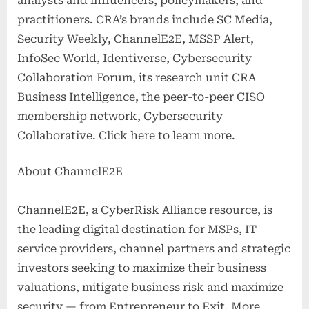
analysts and influencers, policymakers, and
practitioners. CRA’s brands include SC Media,
Security Weekly, ChannelE2E, MSSP Alert,
InfoSec World, Identiverse, Cybersecurity
Collaboration Forum, its research unit CRA
Business Intelligence, the peer-to-peer CISO
membership network, Cybersecurity
Collaborative. Click here to learn more.
About ChannelE2E
ChannelE2E, a CyberRisk Alliance resource, is
the leading digital destination for MSPs, IT
service providers, channel partners and strategic
investors seeking to maximize their business
valuations, mitigate business risk and maximize
security — from Entrepreneur to Exit. More