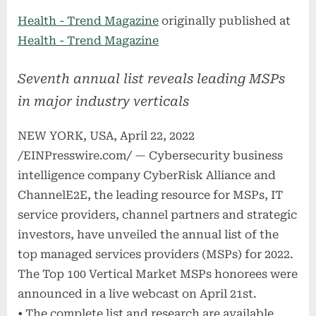
on
Health - Trend Magazine
originally published at
Health - Trend Magazine
Seventh annual list reveals leading MSPs
in major industry verticals
NEW YORK, USA, April 22, 2022
/EINPresswire.com/ — Cybersecurity business
intelligence company CyberRisk Alliance and
ChannelE2E, the leading resource for MSPs, IT
service providers, channel partners and strategic
investors, have unveiled the annual list of the
top managed services providers (MSPs) for 2022.
The Top 100 Vertical Market MSPs honorees were
announced in a live webcast on April 21st.
• The complete list and research are available