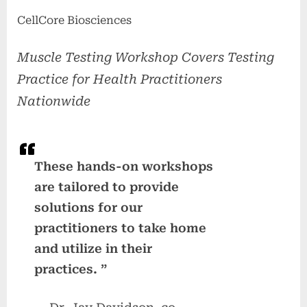
CellCore Biosciences
Muscle Testing Workshop Covers Testing
Practice for Health Practitioners
Nationwide
These hands-on workshops
are tailored to provide
solutions for our
practitioners to take home
and utilize in their
practices. ”