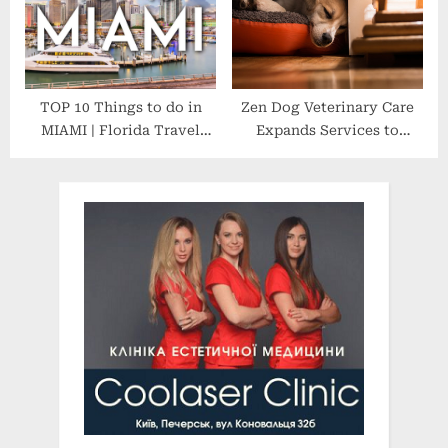
TOP 10 Things to do in
Zen Dog Veterinary Care
MIAMI | Florida Travel
Expands Services to
Guide 4K
Westchester