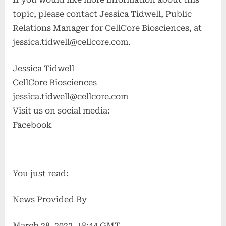
topic, please contact Jessica Tidwell, Public
Relations Manager for CellCore Biosciences, at
jessica.tidwell@cellcore.com
.
Jessica Tidwell
CellCore Biosciences
jessica.tidwell@cellcore.com
Visit us on social media:
Facebook
You just read:
News Provided By
March 28, 2022, 18:44 GMT