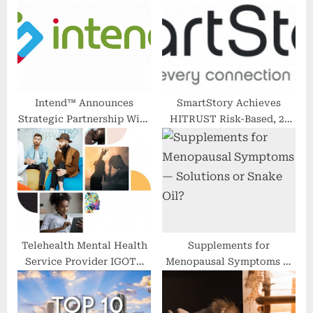
P
s
o
t
s
:
t
:
Intend™ Announces
SmartStory Achieves
Strategic Partnership With
HITRUST Risk-Based, 2-
Exer Urgent Care Helping
Year Certification to
to Streamline and Simplify
Further Mitigate Risk in
Patient Management
Third-Party Privacy,
Security, and Compliance
Telehealth Mental Health
Supplements for
Service Provider IGOTU
Menopausal Symptoms —
Corp Launches Redesigned
Solutions or Snake Oil?
Website