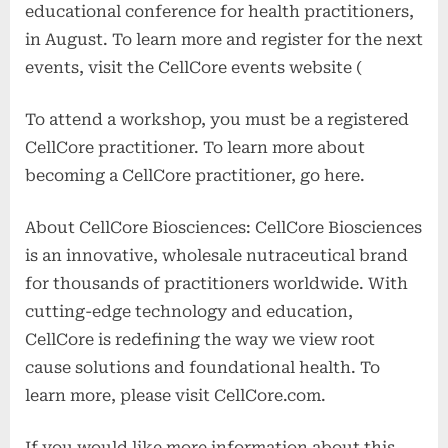
educational conference for health practitioners,
in August. To learn more and register for the next
events, visit the CellCore events website (
To attend a workshop, you must be a registered
CellCore practitioner. To learn more about
becoming a CellCore practitioner, go here.
About CellCore Biosciences: CellCore Biosciences
is an innovative, wholesale nutraceutical brand
for thousands of practitioners worldwide. With
cutting-edge technology and education,
CellCore is redefining the way we view root
cause solutions and foundational health. To
learn more, please visit CellCore.com.
If you would like more information about this