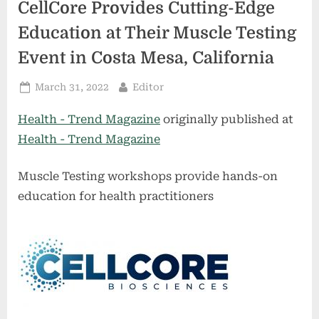
CellCore Provides Cutting-Edge
Education at Their Muscle Testing
Event in Costa Mesa, California
Posted
By
March 31, 2022
Editor
on
Health - Trend Magazine
originally published at
Health - Trend Magazine
Muscle Testing workshops provide hands-on
education for health practitioners