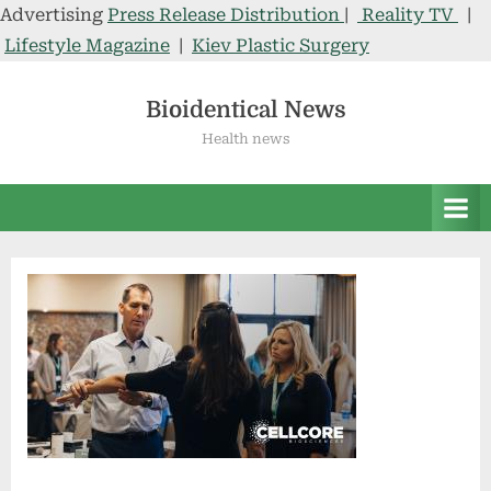
Advertising
Press Release Distribution
|
Reality TV
|
Lifestyle Magazine
|
Kiev Plastic Surgery
Skip
to
Bioidentical News
content
Health news