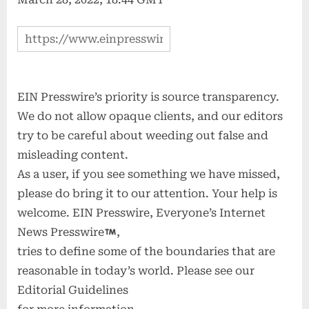
EIN Presswire’s priority is source transparency.
We do not allow opaque clients, and our editors
try to be careful about weeding out false and
misleading content.
As a user, if you see something we have missed,
please do bring it to our attention. Your help is
welcome. EIN Presswire, Everyone’s Internet
News Presswire
,
tries to define some of the boundaries that are
reasonable in today’s world. Please see our
Editorial Guidelines