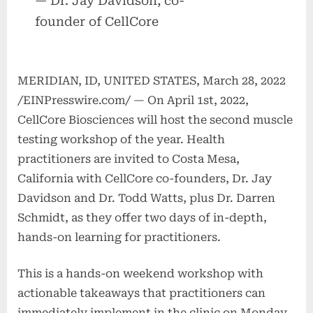
— Dr. Jay Davidson, co-
founder of CellCore
MERIDIAN, ID, UNITED STATES, March 28, 2022
/EINPresswire.com/ — On April 1st, 2022,
CellCore Biosciences will host the second muscle
testing workshop of the year. Health
practitioners are invited to Costa Mesa,
California with CellCore co-founders, Dr. Jay
Davidson and Dr. Todd Watts, plus Dr. Darren
Schmidt, as they offer two days of in-depth,
hands-on learning for practitioners.
This is a hands-on weekend workshop with
actionable takeaways that practitioners can
immediately implement in the clinic on Monday.