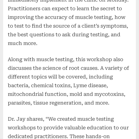
Practitioners can expect to learn the secret to
improving the accuracy of muscle testing, how
to test to find the source of a client’s symptoms,
the best questions to ask during testing, and
much more.
Along with muscle testing, this workshop also
discusses the science of root causes. A variety of
different topics will be covered, including
bacteria, chemical toxins, Lyme disease,
mitochondrial function, mold and mycotoxins,
parasites, tissue regeneration, and more.
Dr. Jay shares, “We created muscle testing
workshops to provide valuable education to our
dedicated practitioners. These hands-on