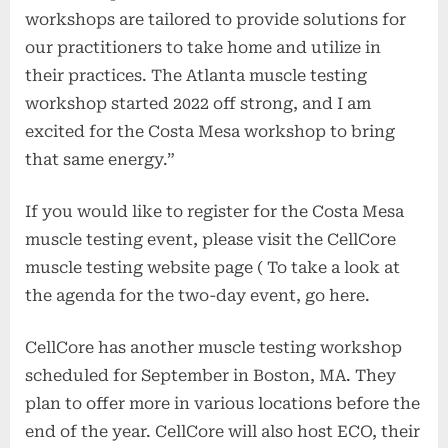
workshops are tailored to provide solutions for
our practitioners to take home and utilize in
their practices. The Atlanta muscle testing
workshop started 2022 off strong, and I am
excited for the Costa Mesa workshop to bring
that same energy.”
If you would like to register for the Costa Mesa
muscle testing event, please visit the CellCore
muscle testing website page ( To take a look at
the agenda for the two-day event, go here.
CellCore has another muscle testing workshop
scheduled for September in Boston, MA. They
plan to offer more in various locations before the
end of the year. CellCore will also host ECO, their