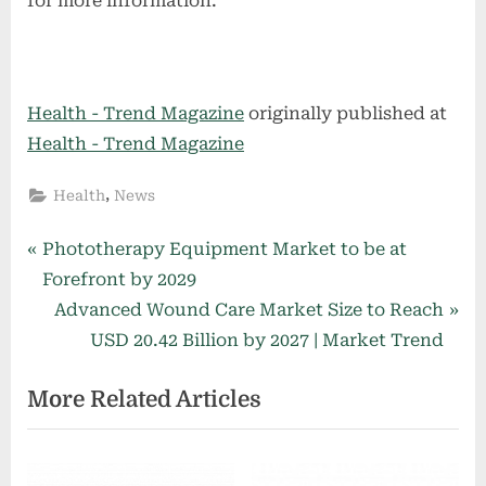
for more information.
Health - Trend Magazine
originally published at
Health - Trend Magazine
,
Health
News
Post
P
Phototherapy Equipment Market to be at
r
Forefront by 2029
navigation
e
N
Advanced Wound Care Market Size to Reach
v
e
USD 20.42 Billion by 2027 | Market Trend
i
x
More Related Articles
o
t
u
P
s
o