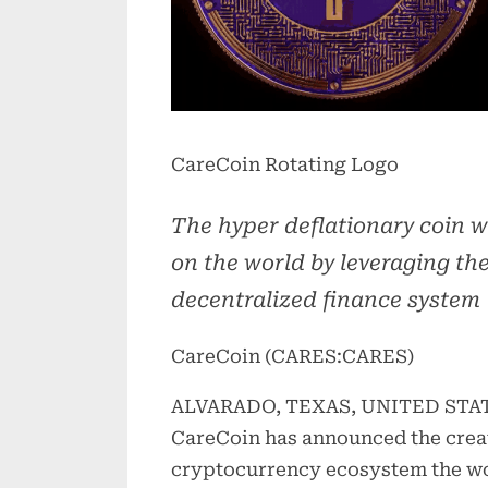
CareCoin Rotating Logo
The hyper deflationary coin w
on the world by leveraging the
decentralized finance system
CareCoin (CARES:CARES)
ALVARADO, TEXAS, UNITED STATES
CareCoin has announced the creat
cryptocurrency ecosystem the wo