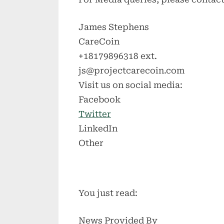
James Stephens
CareCoin
+18179896318 ext.
js@projectcarecoin.com
Visit us on social media:
Facebook
Twitter
LinkedIn
Other
You just read:
News Provided By