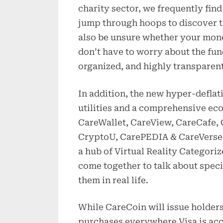
charity sector, we frequently find
jump through hoops to discover t
also be unsure whether your mone
don’t have to worry about the fun
organized, and highly transparent
In addition, the new hyper-defla
utilities and a comprehensive ec
CareWallet, CareView, CareCafe
CryptoU, CarePEDIA & CareVerse,
a hub of Virtual Reality Categori
come together to talk about speci
them in real life.
While CareCoin will issue holder
purchases everywhere Visa is acce