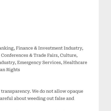
anking, Finance & Investment Industry,
Conferences & Trade Fairs, Culture,
Industry, Emergency Services, Healthcare
an Rights
ce transparency. We do not allow opaque
 careful about weeding out false and