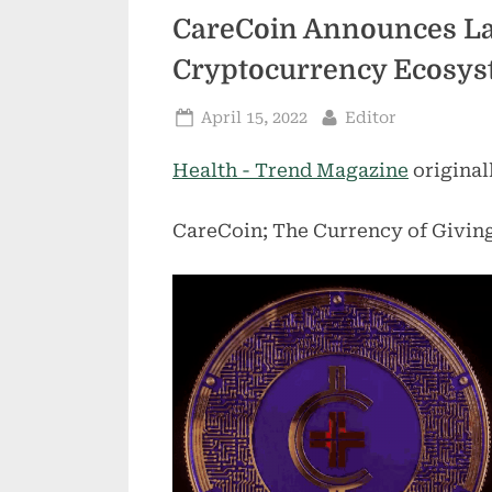
CareCoin Announces La
Cryptocurrency Ecosys
Posted
By
April 15, 2022
Editor
on
Health - Trend Magazine
original
CareCoin; The Currency of Givin