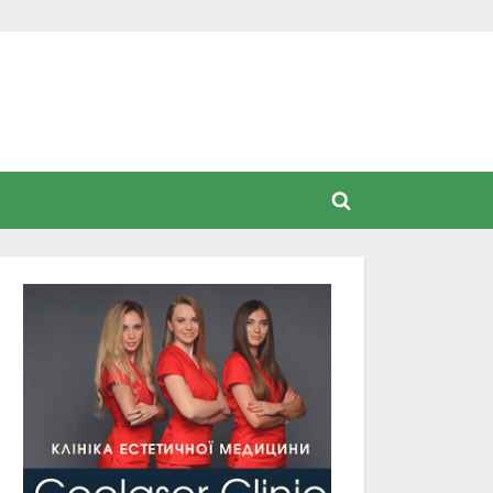
Toggle
search
form