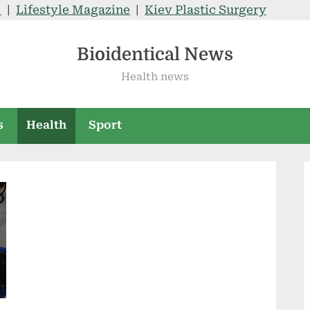
V
|
Lifestyle Magazine
|
Kiev Plastic Surgery
Bioidentical News
Health news
s
Health
Sport