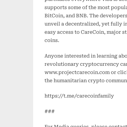
supports some of the most popul
BitCoin, and BNB. The developers 
unveil a decentralized, yet fully
easy access to CareCoin, major sta
coins.
Anyone interested in learning abou
revolutionary cryptocurrency can
www.projectcarecoin.com or click
the humanitarian crypto commun
https://t.me/carecoinfamily
###
For Media queries, please contac