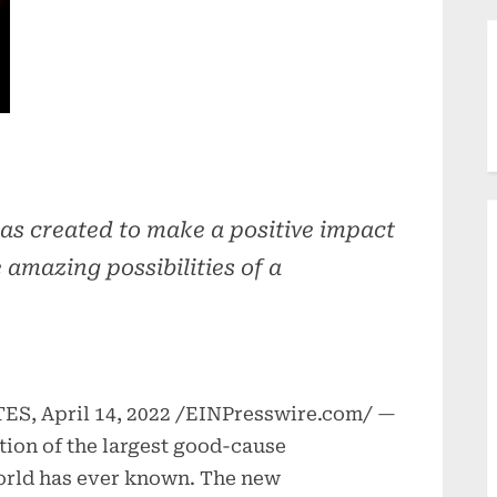
as created to make a positive impact
 amazing possibilities of a
, April 14, 2022 /EINPresswire.com/ —
ion of the largest good-cause
rld has ever known. The new