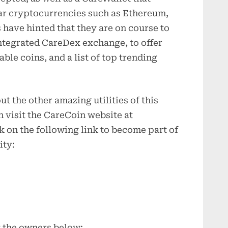
ar cryptocurrencies such as Ethereum,
have hinted that they are on course to
 integrated CareDex exchange, to offer
ble coins, and a list of top trending
t the other amazing utilities of this
 visit the CareCoin website at
 on the following link to become part of
ity:
t the owners below: