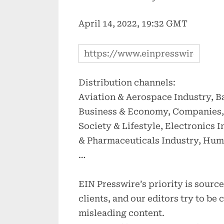
April 14, 2022, 19:32 GMT
Distribution channels:
Aviation & Aerospace Industry, B
Business & Economy, Companies, 
Society & Lifestyle, Electronics 
& Pharmaceuticals Industry, Hum
…
EIN Presswire’s priority is sour
clients, and our editors try to be
misleading content.