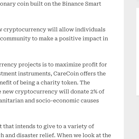
onary coin built on the Binance Smart
w cryptocurrency will allow individuals
g community to make a positive impact in
rency projects is to maximize profit for
stment instruments, CareCoin offers the
efit of being a charity token. The
e new cryptocurrency will donate 2% of
manitarian and socio-economic causes
 that intends to give to a variety of
h and disaster relief. When we look at the