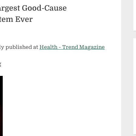
rgest Good-Cause
tem Ever
ly published at
Health - Trend Magazine
g