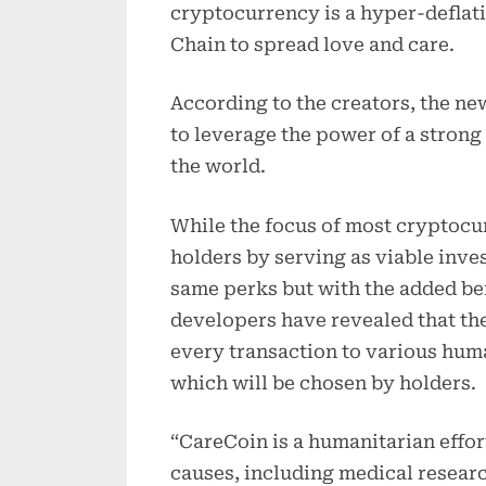
cryptocurrency is a hyper-deflati
Chain to spread love and care.
According to the creators, the ne
to leverage the power of a stron
the world.
While the focus of most cryptocur
holders by serving as viable inve
same perks but with the added ben
developers have revealed that th
every transaction to various hu
which will be chosen by holders.
“CareCoin is a humanitarian effort
causes, including medical researc