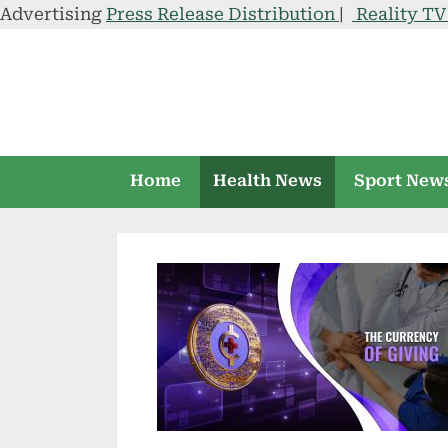
Advertising
Press Release Distribution
|
Reality T
Skip
to
content
Home
Health News
Sport New