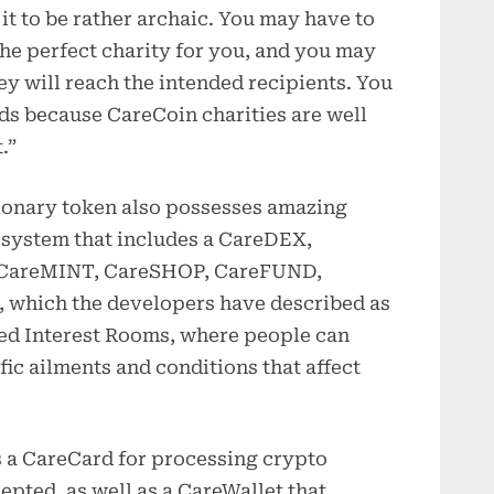
 it to be rather archaic. You may have to
he perfect charity for you, and you may
y will reach the intended recipients. You
ds because CareCoin charities are well
.”
tionary token also possesses amazing
osystem that includes a CareDEX,
, CareMINT, CareSHOP, CareFUND,
 which the developers have described as
zed Interest Rooms, where people can
fic ailments and conditions that affect
s a CareCard for processing crypto
pted, as well as a CareWallet that