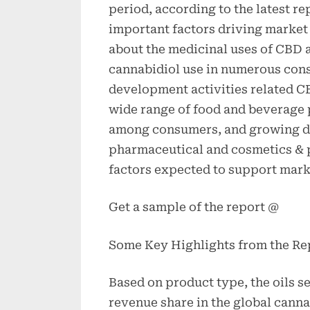
period, according to the latest r
important factors driving market
about the medicinal uses of CBD 
cannabidiol use in numerous con
development activities related C
wide range of food and beverage 
among consumers, and growing de
pharmaceutical and cosmetics & p
factors expected to support mark
Get a sample of the report @
Some Key Highlights from the Re
Based on product type, the oils s
revenue share in the global canna