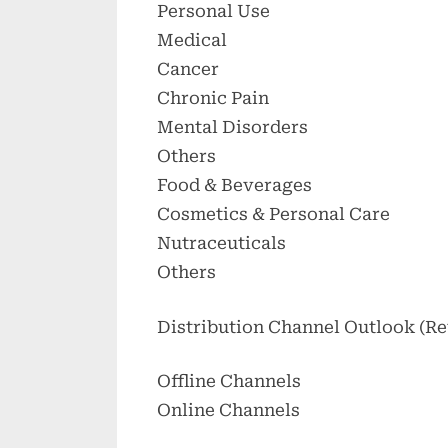
Personal Use
Medical
Cancer
Chronic Pain
Mental Disorders
Others
Food & Beverages
Cosmetics & Personal Care
Nutraceuticals
Others
Distribution Channel Outlook (Re
Offline Channels
Online Channels