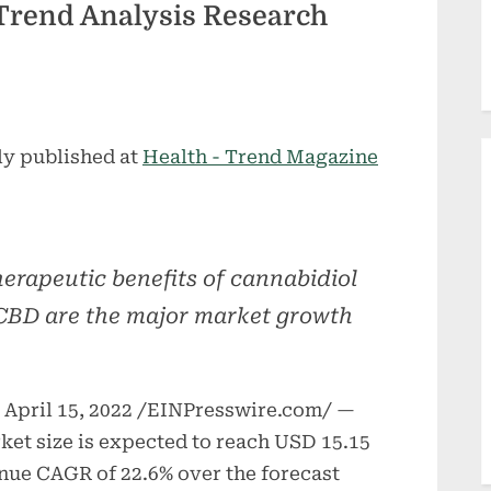
rend Analysis Research
ly published at
Health - Trend Magazine
erapeutic benefits of cannabidiol
CBD are the major market growth
pril 15, 2022 /EINPresswire.com/ —
ket size is expected to reach USD 15.15
venue CAGR of 22.6% over the forecast