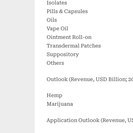
Isolates
Pills & Capsules
Oils
Vape Oil
Ointment Roll-on
Transdermal Patches
Suppository
Others
Outlook (Revenue, USD Billion; 2
Hemp
Marijuana
Application Outlook (Revenue, US