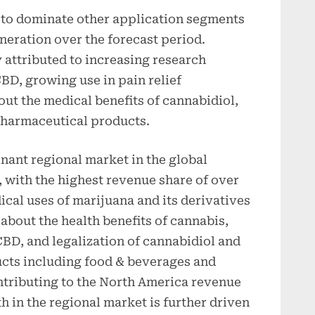
 to dominate other application segments
neration over the forecast period.
 attributed to increasing research
CBD, growing use in pain relief
ut the medical benefits of cannabidiol,
harmaceutical products.
ant regional market in the global
 with the highest revenue share of over
cal uses of marijuana and its derivatives
about the health benefits of cannabis,
BD, and legalization of cannabidiol and
ucts including food & beverages and
ntributing to the North America revenue
 in the regional market is further driven