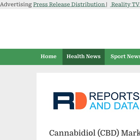
Advertising
Press Release Distribution
|
Reality T
Skip
to
content
Home
Health News
Sport New
Cannabidiol (CBD) Market