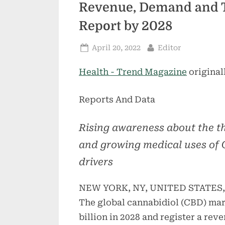
Revenue, Demand and T
Report by 2028
Posted
By
April 20, 2022
Editor
on
Health - Trend Magazine
original
Reports And Data
Rising awareness about the th
and growing medical uses of 
drivers
NEW YORK, NY, UNITED STATES, A
The global cannabidiol (CBD) mar
billion in 2028 and register a re