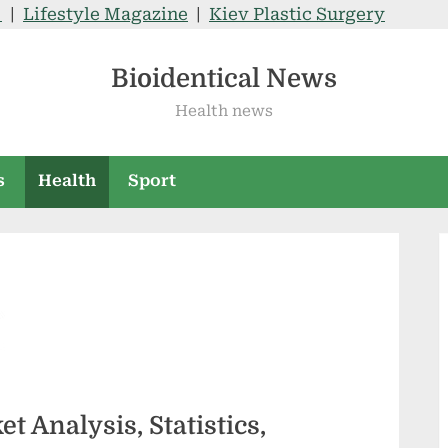
V
|
Lifestyle Magazine
|
Kiev Plastic Surgery
Bioidentical News
Health news
s
Health
Sport
 Analysis, Statistics,