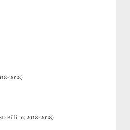
018-2028)
D Billion; 2018-2028)