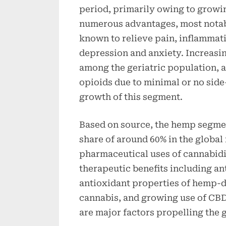
period, primarily owing to growi
numerous advantages, most notabl
known to relieve pain, inflammat
depression and anxiety. Increasi
among the geriatric population, 
opioids due to minimal or no side
growth of this segment.
Based on source, the hemp segme
share of around 60% in the global
pharmaceutical uses of cannabid
therapeutic benefits including an
antioxidant properties of hemp-d
cannabis, and growing use of CBD
are major factors propelling the 