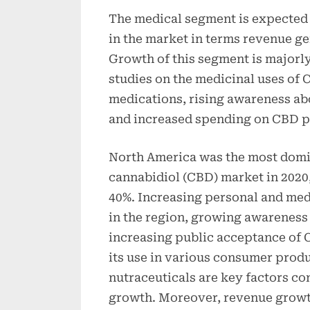
The medical segment is expected
in the market in terms revenue ge
Growth of this segment is majorly
studies on the medicinal uses of 
medications, rising awareness abo
and increased spending on CBD p
North America was the most domin
cannabidiol (CBD) market in 2020,
40%. Increasing personal and medi
in the region, growing awareness 
increasing public acceptance of C
its use in various consumer prod
nutraceuticals are key factors co
growth. Moreover, revenue growth