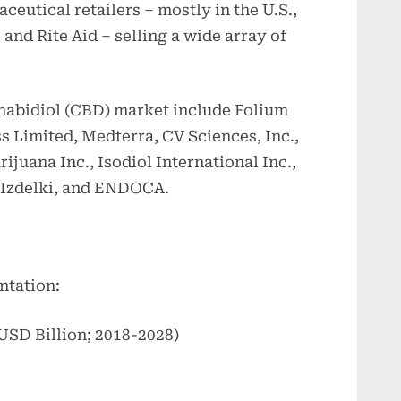
eutical retailers – mostly in the U.S.,
and Rite Aid – selling a wide array of
nnabidiol (CBD) market include Folium
s Limited, Medterra, CV Sciences, Inc.,
juana Inc., Isodiol International Inc.,
Izdelki, and ENDOCA.
@
ntation:
SD Billion; 2018-2028)