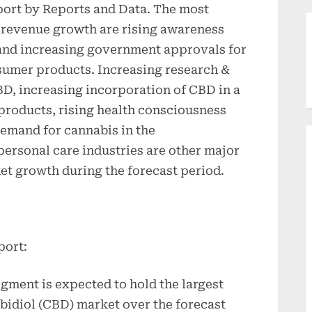
eport by Reports and Data. The most
 revenue growth are rising awareness
and increasing government approvals for
sumer products. Increasing research &
BD, increasing incorporation of CBD in a
products, rising health consciousness
mand for cannabis in the
ersonal care industries are other major
et growth during the forecast period.
port:
egment is expected to hold the largest
bidiol (CBD) market over the forecast