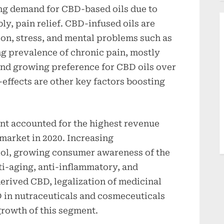
ng demand for CBD-based oils due to
y, pain relief. CBD-infused oils are
ion, stress, and mental problems such as
ng prevalence of chronic pain, mostly
and growing preference for CBD oils over
-effects are other key factors boosting
nt accounted for the highest revenue
 market in 2020. Increasing
iol, growing consumer awareness of the
ti-aging, anti-inflammatory, and
erived CBD, legalization of medicinal
 in nutraceuticals and cosmeceuticals
growth of this segment.