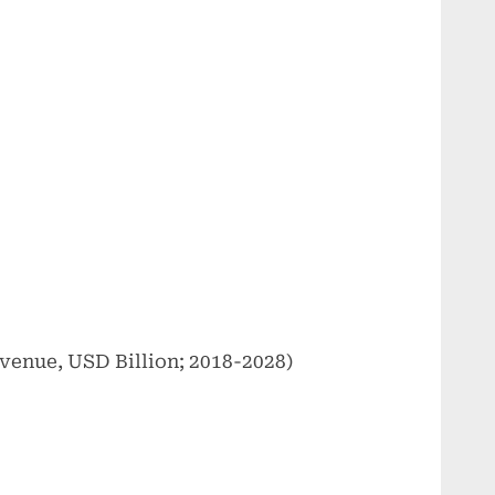
venue, USD Billion; 2018-2028)