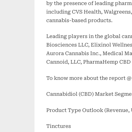
by the presence of leading pharmac
including CVS Health, Walgreens, 
cannabis-based products.
Leading players in the global ca
Biosciences LLC, Elixinol Wellnes
Aurora Cannabis Inc., Medical Mari
Cannoid, LLC, PharmaHemp CBD 
To know more about the report 
Cannabidiol (CBD) Market Segme
Product Type Outlook (Revenue, U
Tinctures