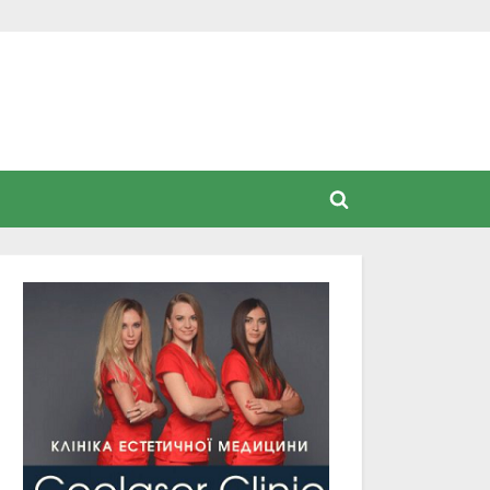
Toggle
search
form