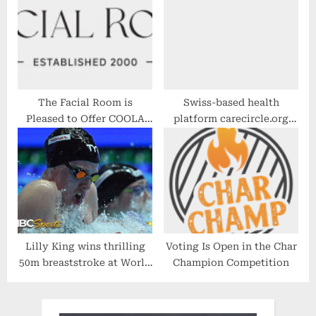
The Facial Room is
Swiss-based health
Pleased to Offer COOLA
platform carecircle.org
Suncare Products Again
launches a new B2B2C
This Season
health community, built
on Microsoft Azure
Lilly King wins thrilling
Voting Is Open in the Char
50m breaststroke at World
Champion Competition
Swimming Championships
| NBC Sports