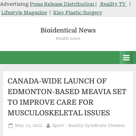
Advertising
Press Release Distribution
|
Reality TV
|
Lifestyle Magazine
|
Kiev Plastic Surgery
Skip
to
Bioidentical News
content
Health news
CANADA-WIDE LAUNCH OF
EDMONTON-BASED MEAVIA SET
TO IMPROVE CARE FOR
MUSCULOSKELETAL ISSUES
Posted
By
May 13, 2022
Sport - Reality Syndicate Viewers
on