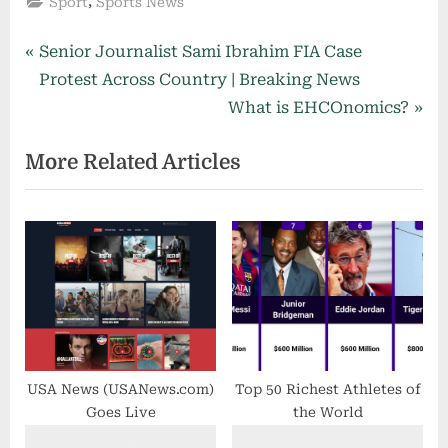
,
Sport
Sports News
Post
P
Senior Journalist Sami Ibrahim FIA Case
r
Protest Across Country | Breaking News
navigation
e
N
What is EHCOnomics?
v
e
More Related Articles
i
x
o
t
u
P
s
o
P
s
o
t
s
:
t
:
USA News (USANews.com)
Top 50 Richest Athletes of
Goes Live
the World