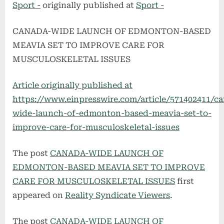
Sport -
originally published at
Sport -
CANADA-WIDE LAUNCH OF EDMONTON-BASED
MEAVIA SET TO IMPROVE CARE FOR
MUSCULOSKELETAL ISSUES
Article originally published at
https://www.einpresswire.com/article/571402411/c
wide-launch-of-edmonton-based-meavia-set-to-
improve-care-for-musculoskeletal-issues
The post
CANADA-WIDE LAUNCH OF
EDMONTON-BASED MEAVIA SET TO IMPROVE
CARE FOR MUSCULOSKELETAL ISSUES
first
appeared on
Reality Syndicate Viewers
.
The post
CANADA-WIDE LAUNCH OF