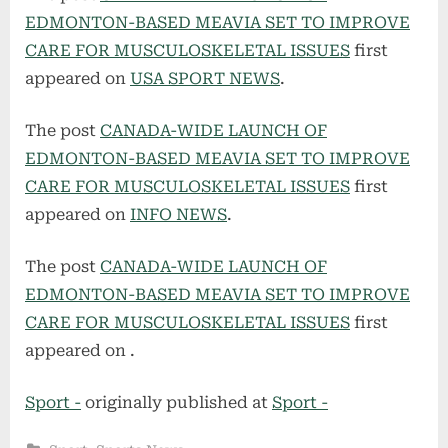
EDMONTON-BASED MEAVIA SET TO IMPROVE
CARE FOR MUSCULOSKELETAL ISSUES
first
appeared on
USA SPORT NEWS
.
The post
CANADA-WIDE LAUNCH OF
EDMONTON-BASED MEAVIA SET TO IMPROVE
CARE FOR MUSCULOSKELETAL ISSUES
first
appeared on
INFO NEWS
.
The post
CANADA-WIDE LAUNCH OF
EDMONTON-BASED MEAVIA SET TO IMPROVE
CARE FOR MUSCULOSKELETAL ISSUES
first
appeared on
.
Sport -
originally published at
Sport -