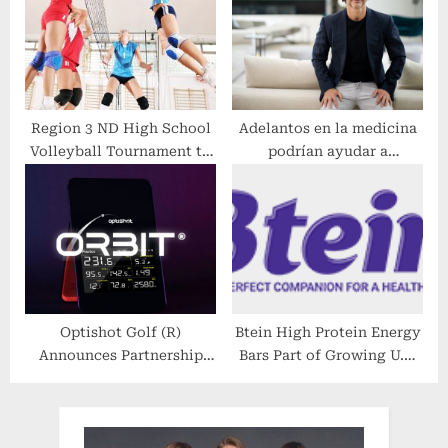
France
Region 3 ND High School
Adelantos en la medicina
Volleyball Tournament to
podrían ayudar a
Be Broadcast Live on BEK
rematadores de cabeza.
TV
Optishot Golf (R)
Btein High Protein Energy
Announces Partnership
Bars Part of Growing U.S.
With Voice Caddie (R) on
Market
New Level Gameplay