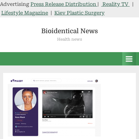
Advertising
Press Release Distribution
|
Reality TV
|
Lifestyle Magazine
|
Kiev Plastic Surgery
Skip
to
Bioidentical News
content
Health news