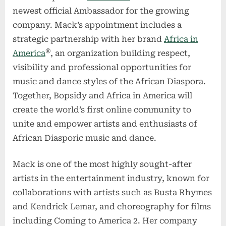
newest official Ambassador for the growing
company. Mack’s appointment includes a
strategic partnership with her brand
Africa in
®
America
, an organization building respect,
visibility and professional opportunities for
music and dance styles of the African Diaspora.
Together, Bopsidy and Africa in America will
create the world’s first online community to
unite and empower artists and enthusiasts of
African Diasporic music and dance.
Mack is one of the most highly sought-after
artists in the entertainment industry, known for
collaborations with artists such as Busta Rhymes
and Kendrick Lemar, and choreography for films
including Coming to America 2. Her company