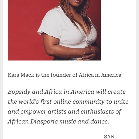
Kara Mack is the founder of Africa in America
Bopsidy and Africa in America will create
the world’s first online community to unite
and empower artists and enthusiasts of
African Diasporic music and dance.
SAN