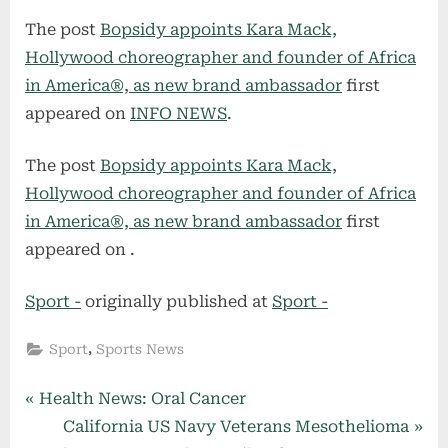
The post
Bopsidy appoints Kara Mack,
Hollywood choreographer and founder of Africa
in America®, as new brand ambassador
first
appeared on
INFO NEWS
.
The post
Bopsidy appoints Kara Mack,
Hollywood choreographer and founder of Africa
in America®, as new brand ambassador
first
appeared on
.
Sport -
originally published at
Sport -
,
Sport
Sports News
Post
P
Health News: Oral Cancer
r
N
California US Navy Veterans Mesothelioma
navigation