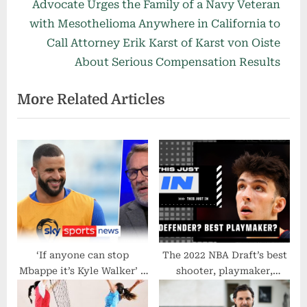
e
e
Advocate Urges the Family of a Navy Veteran
v
x
with Mesothelioma Anywhere in California to
i
t
Call Attorney Erik Karst of Karst von Oiste
o
P
About Serious Compensation Results
u
o
More Related Articles
s
s
P
t
o
:
s
t
:
‘If anyone can stop
The 2022 NBA Draft’s best
Mbappe it’s Kyle Walker’ –
shooter, playmaker,
Paul Merson on what
defender and athlete | This
England need to do to beat
Just In