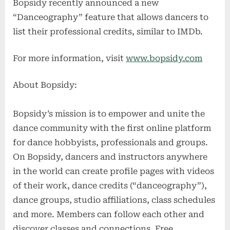
Bopsidy recently announced a new
“Danceography” feature that allows dancers to
list their professional credits, similar to IMDb.
For more information, visit
www.bopsidy.com
About Bopsidy:
Bopsidy’s mission is to empower and unite the
dance community with the first online platform
for dance hobbyists, professionals and groups.
On Bopsidy, dancers and instructors anywhere
in the world can create profile pages with videos
of their work, dance credits (“danceography”),
dance groups, studio affiliations, class schedules
and more. Members can follow each other and
discover classes and connections. Free