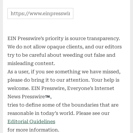
EIN Presswire’s priority is source transparency.
We do not allow opaque clients, and our editors
try to be careful about weeding out false and
misleading content.
As a user, if you see something we have missed,
please do bring it to our attention. Your help is
welcome. EIN Presswire, Everyone’s Internet
News Presswire
,
tries to define some of the boundaries that are
reasonable in today’s world. Please see our
Editorial Guidelines
for more information.