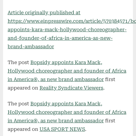
Article originally published at
https://www.einpresswire.com/article/570384571/b
appoints-kara-mack-hollywood-choreographer-
and-founder-of-africa-in-america-as-new-
brand-ambassador
The post
Bopsidy appoints Kara Mack,
Hollywood choreographer and founder of Africa
in America®, as new brand ambassador
first
appeared on
Reality Syndicate Viewers
.
The post
Bopsidy appoints Kara Mack,
Hollywood choreographer and founder of Africa
in America®, as new brand ambassador
first
appeared on
USA SPORT NEWS
.