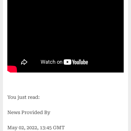
You just read:
News Provided By
May 02, 2022, 13:45 GMT