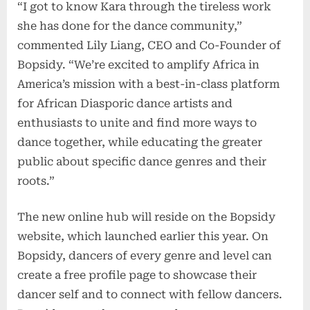
“I got to know Kara through the tireless work
she has done for the dance community,”
commented Lily Liang, CEO and Co-Founder of
Bopsidy. “We’re excited to amplify Africa in
America’s mission with a best-in-class platform
for African Diasporic dance artists and
enthusiasts to unite and find more ways to
dance together, while educating the greater
public about specific dance genres and their
roots.”
The new online hub will reside on the Bopsidy
website, which launched earlier this year. On
Bopsidy, dancers of every genre and level can
create a free profile page to showcase their
dancer self and to connect with fellow dancers.