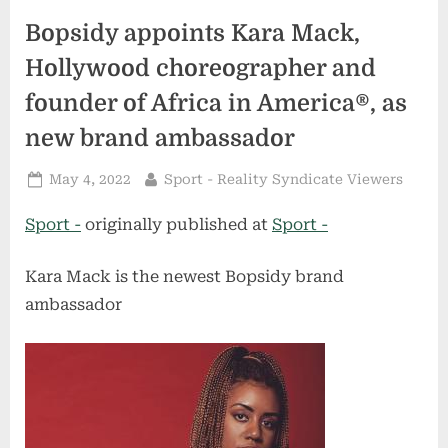
Bopsidy appoints Kara Mack,
Hollywood choreographer and
founder of Africa in America®, as
new brand ambassador
Posted
By
May 4, 2022
Sport - Reality Syndicate Viewers
on
Sport -
originally published at
Sport -
Kara Mack is the newest Bopsidy brand
ambassador