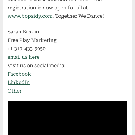
registration is now open for all at
www.bopsidy.com
. Together We Dance!
Sarah Baskin
Free Play Marketing
+1 310-433-9050
email us here
Visit us on social media:
Facebook
LinkedIn
Other