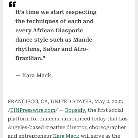
It’s time we start respecting
the techniques of each and
every African Diasporic
dance style such as Mande
rhythms, Sabar and Afro-
Brazilian.”
— Kara Mack
FRANCISCO, CA, UNITED STATES, May 2, 2022
/
EINPresswire.com
/ —
Bopsidy
, the first social
platform for dancers, announced today that Los
Angeles-based creative director, choreographer
and entrepreneur
Kara Mack
will serve as the