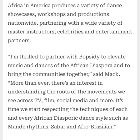
Africa in America produces a variety of dance
showcases, workshops and productions
nationwide, partnering with a wide variety of
master instructors, celebrities and entertainment
partners.
“I’m thrilled to partner with Bopsidy to elevate
music and dances of the African Diaspora and to
bring the communities together,” said Mack.
“More than ever, there’s an interest in
understanding the roots of the movements we
see across TV, film, social media and more. It’s
time we start respecting the techniques of each
and every African Diasporic dance style such as
Mande rhythms, Sabar and Afro-Brazilian.”