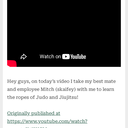
Hey guys, on today’s video I take my best mate
and employee Mitch (skaifey) with me to learn
the ropes of Judo and Jiujitsu!
Originally published at
https://www.youtube.com/watch?