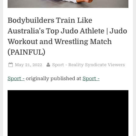
Bodybuilders Train Like
Australia’s Top Judo Athlete | Judo
Workout and Wrestling Match
(PAINFUL)
Posted
By
May 21, 2022
Sport - Reality Syndicate Viewers
on
Sport -
originally published at
Sport -