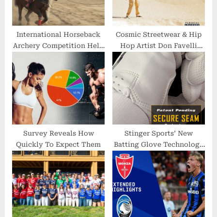
t
:
International Horseback
Cosmic Streetwear & Hip
Archery Competition Held
Hop Artist Don Favelli
in Kyiv
Announce Release of
Summer Streetwear
Collection With Its Own
Soundtrack
Survey Reveals How
Stinger Sports’ New
Quickly To Expect Them
Batting Glove Technology
Wins Prestigious Award at
Annual ABCA