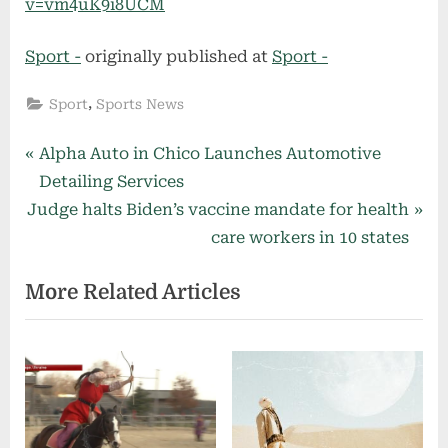
v=vm4uK9i8UCM
Sport -
originally published at
Sport -
,
Sport
Sports News
Post
P
Alpha Auto in Chico Launches Automotive
r
Detailing Services
navigation
N
e
Judge halts Biden’s vaccine mandate for health
e
v
care workers in 10 states
x
i
More Related Articles
t
o
P
u
o
s
s
P
t
o
:
s