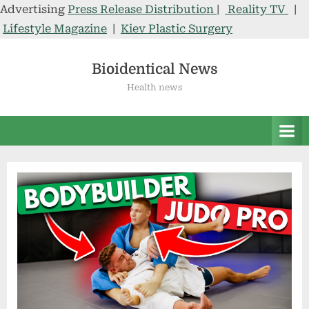
Advertising
Press Release Distribution
|
Reality TV
|
Lifestyle Magazine
|
Kiev Plastic Surgery
Skip
to
Bioidentical News
content
Health news