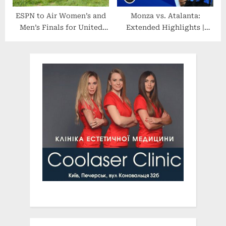
ESPN to Air Women’s and
Monza vs. Atalanta:
Men’s Finals for United
Extended Highlights |
States Polo Association’s
Serie A | CBS Sports
National Intercollegiate
Golazo
Championship (NIC)