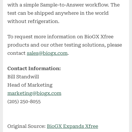
with a simple Sample-to-Answer workflow. The
test can be shipped anywhere in the world
without refrigeration.
To request more information on BioGX Xfree
products and our other testing solutions, please
contact
sales@biogx.com
.
Contact Information:
Bill Standwill
Head of Marketing
marketing@biogx.com
(205) 250-8055
Original Source:
BioGX Expands Xfree