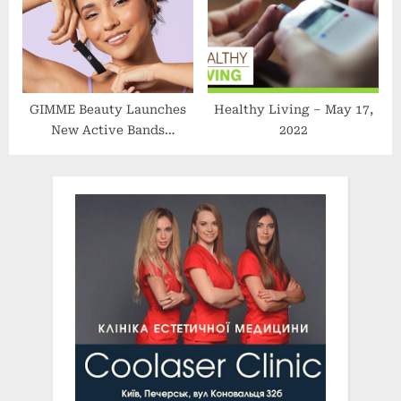
Application Analysis
GIMME Beauty Launches
Healthy Living – May 17,
New Active Bands
2022
Collection