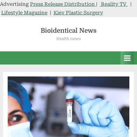
Advertising
Press Release Distribution
|
Reality TV
|
Lifestyle Magazine
|
Kiev Plastic Surgery
Skip
to
Bioidentical News
content
Health news