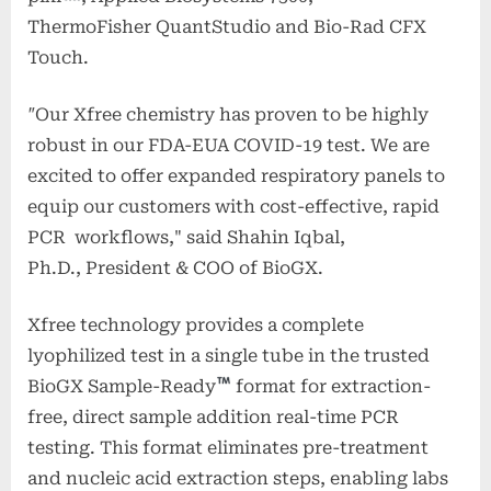
ThermoFisher QuantStudio and Bio-Rad CFX
Touch.
"
Our Xfree chemistry has proven to be highly
robust in our FDA-EUA COVID-19 test. We are
excited to offer expanded respiratory panels to
equip our customers with cost-effective, rapid
PCR workflows," said Shahin Iqbal,
Ph.D., President & COO of BioGX.
Xfree
technology provides a complete
lyophilized test in a single tube in the trusted
BioGX Sample-Ready
format for extraction-
free, direct sample addition real-time PCR
testing. This format eliminates pre-treatment
and nucleic acid extraction steps, enabling labs