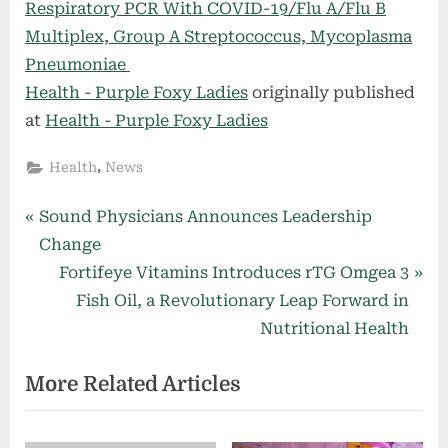
Respiratory PCR With COVID-19/Flu A/Flu B
Multiplex, Group A Streptococcus, Mycoplasma
Pneumoniae
Health - Purple Foxy Ladies
originally published
at
Health - Purple Foxy Ladies
,
Health
News
Post
P
Sound Physicians Announces Leadership
r
Change
navigation
e
N
Fortifeye Vitamins Introduces rTG Omgea 3
v
e
Fish Oil, a Revolutionary Leap Forward in
i
x
Nutritional Health
o
t
More Related Articles
u
P
s
o
P
s