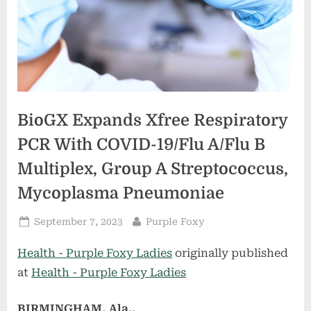
BioGX Expands Xfree Respiratory
PCR With COVID-19/Flu A/Flu B
Multiplex, Group A Streptococcus,
Mycoplasma Pneumoniae
Posted
By
September 7, 2023
Purple Foxy
on
Health - Purple Foxy Ladies
originally published
at
Health - Purple Foxy Ladies
BIRMINGHAM, Ala.,