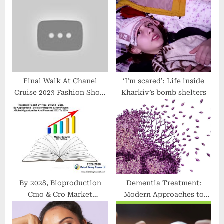
o
t
s
:
t
:
Final Walk At Chanel
‘I’m scared’: Life inside
Cruise 2023 Fashion Show
Kharkiv’s bomb shelters
In Miami #shorts #ss23
#chanel
By 2028, Bioproduction
Dementia Treatment:
Cmo & Cro Market
Modern Approaches to
Revenue Growth Forecast
Care, Support, and Quality
and Downstream
of Life