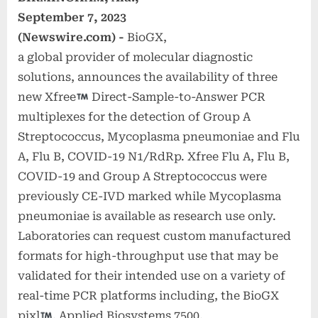
September 7, 2023
(Newswire.com) -
BioGX,
a global provider of molecular diagnostic
solutions, announces the availability of three
new Xfree
Direct-Sample-to-Answer PCR
multiplexes for the detection of Group A
Streptococcus, Mycoplasma pneumoniae and Flu
A, Flu B, COVID-19 N1/RdRp. Xfree Flu A, Flu B,
COVID-19 and Group A Streptococcus were
previously CE-IVD marked while Mycoplasma
pneumoniae is available as research use only.
Laboratories can request custom manufactured
formats for high-throughput use that may be
validated for their intended use on a variety of
real-time PCR platforms including, the BioGX
pixl
, Applied Biosystems 7500,