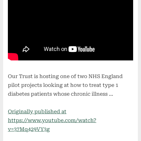
Our Trust is hosting one of two NHS England
pilot projects looking at how to treat type 1
diabetes patients whose chronic illness …
Originally published at
https://www.youtube.com/watch?
v=37Mq429VY3g