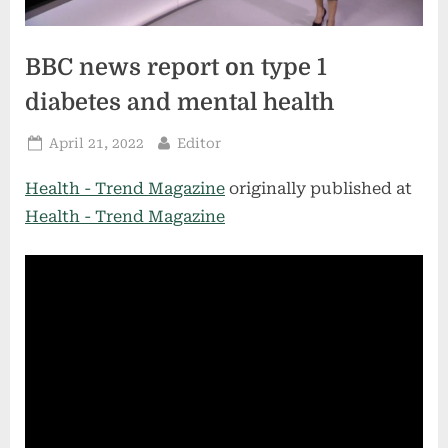
BBC news report on type 1
diabetes and mental health
Posted
By
April 21, 2022
Editor
on
Health - Trend Magazine
originally published at
Health - Trend Magazine