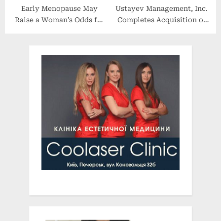
Early Menopause May
Ustayev Management, Inc.
Raise a Woman’s Odds for
Completes Acquisition of
Dementia
SarahCare of Jenkintown