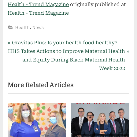
Health - Trend Magazine
originally published at
Health - Trend Magazine
,
Health
News
Post
P
Gravitas Plus: Is your health food healthy?
N
r
HHS Takes Actions to Improve Maternal Health
navigation
e
e
and Equity During Black Maternal Health
x
v
Week 2022
t
i
More Related Articles
P
o
o
u
s
s
t
P
:
o
s
t