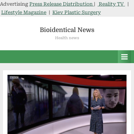
Advertising
Press Release Distribution
|
Reality TV
|
Lifestyle Magazine
|
Kiev Plastic Surgery
Skip
to
Bioidentical News
content
Health news