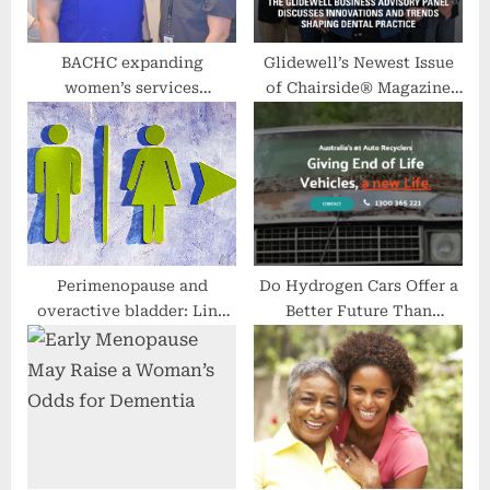
:
BACHC expanding
Glidewell’s Newest Issue
women’s services
of Chairside® Magazine
department
Highlights Technical and
Digital Innovations
Perimenopause and
Do Hydrogen Cars Offer a
overactive bladder: Link
Better Future Than
and treatment
Electric? Some Experts
Say Yes