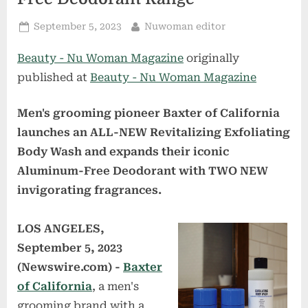
Posted
By
September 5, 2023
Nuwoman editor
on
Beauty - Nu Woman Magazine
originally
published at
Beauty - Nu Woman Magazine
Men's grooming pioneer Baxter of California
launches an ALL-NEW Revitalizing Exfoliating
Body Wash and expands their iconic
Aluminum-Free Deodorant with TWO NEW
invigorating fragrances.
LOS ANGELES,
September 5, 2023
(Newswire.com) -
Baxter
of California
, a men's
grooming brand with a