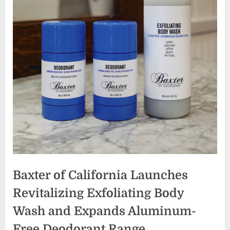
Baxter of California Launches
Revitalizing Exfoliating Body
Wash and Expands Aluminum-
Free Deodorant Range