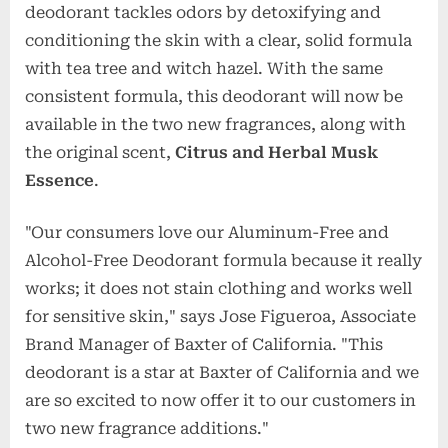
deodorant tackles odors by detoxifying and
conditioning the skin with a clear, solid formula
with tea tree and witch hazel. With the same
consistent formula, this deodorant will now be
available in the two new fragrances, along with
the original scent,
Citrus and Herbal Musk
Essence
.
"Our consumers love our Aluminum-Free and
Alcohol-Free Deodorant formula because it really
works; it does not stain clothing and works well
for sensitive skin," says Jose Figueroa, Associate
Brand Manager of Baxter of California. "This
deodorant is a star at Baxter of California and we
are so excited to now offer it to our customers in
two new fragrance additions."