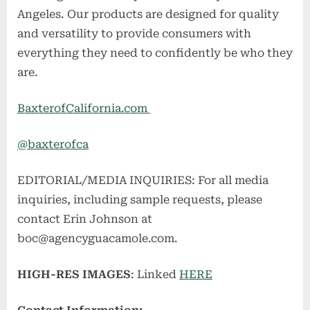
Angeles. Our products are designed for quality
and versatility to provide consumers with
everything they need to confidently be who they
are.
BaxterofCalifornia.com
@baxterofca
EDITORIAL/MEDIA INQUIRIES: For all media
inquiries, including sample requests, please
contact Erin Johnson at
boc@agencyguacamole.com
.
HIGH-RES IMAGES
: Linked
HERE