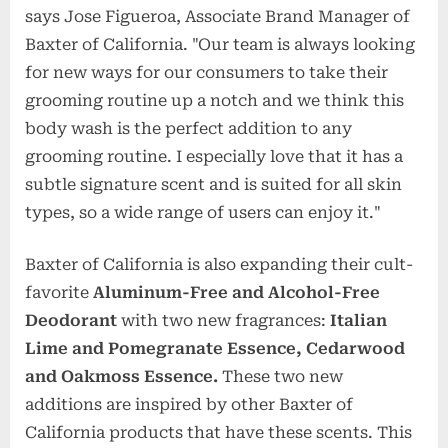
says Jose Figueroa, Associate Brand Manager of
Baxter of California. "Our team is always looking
for new ways for our consumers to take their
grooming routine up a notch and we think this
body wash is the perfect addition to any
grooming routine. I especially love that it has a
subtle signature scent and is suited for all skin
types, so a wide range of users can enjoy it."
Baxter of California is also expanding their cult-
favorite
Aluminum-Free and Alcohol-Free
Deodorant
with two new fragrances:
Italian
Lime and Pomegranate Essence, Cedarwood
and Oakmoss Essence.
These two new
additions are inspired by other Baxter of
California products that have these scents. This