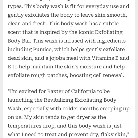
types. This body wash is fit for everyday use and
gently exfoliates the body to leave skin smooth,
clean and fresh. This body wash has a subtle
scent that is inspired by the iconic Exfoliating
Body Bar. This wash is infused with ingredients
including Pumice, which helps gently exfoliate
dead skin, and a jojoba meal with Vitamins B and
E to help maintain the skin's moisture and help
exfoliate rough patches, boosting cell renewal.
"I'm excited for Baxter of California to be
launching the Revitalizing Exfoliating Body
Wash, especially with colder months creeping up
on us. My skin tends to get dryer as the
temperatures drop, and this body wash is just
what I need to treat and prevent dry, flaky skin,"