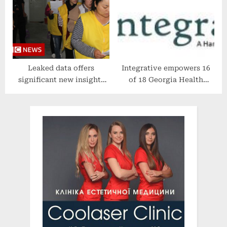
WION
Insurance
Leaked data offers
Integrative empowers 16
significant new insights
of 18 Georgia Health
into China’s Uyghur
Districts’ WIC voucher
detention camps – BBC
programs addressing the
News
infant formula shortage