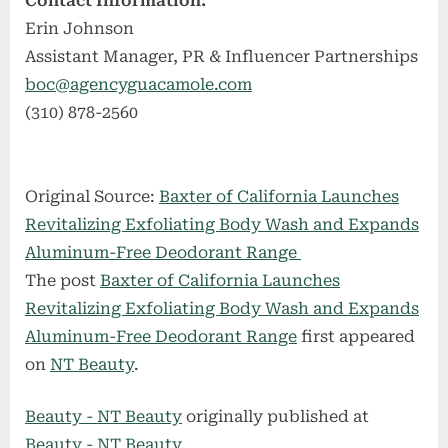
Contact Information:
Erin Johnson
Assistant Manager, PR & Influencer Partnerships
boc@agencyguacamole.com
(310) 878-2560
Original Source:
Baxter of California Launches
Revitalizing Exfoliating Body Wash and Expands
Aluminum-Free Deodorant Range
The post
Baxter of California Launches
Revitalizing Exfoliating Body Wash and Expands
Aluminum-Free Deodorant Range
first appeared
on
NT Beauty
.
Beauty - NT Beauty
originally published at
Beauty - NT Beauty