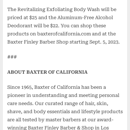
The Revitalizing Exfoliating Body Wash will be
priced at $25 and the Aluminum-Free Alcohol
Deodorant will be $22. You can shop these
products on baxterofcalifornia.com and at the
Baxter Finley Barber Shop starting Sept. 5, 2023.
###
ABOUT BAXTER OF CALIFORNIA
Since 1965, Baxter of California has been a
pioneer in understanding and meeting personal
care needs. Our curated range of hair, skin,
shave, and body essentials and lifestyle products
are all tested by master barbers at our award-
winning Baxter Finley Barber & Shop in Los