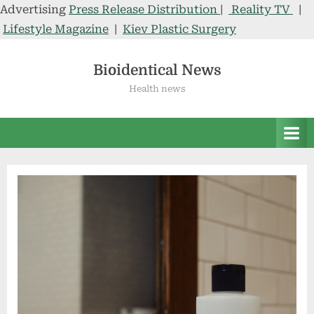
Advertising
Press Release Distribution
|
Reality TV
|
Lifestyle Magazine
|
Kiev Plastic Surgery
Skip
to
Bioidentical News
content
Health news