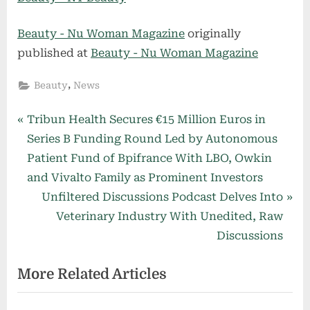
Beauty - Nu Woman Magazine
originally
published at
Beauty - Nu Woman Magazine
,
Beauty
News
Post
P
Tribun Health Secures €15 Million Euros in
r
Series B Funding Round Led by Autonomous
navigation
e
Patient Fund of Bpifrance With LBO, Owkin
v
and Vivalto Family as Prominent Investors
i
N
Unfiltered Discussions Podcast Delves Into
o
e
Veterinary Industry With Unedited, Raw
u
x
Discussions
s
t
More Related Articles
P
P
o
o