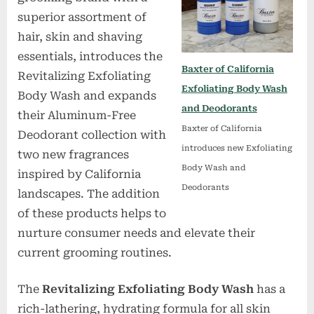
superior assortment of
hair, skin and shaving
essentials, introduces the
Baxter of California
Revitalizing Exfoliating
Exfoliating Body Wash
Body Wash and expands
and Deodorants
their Aluminum-Free
Baxter of California
Deodorant collection with
introduces new Exfoliating
two new fragrances
Body Wash and
inspired by California
Deodorants
landscapes. The addition
of these products helps to
nurture consumer needs and elevate their
current grooming routines.
The
Revitalizing Exfoliating Body Wash
has a
rich-lathering, hydrating formula for all skin