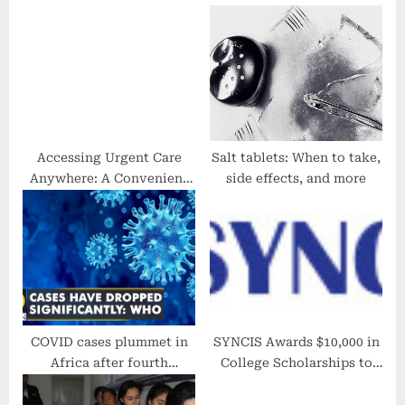
s
s
t
t
:
:
Accessing Urgent Care
Salt tablets: When to take,
Anywhere: A Convenient
side effects, and more
Healthcare Solution
COVID cases plummet in
SYNCIS Awards $10,000 in
Africa after fourth
College Scholarships to
Coronavirus wave | Health
Students Who Lost a
News | English News |
Parent Without Life