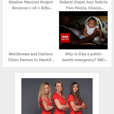
Shadow Warriors Project
Federal Grand Jury Indicts
Receives 1-of-1 Rifle
Two Peoria, Illinois
Donation From Henry
Brothers for Wire Fraud
Repeating Arms for
and False Statements
Private Military
Related to COVID Relief
Contractor Support
Funds
MetiStream and Carilion
Why is Zika a public
Clinic Partner to Identify
health emergency? BBC
High-Risk Patients for
News
Colon Cancer Using AI and
NLP