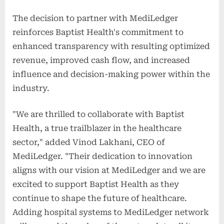
The decision to partner with MediLedger
reinforces Baptist Health's commitment to
enhanced transparency with resulting optimized
revenue, improved cash flow, and increased
influence and decision-making power within the
industry.
"We are thrilled to collaborate with Baptist
Health, a true trailblazer in the healthcare
sector," added Vinod Lakhani, CEO of
MediLedger. "Their dedication to innovation
aligns with our vision at MediLedger and we are
excited to support Baptist Health as they
continue to shape the future of healthcare.
Adding hospital systems to MediLedger network