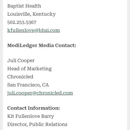
Baptist Health
Louisville, Kentucky
502.253.5367
kfullenlove@bhsi.com
MediLedger Media Contact:
Juli Cooper
Head of Marketing
Chronicled
San Francisco, CA
juli.cooper@chronicled.com
Contact Information:
Kit Fullenlove Barry
Director, Public Relations