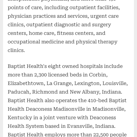
points of care, including outpatient facilities,
physician practices and services, urgent care
clinics, outpatient diagnostic and surgery
centers, home care, fitness centers, and
occupational medicine and physical therapy
clinics.
Baptist Health's eight owned hospitals include
more than 2,300 licensed beds in Corbin,
Elizabethtown, La Grange, Lexington, Louisville,
Paducah, Richmond and New Albany, Indiana.
Baptist Health also operates the 410-bed Baptist
Health Deaconess Madisonville in Madisonville,
Kentucky in a joint venture with Deaconess
Health System based in Evansville, Indiana.
Baptist Health employs more than 22,500 people