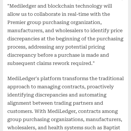
"Mediledger and blockchain technology will
allow us to collaborate in real-time with the
Premier group purchasing organization,
manufacturers, and wholesalers to identify price
discrepancies at the beginning of the purchasing
process, addressing any potential pricing
discrepancy before a purchase is made and
subsequent claims rework required."
MediLedger's platform transforms the traditional
approach to managing contracts, proactively
identifying discrepancies and automating
alignment between trading partners and
customers. With MediLedger, contracts among
group purchasing organizations, manufacturers,
wholesalers, and health systems such as Baptist