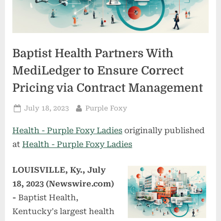
Baptist Health Partners With
MediLedger to Ensure Correct
Pricing via Contract Management
Posted
By
July 18, 2023
Purple Foxy
on
Health - Purple Foxy Ladies
originally published
at
Health - Purple Foxy Ladies
LOUISVILLE, Ky., July
18, 2023 (Newswire.com)
-
Baptist Health,
Kentucky's largest health