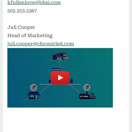
kfullenlove@bhsi.com
502.253.5367
Juli Cooper
Head of Marketing
juli.cooper@chronicled.com