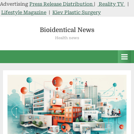
Advertising
Press Release Distribution
|
Reality TV
|
Lifestyle Magazine
|
Kiev Plastic Surgery
Skip
to
Bioidentical News
content
Health news