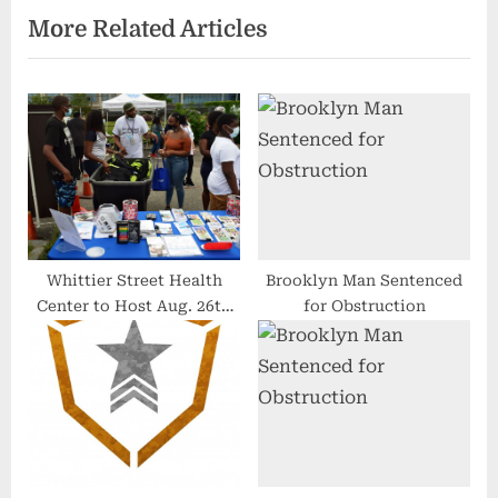
More Related Articles
P
P
o
o
s
s
t
t
:
:
Whittier Street Health
Brooklyn Man Sentenced
Center to Host Aug. 26th
for Obstruction
Back to School BBQ