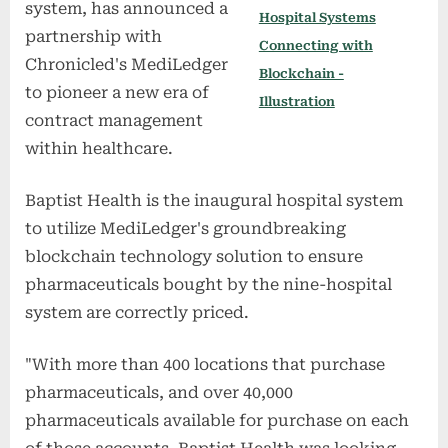
system, has announced a
Hospital Systems
partnership with
Connecting with
Chronicled's MediLedger
Blockchain -
to pioneer a new era of
Illustration
contract management
within healthcare.
Baptist Health is the inaugural hospital system
to utilize MediLedger's groundbreaking
blockchain technology solution to ensure
pharmaceuticals bought by the nine-hospital
system are correctly priced.
"With more than 400 locations that purchase
pharmaceuticals, and over 40,000
pharmaceuticals available for purchase on each