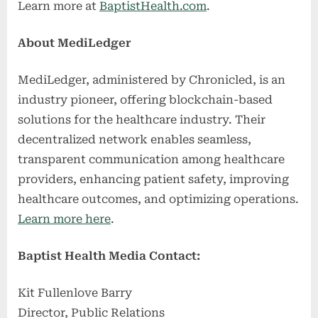
Learn more at
BaptistHealth.com
.
About MediLedger
MediLedger, administered by Chronicled, is an
industry pioneer, offering blockchain-based
solutions for the healthcare industry. Their
decentralized network enables seamless,
transparent communication among healthcare
providers, enhancing patient safety, improving
healthcare outcomes, and optimizing operations.
Learn more here
.
Baptist Health Media Contact:
Kit Fullenlove Barry
Director, Public Relations