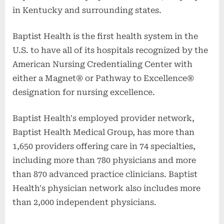
in Kentucky and surrounding states.
Baptist Health is the first health system in the
U.S. to have all of its hospitals recognized by the
American Nursing Credentialing Center with
either a Magnet® or Pathway to Excellence®
designation for nursing excellence.
Baptist Health's employed provider network,
Baptist Health Medical Group, has more than
1,650 providers offering care in 74 specialties,
including more than 780 physicians and more
than 870 advanced practice clinicians. Baptist
Health's physician network also includes more
than 2,000 independent physicians.