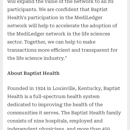
will expand the value of the network to all its
participants. We are confident that Baptist
Health's participation in the MediLedger
network will help to accelerate the adoption of
the MediLedger network in the life sciences
sector. Together, we can help to make
transactions more efficient and transparent for
the life science industry."
About Baptist Health
Founded in 1924 in Louisville, Kentucky, Baptist
Health is a full-spectrum health system
dedicated to improving the health of the
communities it serves. The Baptist Health family
consists of nine hospitals, employed and
independent physicians, and more than 450