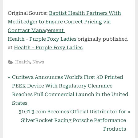
Original Source:
Baptist Health Partners With
MediLedger to Ensure Correct Pricing via
Contract Management
Health - Purple Foxy Ladies
originally published
at
Health - Purple Foxy Ladies
,
Health
News
Post
P
Curiteva Announces World’s First 3D Printed
r
PEEK Device With Regulatory Clearance
navigation
e
Reaches Full Commercial Launch in the United
v
States
i
N
51GT3.com Becomes Official Distributor for
o
e
SilverRocket Racing Porsche Performance
u
x
Products
s
t