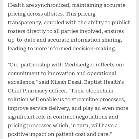
Health are synchronized, maintaining accurate
pricing across all sites. This pricing
transparency, coupled with the ability to publish
rosters directly to all parties involved, ensures
up-to-date and accurate information sharing,
leading to more informed decision-making.
"Our partnership with MediLedger reflects our
commitment to innovation and operational
excellence," said Nilesh Desai, Baptist Health's
Chief Pharmacy Officer. "Their blockchain
solution will enable us to streamline processes,
improve service delivery, and play an even more
significant role in contract negotiations and
pricing processes which, in turn, will have a
positive impact on patient cost and care."