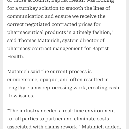
of those accounts, Baptist Health was looking
for a turnkey solution to smooth the lines of
communication and ensure we receive the
correct negotiated contracted prices for
pharmaceutical products in a timely fashion,"
said Thomas Matanich, system director of
pharmacy contract management for Baptist
Health.
Matanich said the current process is
cumbersome, opaque, and often resulted in
lengthy claims reprocessing work, creating cash
flow issues.
"The industry needed a real-time environment
for all parties to partner and eliminate costs
associated with claims rework," Matanich added,