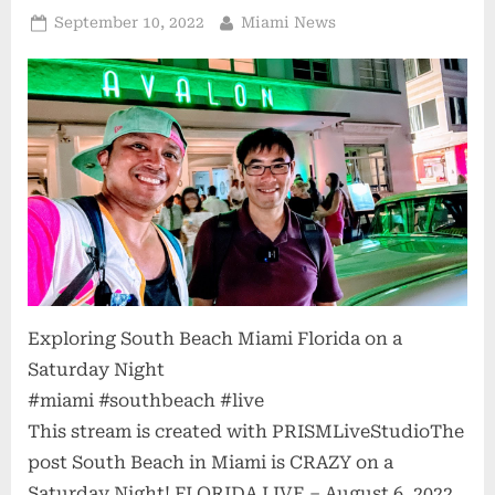
Posted
By
September 10, 2022
Miami News
on
Exploring South Beach Miami Florida on a
Saturday Night
#miami #southbeach #live
This stream is created with PRISMLiveStudioThe
post South Beach in Miami is CRAZY on a
Saturday Night! FLORIDA LIVE – August 6, 2022