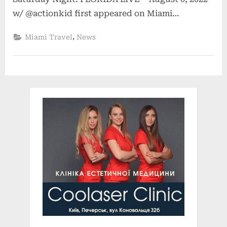
w/ @actionkid first appeared on Miami…
,
Miami Travel
News