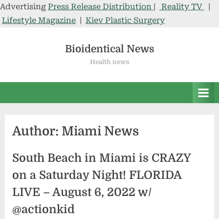
Advertising
Press Release Distribution
|
Reality TV
|
Lifestyle Magazine
|
Kiev Plastic Surgery
Skip
to
Bioidentical News
content
Health news
Author:
Miami News
South Beach in Miami is CRAZY
on a Saturday Night! FLORIDA
LIVE – August 6, 2022 w/
@actionkid