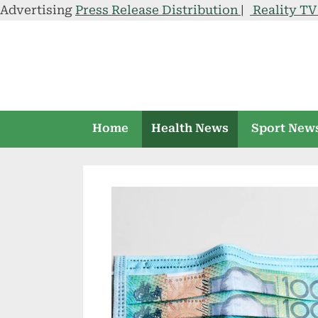
Advertising
Press Release Distribution
|
Reality T
Skip
to
content
Home
Health News
Sport New