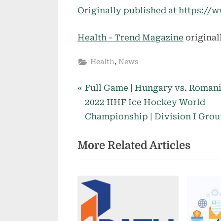
Originally published at https:
Health - Trend Magazine
original
,
Health
News
P
Post
Full Game | Hungary vs. Romani
r
2022 IIHF Ice Hockey World
navigation
e
Championship | Division I Grou
v
More Related Articles
i
o
u
s
P
o