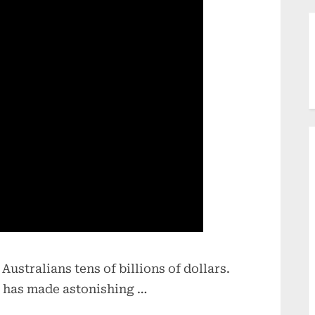
stralians tens of billions of dollars.
 has made astonishing …