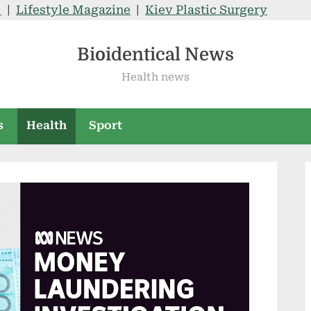
V
|
Lifestyle Magazine
|
Kiev Plastic Surgery
Bioidentical News
Health news
s
Health
Sport