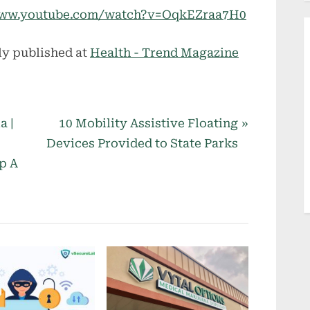
//www.youtube.com/watch?v=OqkEZraa7H0
ly published at
Health - Trend Magazine
N
a |
10 Mobility Assistive Floating
e
Devices Provided to State Parks
x
p A
t
P
o
s
t
: