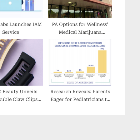
Labs Launches IAM
PA Options for Wellness’
Service
Medical Marijuana
Presence Grows to Six
‘Vytal Options’ Dispensary
Locations in Pennsylvania
Beauty Unveils
Research Reveals: Parents
uble Claw Clips
Eager for Pediatricians to
 for All Hair Types
Address Child Sexual
Abuse Prevention