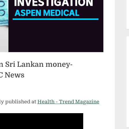
n Sri Lankan money-
BC News
ly published at
Health - Trend Magazine