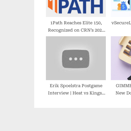
s
t
:
1Path Reaches Elite 150,
vSecure
Recognized on CRN’s 2022
MSP 500 List
Erik Spoelstra Postgame
GIMME 
Interview | Heat vs Kings |
New Do
2022-23 NBA Season
Designed