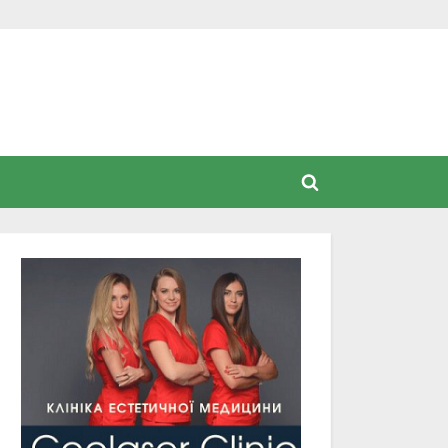
Toggle
search
form