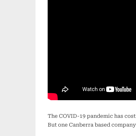
The COVID-19 pandemic has cost Au
But one Canberra based company