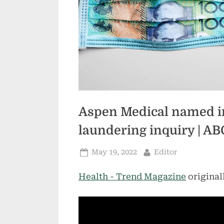
Aspen Medical named i
laundering inquiry | A
Posted
By
May 19, 2022
Editor
on
Health - Trend Magazine
original