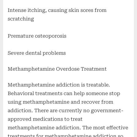
Intense itching, causing skin sores from
scratching
Premature osteoporosis
Severe dental problems
Methamphetamine Overdose Treatment
Methamphetamine addiction is treatable.
Behavioral treatments can help someone stop
using methamphetamine and recover from
addiction. There are currently no government-
approved medications to treat
methamphetamine addiction. The most effective
treatments for methamphetamine addiction so