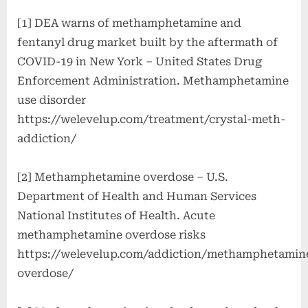
[1] DEA warns of methamphetamine and
fentanyl drug market built by the aftermath of
COVID-19 in New York – United States Drug
Enforcement Administration. Methamphetamine
use disorder
https://welevelup.com/treatment/crystal-meth-
addiction/
[2] Methamphetamine overdose – U.S.
Department of Health and Human Services
National Institutes of Health. Acute
methamphetamine overdose risks
https://welevelup.com/addiction/methamphetamin
overdose/