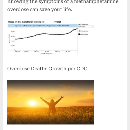
Knowing the symptoms of a methamphetamine
overdose can save your life.
Overdose Deaths Growth per CDC