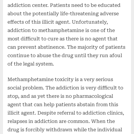
addiction center. Patients need to be educated
about the potentially life-threatening adverse
effects of this illicit agent. Unfortunately,
addiction to methamphetamine is one of the
most difficult to cure as there is no agent that
can prevent abstinence. The majority of patients
continue to abuse the drug until they run afoul
of the legal system.
Methamphetamine toxicity is a very serious
social problem. The addiction is very difficult to
stop, and as yet there is no pharmacological
agent that can help patients abstain from this
illicit agent. Despite referral to addiction clinics,
relapses in addiction are common. When the
drug is forcibly withdrawn while the individual