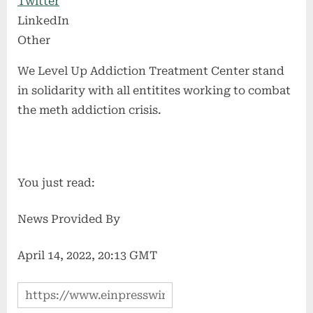
Twitter
LinkedIn
Other
We Level Up Addiction Treatment Center stand
in solidarity with all entitites working to combat
the meth addiction crisis.
You just read:
News Provided By
April 14, 2022, 20:13 GMT