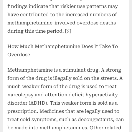
findings indicate that riskier use patterns may
have contributed to the increased numbers of
methamphetamine-involved overdose deaths
during this time period. [3]
How Much Methamphetamine Does It Take To
Overdose
Methamphetamine is a stimulant drug. A strong
form of the drug is illegally sold on the streets. A
much weaker form of the drug is used to treat
narcolepsy and attention deficit hyperactivity
disorder (ADHD). This weaker form is sold as a
prescription. Medicines that are legally used to
treat cold symptoms, such as decongestants, can
be made into methamphetamines. Other related