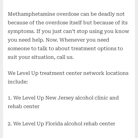
Methamphetamine overdose can be deadly not
because of the overdose itself but because of its
symptoms. If you just can’t stop using you know
you need help. Now. Whenever you need
someone to talk to about treatment options to
suit your situation, call us.
We Level Up treatment center network locations
include:
1. We Level Up New Jersey alcohol clinic and
rehab center
2. We Level Up Florida alcohol rehab center