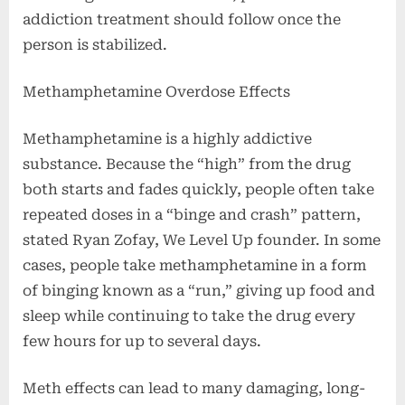
addiction treatment should follow once the
person is stabilized.
Methamphetamine Overdose Effects
Methamphetamine is a highly addictive
substance. Because the “high” from the drug
both starts and fades quickly, people often take
repeated doses in a “binge and crash” pattern,
stated Ryan Zofay, We Level Up founder. In some
cases, people take methamphetamine in a form
of binging known as a “run,” giving up food and
sleep while continuing to take the drug every
few hours for up to several days.
Meth effects can lead to many damaging, long-