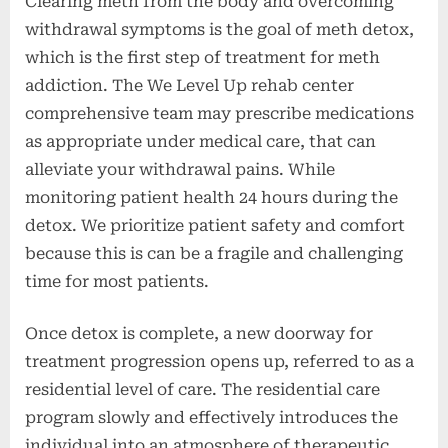
Clearing meth from the body and overcoming
withdrawal symptoms is the goal of meth detox,
which is the first step of treatment for meth
addiction. The We Level Up rehab center
comprehensive team may prescribe medications
as appropriate under medical care, that can
alleviate your withdrawal pains. While
monitoring patient health 24 hours during the
detox. We prioritize patient safety and comfort
because this is can be a fragile and challenging
time for most patients.
Once detox is complete, a new doorway for
treatment progression opens up, referred to as a
residential level of care. The residential care
program slowly and effectively introduces the
individual into an atmosphere of therapeutic