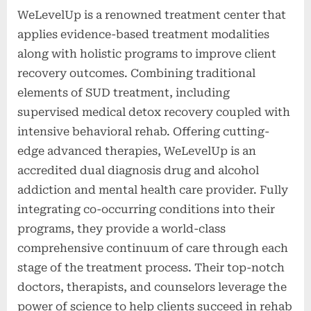
WeLevelUp is a renowned treatment center that
applies evidence-based treatment modalities
along with holistic programs to improve client
recovery outcomes. Combining traditional
elements of SUD treatment, including
supervised medical detox recovery coupled with
intensive behavioral rehab. Offering cutting-
edge advanced therapies, WeLevelUp is an
accredited dual diagnosis drug and alcohol
addiction and mental health care provider. Fully
integrating co-occurring conditions into their
programs, they provide a world-class
comprehensive continuum of care through each
stage of the treatment process. Their top-notch
doctors, therapists, and counselors leverage the
power of science to help clients succeed in rehab