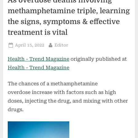
As overdose deaths involving
methamphetamine triple, learning
the signs, symptoms & effective
treatment is vital
Posted
By
April 15, 2022
Editor
on
Health - Trend Magazine
originally published at
Health - Trend Magazine
The chances of a methamphetamine
overdose increase with factors such as high
doses, injecting the drug, and mixing with other
drugs.