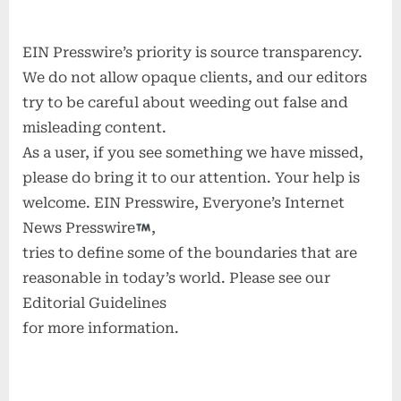
EIN Presswire’s priority is source transparency.
We do not allow opaque clients, and our editors
try to be careful about weeding out false and
misleading content.
As a user, if you see something we have missed,
please do bring it to our attention. Your help is
welcome. EIN Presswire, Everyone’s Internet
News Presswire
,
tries to define some of the boundaries that are
reasonable in today’s world. Please see our
Editorial Guidelines
for more information.