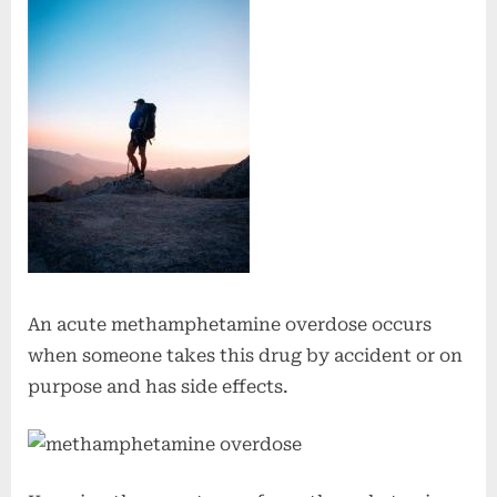
An acute methamphetamine overdose occurs
when someone takes this drug by accident or on
purpose and has side effects.