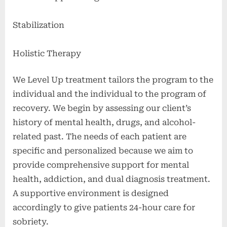
Stabilization
Holistic Therapy
We Level Up treatment tailors the program to the
individual and the individual to the program of
recovery. We begin by assessing our client’s
history of mental health, drugs, and alcohol-
related past. The needs of each patient are
specific and personalized because we aim to
provide comprehensive support for mental
health, addiction, and dual diagnosis treatment.
A supportive environment is designed
accordingly to give patients 24-hour care for
sobriety.