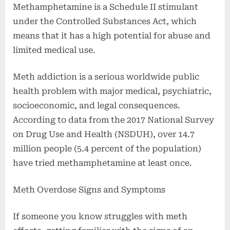
Methamphetamine is a Schedule II stimulant
under the Controlled Substances Act, which
means that it has a high potential for abuse and
limited medical use.
Meth addiction is a serious worldwide public
health problem with major medical, psychiatric,
socioeconomic, and legal consequences.
According to data from the 2017 National Survey
on Drug Use and Health (NSDUH), over 14.7
million people (5.4 percent of the population)
have tried methamphetamine at least once.
Meth Overdose Signs and Symptoms
If someone you know struggles with meth