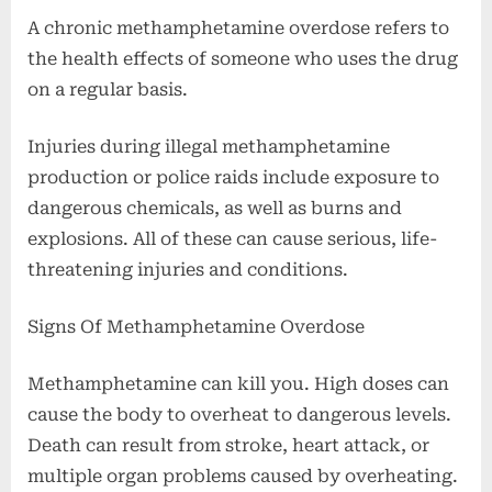
A chronic methamphetamine overdose refers to
the health effects of someone who uses the drug
on a regular basis.
Injuries during illegal methamphetamine
production or police raids include exposure to
dangerous chemicals, as well as burns and
explosions. All of these can cause serious, life-
threatening injuries and conditions.
Signs Of Methamphetamine Overdose
Methamphetamine can kill you. High doses can
cause the body to overheat to dangerous levels.
Death can result from stroke, heart attack, or
multiple organ problems caused by overheating.