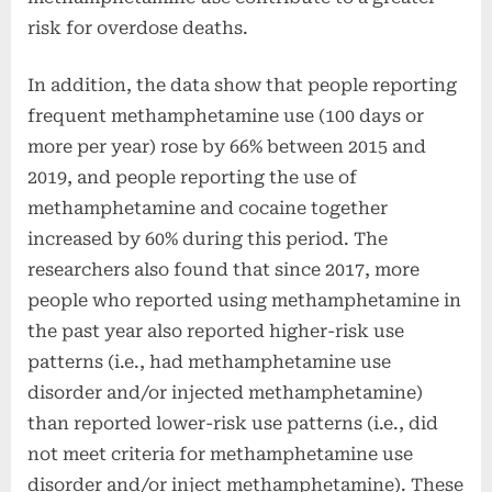
risk for overdose deaths.
In addition, the data show that people reporting
frequent methamphetamine use (100 days or
more per year) rose by 66% between 2015 and
2019, and people reporting the use of
methamphetamine and cocaine together
increased by 60% during this period. The
researchers also found that since 2017, more
people who reported using methamphetamine in
the past year also reported higher-risk use
patterns (i.e., had methamphetamine use
disorder and/or injected methamphetamine)
than reported lower-risk use patterns (i.e., did
not meet criteria for methamphetamine use
disorder and/or inject methamphetamine). These