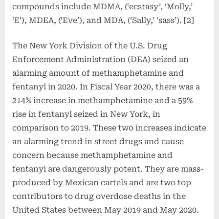
compounds include MDMA, (‘ecstasy’, ‘Molly,’
‘E’), MDEA, (‘Eve’), and MDA, (‘Sally,’ ‘sass’). [2]
The New York Division of the U.S. Drug
Enforcement Administration (DEA) seized an
alarming amount of methamphetamine and
fentanyl in 2020. In Fiscal Year 2020, there was a
214% increase in methamphetamine and a 59%
rise in fentanyl seized in New York, in
comparison to 2019. These two increases indicate
an alarming trend in street drugs and cause
concern because methamphetamine and
fentanyl are dangerously potent. They are mass-
produced by Mexican cartels and are two top
contributors to drug overdose deaths in the
United States between May 2019 and May 2020.