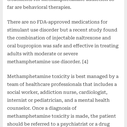
far are behavioral therapies.
There are no FDA-approved medications for
stimulant use disorder but a recent study found
the combination of injectable naltrexone and
oral bupropion was safe and effective in treating
adults with moderate or severe
methamphetamine use disorder. [4]
Methamphetamine toxicity is best managed by a
team of healthcare professionals that includes a
social worker, addiction nurse, cardiologist,
internist or pediatrician, and a mental health
counselor. Once a diagnosis of
methamphetamine toxicity is made, the patient
should be referred to a psychiatrist or a drug