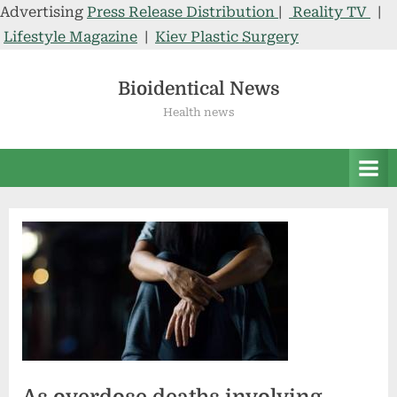
Advertising
Press Release Distribution
|
Reality TV
|
Lifestyle Magazine
|
Kiev Plastic Surgery
Skip
to
Bioidentical News
content
Health news