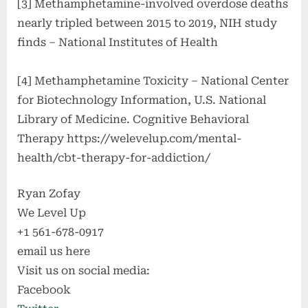
[3] Methamphetamine-involved overdose deaths
nearly tripled between 2015 to 2019, NIH study
finds – National Institutes of Health
[4] Methamphetamine Toxicity – National Center
for Biotechnology Information, U.S. National
Library of Medicine. Cognitive Behavioral
Therapy https://welevelup.com/mental-
health/cbt-therapy-for-addiction/
Ryan Zofay
We Level Up
+1 561-678-0917
email us here
Visit us on social media:
Facebook