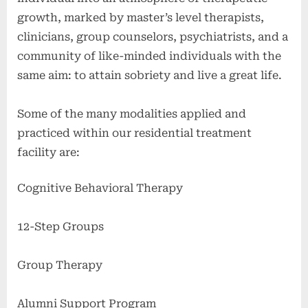
growth, marked by master’s level therapists,
clinicians, group counselors, psychiatrists, and a
community of like-minded individuals with the
same aim: to attain sobriety and live a great life.
Some of the many modalities applied and
practiced within our residential treatment
facility are:
Cognitive Behavioral Therapy
12-Step Groups
Group Therapy
Alumni Support Program