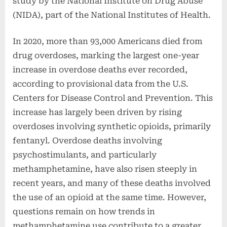
study by the National Institute on Drug Abuse
(NIDA), part of the National Institutes of Health.
In 2020, more than 93,000 Americans died from
drug overdoses, marking the largest one-year
increase in overdose deaths ever recorded,
according to provisional data from the U.S.
Centers for Disease Control and Prevention. This
increase has largely been driven by rising
overdoses involving synthetic opioids, primarily
fentanyl. Overdose deaths involving
psychostimulants, and particularly
methamphetamine, have also risen steeply in
recent years, and many of these deaths involved
the use of an opioid at the same time. However,
questions remain on how trends in
methamphetamine use contribute to a greater