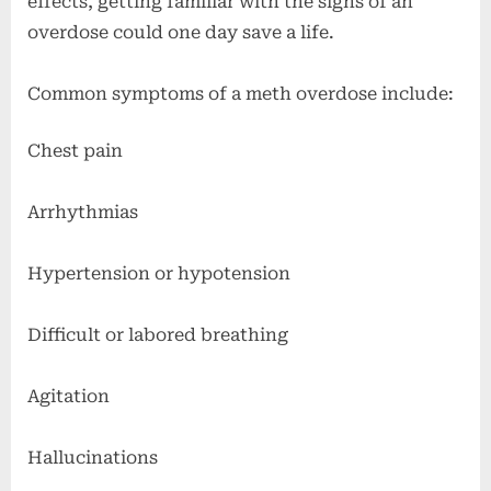
effects, getting familiar with the signs of an
overdose could one day save a life.
Common symptoms of a meth overdose include:
Chest pain
Arrhythmias
Hypertension or hypotension
Difficult or labored breathing
Agitation
Hallucinations