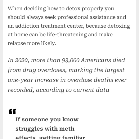
When deciding how to detox properly you
should always seek professional assistance and
an addiction treatment center, because detoxing
at home can be life-threatening and make
relapse more likely.
In 2020, more than 93,000 Americans died
from drug overdoses, marking the largest
one-year increase in overdose deaths ever
recorded, according to current data
If someone you know
struggles with meth
effects, getting familiar