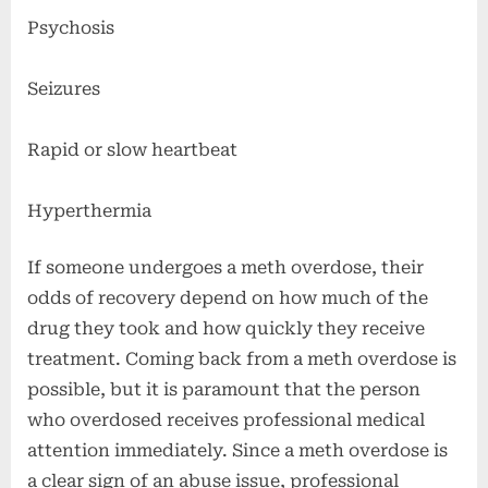
Psychosis
Seizures
Rapid or slow heartbeat
Hyperthermia
If someone undergoes a meth overdose, their
odds of recovery depend on how much of the
drug they took and how quickly they receive
treatment. Coming back from a meth overdose is
possible, but it is paramount that the person
who overdosed receives professional medical
attention immediately. Since a meth overdose is
a clear sign of an abuse issue, professional