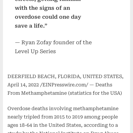
with the signs of an
overdose could one day
save a life.”
— Ryan Zofay founder of the
Level Up Series
DEERFIELD BEACH, FLORIDA, UNITED STATES,
April 14, 2022 /EINPresswire.com/ — Deaths
From Methamphetamine (statistics for the USA)
Overdose deaths involving methamphetamine
nearly tripled from 2015 to 2019 among people
ages 18-64 in the United States, according to a