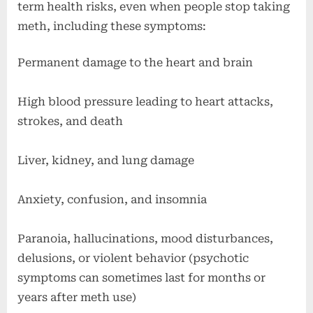
term health risks, even when people stop taking
meth, including these symptoms:
Permanent damage to the heart and brain
High blood pressure leading to heart attacks,
strokes, and death
Liver, kidney, and lung damage
Anxiety, confusion, and insomnia
Paranoia, hallucinations, mood disturbances,
delusions, or violent behavior (psychotic
symptoms can sometimes last for months or
years after meth use)