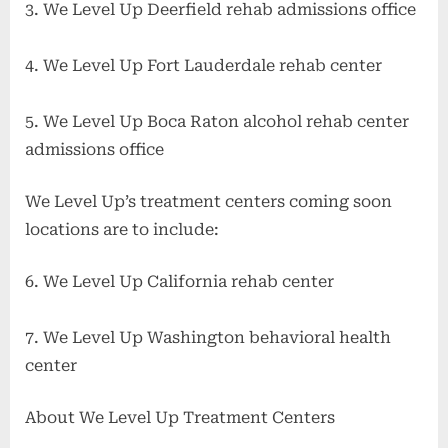
3. We Level Up Deerfield rehab admissions office
4. We Level Up Fort Lauderdale rehab center
5. We Level Up Boca Raton alcohol rehab center
admissions office
We Level Up’s treatment centers coming soon
locations are to include:
6. We Level Up California rehab center
7. We Level Up Washington behavioral health
center
About We Level Up Treatment Centers