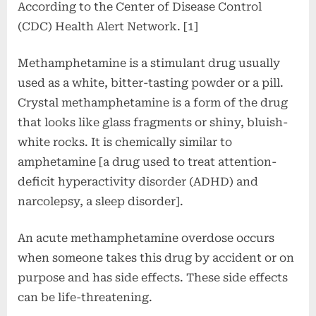
According to the Center of Disease Control
(CDC) Health Alert Network. [1]
Methamphetamine is a stimulant drug usually
used as a white, bitter-tasting powder or a pill.
Crystal methamphetamine is a form of the drug
that looks like glass fragments or shiny, bluish-
white rocks. It is chemically similar to
amphetamine [a drug used to treat attention-
deficit hyperactivity disorder (ADHD) and
narcolepsy, a sleep disorder].
An acute methamphetamine overdose occurs
when someone takes this drug by accident or on
purpose and has side effects. These side effects
can be life-threatening.