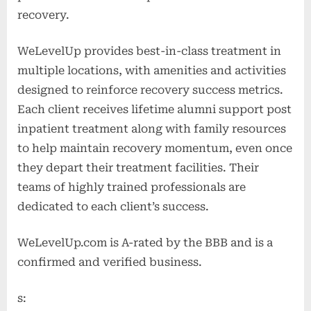
recovery.
WeLevelUp provides best-in-class treatment in
multiple locations, with amenities and activities
designed to reinforce recovery success metrics.
Each client receives lifetime alumni support post
inpatient treatment along with family resources
to help maintain recovery momentum, even once
they depart their treatment facilities. Their
teams of highly trained professionals are
dedicated to each client’s success.
WeLevelUp.com is A-rated by the BBB and is a
confirmed and verified business.
s: