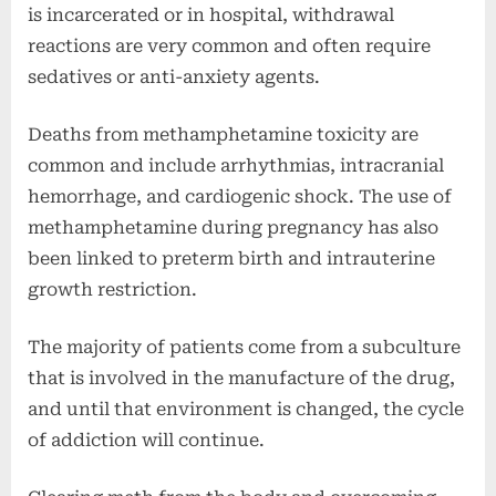
is incarcerated or in hospital, withdrawal
reactions are very common and often require
sedatives or anti-anxiety agents.
Deaths from methamphetamine toxicity are
common and include arrhythmias, intracranial
hemorrhage, and cardiogenic shock. The use of
methamphetamine during pregnancy has also
been linked to preterm birth and intrauterine
growth restriction.
The majority of patients come from a subculture
that is involved in the manufacture of the drug,
and until that environment is changed, the cycle
of addiction will continue.