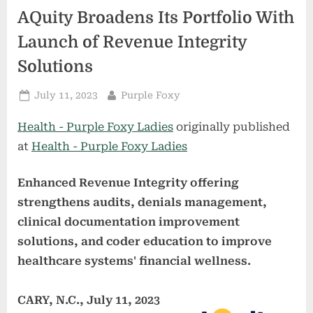
AQuity Broadens Its Portfolio With
Launch of Revenue Integrity
Solutions
Posted
By
July 11, 2023
Purple Foxy
on
Health - Purple Foxy Ladies
originally published
at
Health - Purple Foxy Ladies
Enhanced Revenue Integrity offering
strengthens audits, denials management,
clinical documentation improvement
solutions, and coder education to improve
healthcare systems' financial wellness.
CARY, N.C., July 11, 2023