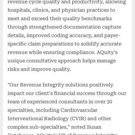
revenue cycle quality and productivity, allowing
hospitals, clinics, and physician practices to
meet and exceed their quality benchmarks
through strengthened documentation capture
details, improved coding accuracy, and payer-
specific claim preparations to solidify accurate
revenue while ensuring compliance. AQuity's
unique consultative approach helps manage
risks and improve quality.
"Our Revenue Integrity solutions positively
impact our client's financial success through our
team of experienced consultants in over 30
specialties, including Cardiovascular
Interventional Radiology (CVIR) and other
complex sub-specialties," noted Susan