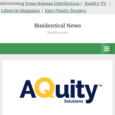
Advertising
Press Release Distribution
|
Reality TV
|
Lifestyle Magazine
|
Kiev Plastic Surgery
Skip
to
Bioidentical News
content
Health news