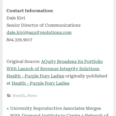
Contact Information:
Dale Kivi
Senior Director of Communications
dale.kivi@aquitysolutions.com
804.339.9017
Original Source:
AQuity Broadens Its Portfolio
With Launch of Revenue Integrity Solutions
Health - Purple Foxy Ladies
originally published
at
Health - Purple Foxy Ladies
,
Health
News
Post
P
University Reproductive Associates Merges
r
With Diamond Institute to Create a Network of