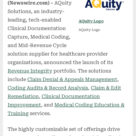
(Newswire.com) -
AQuity
Solutions, an industry-
leading, tech-enabled
AQuity Logo
Clinical Documentation
AQuity Logo
Capture, Medical Coding,
and Mid-Revenue Cycle
solution supplier for healthcare provider
organizations, announced the launch of its
Revenue Integrity
portfolio. The solutions
include
Claim Denial & Appeals Management
,
Coding Audits & Record Analysis
,
Claim & Edit
Remediation
,
Clinical Documentation
Improvement
, and
Medical Coding Education &
Training
services.
The highly customizable set of offerings drive