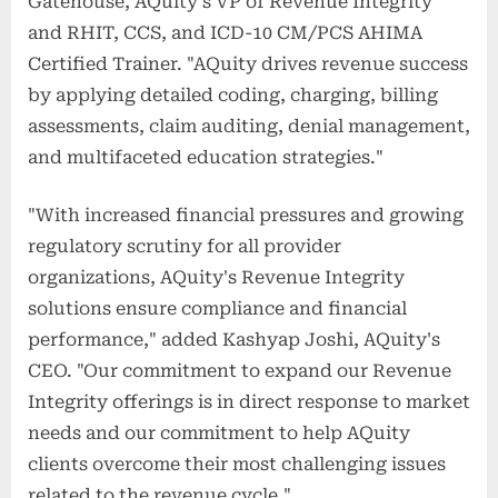
Gatehouse, AQuity's VP of Revenue Integrity
and RHIT, CCS, and ICD-10 CM/PCS AHIMA
Certified Trainer. "AQuity drives revenue success
by applying detailed coding, charging, billing
assessments, claim auditing, denial management,
and multifaceted education strategies."
"With increased financial pressures and growing
regulatory scrutiny for all provider
organizations, AQuity's Revenue Integrity
solutions ensure compliance and financial
performance," added Kashyap Joshi, AQuity's
CEO. "Our commitment to expand our Revenue
Integrity offerings is in direct response to market
needs and our commitment to help AQuity
clients overcome their most challenging issues
related to the revenue cycle."