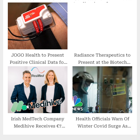
Week New York September
and Aggravated Identity
2022
Theft, Facing Federal
Charges for Filing
Fraudulent Applications
for COVID-19 CARES Act
Loans and Unemployment
Benefits
JOGO Health to Present
Radiance Therapeutics to
Positive Clinical Data for
Present at the Biotech
Treating Non-Specific Low
Showcase 2024 in San
Back Pain With Digital
Francisco
Therapeutics at World
Congress on Pain
Irish MedTech Company
Health Officials Warn Of
Medihive Receives €7
Winter Covid Surge As
Million Investment
Omicron Spreads