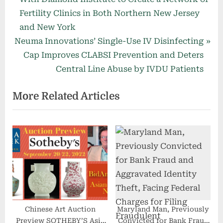
navigation
e
Fertility Clinics in Both Northern New Jersey
v
and New York
N
i
Neuma Innovations’ Single-Use IV Disinfecting
e
o
Cap Improves CLABSI Prevention and Deters
x
u
Central Line Abuse by IVDU Patients
t
s
More Related Articles
P
P
o
o
s
s
t
t
:
:
Chinese Art Auction
Maryland Man, Previously
Preview SOTHEBY’S Asia
Convicted for Bank Fraud