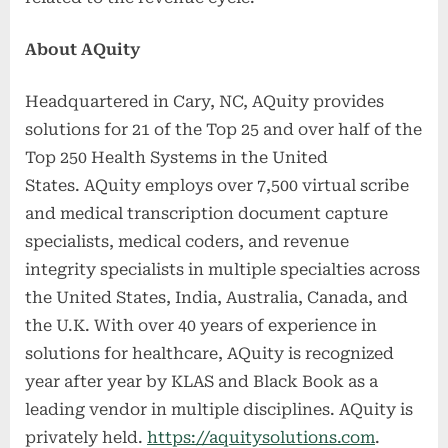
About AQuity
Headquartered in Cary, NC, AQuity provides
solutions for 21 of the Top 25 and over half of the
Top 250 Health Systems in the United
States. AQuity employs over 7,500 virtual scribe
and medical transcription document capture
specialists, medical coders, and revenue
integrity specialists in multiple specialties across
the United States, India, Australia, Canada, and
the U.K. With over 40 years of experience in
solutions for healthcare, AQuity is recognized
year after year by KLAS and Black Book as a
leading vendor in multiple disciplines. AQuity is
privately held.
https://aquitysolutions.com
.