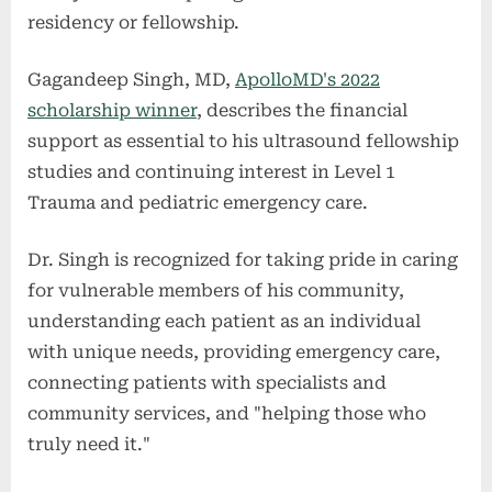
residency or fellowship.
Gagandeep Singh, MD,
ApolloMD's 2022
scholarship winner
, describes the financial
support as essential to his ultrasound fellowship
studies and continuing interest in Level 1
Trauma and pediatric emergency care.
Dr. Singh is recognized for taking pride in caring
for vulnerable members of his community,
understanding each patient as an individual
with unique needs, providing emergency care,
connecting patients with specialists and
community services, and "helping those who
truly need it."