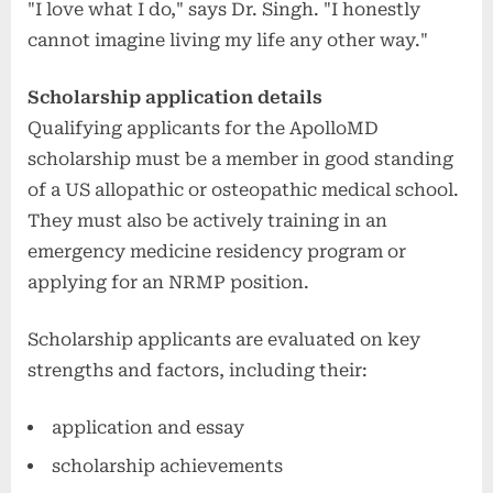
"I love what I do," says Dr. Singh. "I honestly
cannot imagine living my life any other way."
Scholarship application details
Qualifying applicants for the ApolloMD
scholarship must be a member in good standing
of a US allopathic or osteopathic medical school.
They must also be actively training in an
emergency medicine residency program or
applying for an NRMP position.
Scholarship applicants are evaluated on key
strengths and factors, including their:
application and essay
scholarship achievements