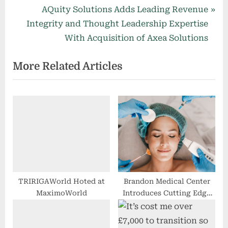
v
N
AQuity Solutions Adds Leading Revenue
i
e
Integrity and Thought Leadership Expertise
o
x
With Acquisition of Axea Solutions
u
t
More Related Articles
s
P
P
o
o
s
s
t
t
:
:
TRIRIGAWorld Hoted at
Brandon Medical Center
MaximoWorld
Introduces Cutting Edge
Full-Service Medi-Spa