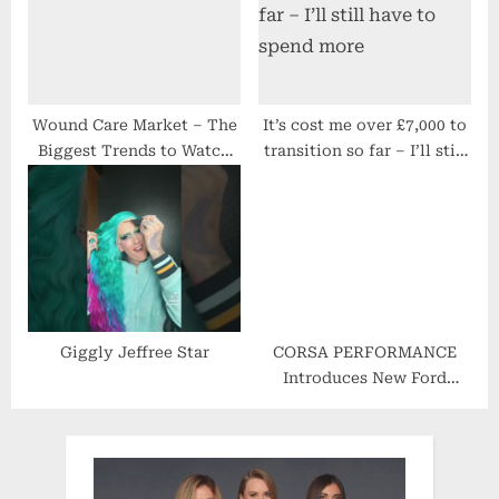
Wound Care Market – The
It’s cost me over £7,000 to
Biggest Trends to Watch
transition so far – I’ll still
out for 2022-2029
have to spend more
Giggly Jeffree Star
CORSA PERFORMANCE
Introduces New Ford
Bronco Performance Parts
Line