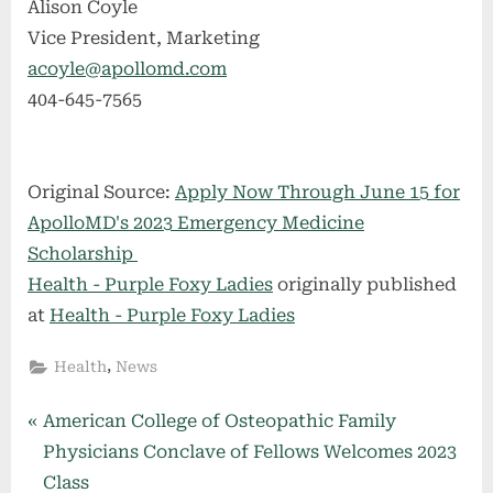
Alison Coyle
Vice President, Marketing
acoyle@apollomd.com
404-645-7565
Original Source:
Apply Now Through June 15 for
ApolloMD's 2023 Emergency Medicine
Scholarship
Health - Purple Foxy Ladies
originally published
at
Health - Purple Foxy Ladies
,
Health
News
Post
P
American College of Osteopathic Family
r
Physicians Conclave of Fellows Welcomes 2023
navigation
e
Class