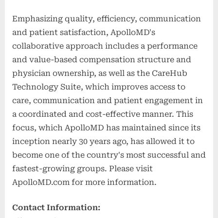
Emphasizing quality, efficiency, communication
and patient satisfaction, ApolloMD's
collaborative approach includes a performance
and value-based compensation structure and
physician ownership, as well as the CareHub
Technology Suite, which improves access to
care, communication and patient engagement in
a coordinated and cost-effective manner. This
focus, which ApolloMD has maintained since its
inception nearly 30 years ago, has allowed it to
become one of the country's most successful and
fastest-growing groups. Please visit
ApolloMD.com for more information.
Contact Information: