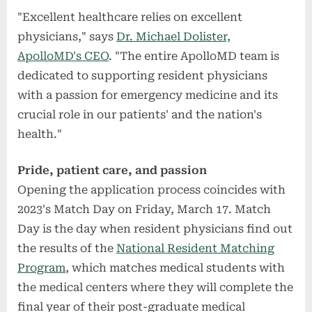
"Excellent healthcare relies on excellent
physicians," says
Dr. Michael Dolister,
ApolloMD's CEO
. "The entire ApolloMD team is
dedicated to supporting resident physicians
with a passion for emergency medicine and its
crucial role in our patients' and the nation's
health."
Pride, patient care, and passion
Opening the application process coincides with
2023's Match Day on Friday, March 17. Match
Day is the day when resident physicians find out
the results of the
National Resident Matching
Program
, which matches medical students with
the medical centers where they will complete the
final year of their post-graduate medical