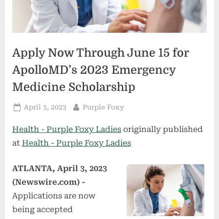
Apply Now Through June 15 for
ApolloMD’s 2023 Emergency
Medicine Scholarship
Posted
By
April 3, 2023
Purple Foxy
on
Health - Purple Foxy Ladies
originally published
at
Health - Purple Foxy Ladies
ATLANTA, April 3, 2023
(Newswire.com) -
Applications are now
being accepted