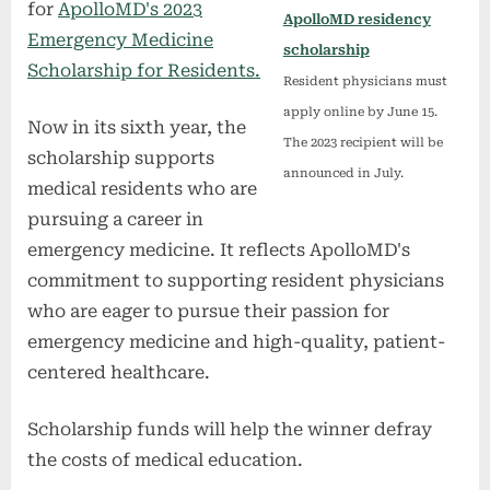
for
ApolloMD's 2023
ApolloMD residency
Emergency Medicine
scholarship
Scholarship for Residents.
Resident physicians must
apply online by June 15.
Now in its sixth year, the
The 2023 recipient will be
scholarship supports
announced in July.
medical residents who are
pursuing a career in
emergency medicine. It reflects ApolloMD's
commitment to supporting resident physicians
who are eager to pursue their passion for
emergency medicine and high-quality, patient-
centered healthcare.
Scholarship funds will help the winner defray
the costs of medical education.