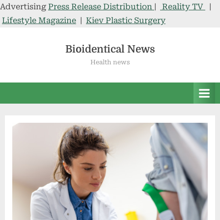
Advertising
Press Release Distribution
|
Reality TV
|
Lifestyle Magazine
|
Kiev Plastic Surgery
Skip
to
Bioidentical News
content
Health news