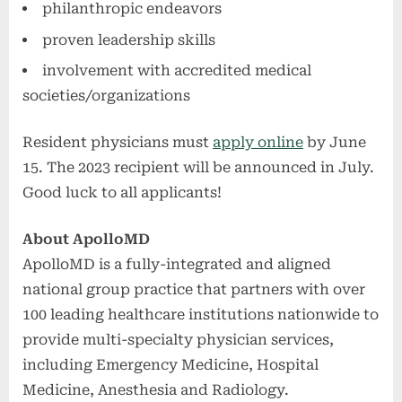
philanthropic endeavors
proven leadership skills
involvement with accredited medical
societies/organizations
Resident physicians must
apply online
by June
15. The 2023 recipient will be announced in July.
Good luck to all applicants!
About ApolloMD
ApolloMD is a fully-integrated and aligned
national group practice that partners with over
100 leading healthcare institutions nationwide to
provide multi-specialty physician services,
including Emergency Medicine, Hospital
Medicine, Anesthesia and Radiology.