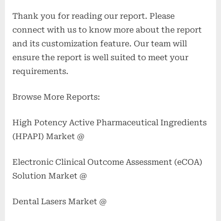
Thank you for reading our report. Please
connect with us to know more about the report
and its customization feature. Our team will
ensure the report is well suited to meet your
requirements.
Browse More Reports:
High Potency Active Pharmaceutical Ingredients
(HPAPI) Market @
Electronic Clinical Outcome Assessment (eCOA)
Solution Market @
Dental Lasers Market @