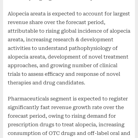
Alopecia areata is expected to account for largest
revenue share over the forecast period,
attributable to rising global incidence of alopecia
areata, increasing research & development
activities to understand pathophysiology of
alopecia areata, development of novel treatment
approaches, and growing number of clinical
trials to assess efficacy and response of novel
therapies and drug candidates.
Pharmaceuticals segment is expected to register
significantly fast revenue growth rate over the
forecast period, owing to rising demand for
prescription drugs to treat alopecia, increasing
consumption of OTC drugs and off-label oral and