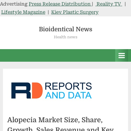
Advertising
Press Release Distribution
|
Reality TV
|
Lifestyle Magazine
|
Kiev Plastic Surgery
Skip
to
Bioidentical News
content
Health news
Alopecia Market Size, Share,
Growth, Sales Revenue and Key