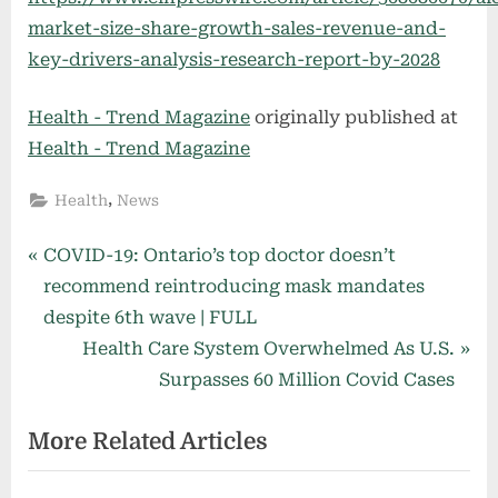
market-size-share-growth-sales-revenue-and-
key-drivers-analysis-research-report-by-2028
Health - Trend Magazine
originally published at
Health - Trend Magazine
,
Health
News
Post
P
COVID-19: Ontario’s top doctor doesn’t
r
recommend reintroducing mask mandates
navigation
e
despite 6th wave | FULL
v
N
Health Care System Overwhelmed As U.S.
i
e
Surpasses 60 Million Covid Cases
o
x
More Related Articles
u
t
s
P