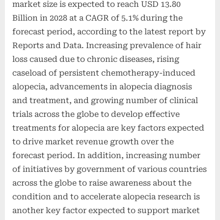
market size is expected to reach USD 13.80
Billion in 2028 at a CAGR of 5.1% during the
forecast period, according to the latest report by
Reports and Data. Increasing prevalence of hair
loss caused due to chronic diseases, rising
caseload of persistent chemotherapy-induced
alopecia, advancements in alopecia diagnosis
and treatment, and growing number of clinical
trials across the globe to develop effective
treatments for alopecia are key factors expected
to drive market revenue growth over the
forecast period. In addition, increasing number
of initiatives by government of various countries
across the globe to raise awareness about the
condition and to accelerate alopecia research is
another key factor expected to support market