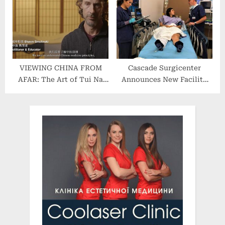
Skincare Line for Spas and
Salons
VIEWING CHINA FROM
Cascade Surgicenter
AFAR: The Art of Tui Na
Announces New Facility
and Qi Gong in America
Additions