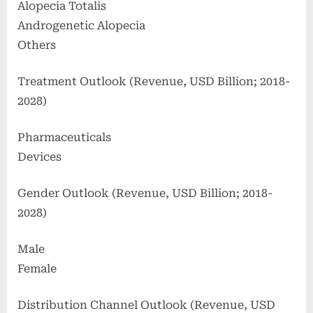
Alopecia Totalis
Androgenetic Alopecia
Others
Treatment Outlook (Revenue, USD Billion; 2018-
2028)
Pharmaceuticals
Devices
Gender Outlook (Revenue, USD Billion; 2018-
2028)
Male
Female
Distribution Channel Outlook (Revenue, USD