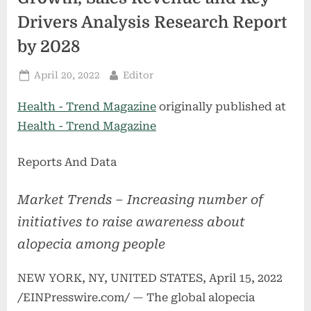
Drivers Analysis Research Report
by 2028
Posted
By
April 20, 2022
Editor
on
Health - Trend Magazine
originally published at
Health - Trend Magazine
Reports And Data
Market Trends – Increasing number of
initiatives to raise awareness about
alopecia among people
NEW YORK, NY, UNITED STATES, April 15, 2022
/EINPresswire.com/ — The global alopecia