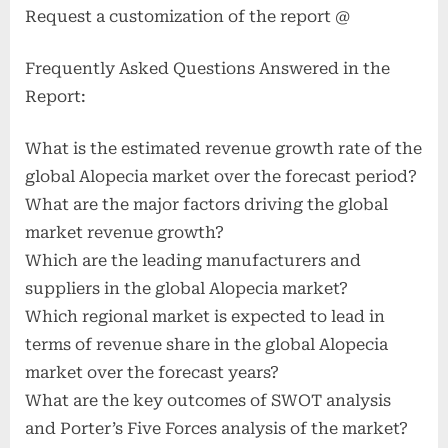
Request a customization of the report @
Frequently Asked Questions Answered in the
Report:
What is the estimated revenue growth rate of the
global Alopecia market over the forecast period?
What are the major factors driving the global
market revenue growth?
Which are the leading manufacturers and
suppliers in the global Alopecia market?
Which regional market is expected to lead in
terms of revenue share in the global Alopecia
market over the forecast years?
What are the key outcomes of SWOT analysis
and Porter’s Five Forces analysis of the market?