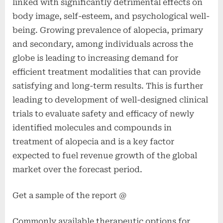
linked with significantly detrimental effects on
body image, self-esteem, and psychological well-
being. Growing prevalence of alopecia, primary
and secondary, among individuals across the
globe is leading to increasing demand for
efficient treatment modalities that can provide
satisfying and long-term results. This is further
leading to development of well-designed clinical
trials to evaluate safety and efficacy of newly
identified molecules and compounds in
treatment of alopecia and is a key factor
expected to fuel revenue growth of the global
market over the forecast period.
Get a sample of the report @
Commonly available therapeutic options for