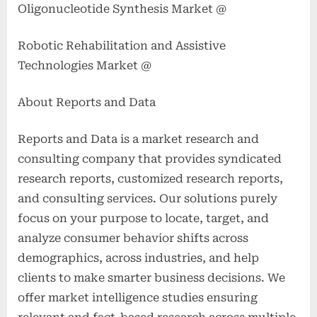
Oligonucleotide Synthesis Market @
Robotic Rehabilitation and Assistive
Technologies Market @
About Reports and Data
Reports and Data is a market research and
consulting company that provides syndicated
research reports, customized research reports,
and consulting services. Our solutions purely
focus on your purpose to locate, target, and
analyze consumer behavior shifts across
demographics, across industries, and help
clients to make smarter business decisions. We
offer market intelligence studies ensuring