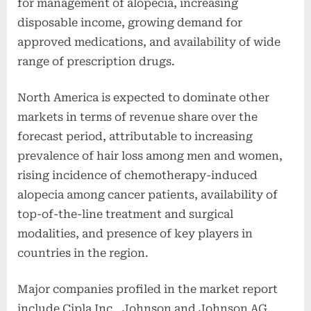
for management of alopecia, increasing
disposable income, growing demand for
approved medications, and availability of wide
range of prescription drugs.
North America is expected to dominate other
markets in terms of revenue share over the
forecast period, attributable to increasing
prevalence of hair loss among men and women,
rising incidence of chemotherapy-induced
alopecia among cancer patients, availability of
top-of-the-line treatment and surgical
modalities, and presence of key players in
countries in the region.
Major companies profiled in the market report
include Cipla Inc., Johnson and Johnson AG,