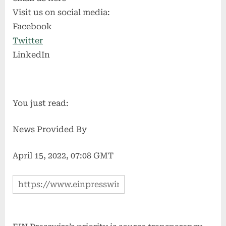
Visit us on social media:
Facebook
Twitter
LinkedIn
You just read:
News Provided By
April 15, 2022, 07:08 GMT