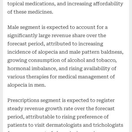
topical medications, and increasing affordability
of these medicines.
Male segment is expected to account for a
significantly large revenue share over the
forecast period, attributed to increasing
incidence of alopecia and male pattern baldness,
growing consumption of alcohol and tobacco,
hormonal imbalance, and rising availability of
various therapies for medical management of
alopecia in men.
Prescriptions segment is expected to register
steady revenue growth rate over the forecast
period, attributable to rising preference of
patients to visit dermatologists and trichologists