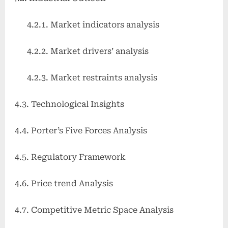
4.2.1. Market indicators analysis
4.2.2. Market drivers’ analysis
4.2.3. Market restraints analysis
4.3. Technological Insights
4.4. Porter’s Five Forces Analysis
4.5. Regulatory Framework
4.6. Price trend Analysis
4.7. Competitive Metric Space Analysis