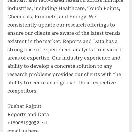
relevant and fact-based research across multiple
industries, including Healthcare, Touch Points,
Chemicals, Products, and Energy. We
consistently update our research offerings to
ensure our clients are aware of the latest trends
existent in the market. Reports and Data has a
strong base of experienced analysts from varied
areas of expertise. Our industry experience and
ability to develop a concrete solution to any
research problems provides our clients with the
ability to secure an edge over their respective
competitors.
Tushar Rajput
Reports and Data
+18008193052 ext.
email us here