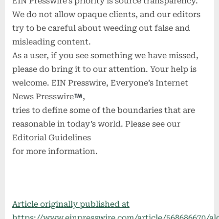
EIN Presswire’s priority is source transparency.
We do not allow opaque clients, and our editors
try to be careful about weeding out false and
misleading content.
As a user, if you see something we have missed,
please do bring it to our attention. Your help is
welcome. EIN Presswire, Everyone’s Internet
News Presswire
,
tries to define some of the boundaries that are
reasonable in today’s world. Please see our
Editorial Guidelines
for more information.
Article originally published at
https://www.einpresswire.com/article/568686670/al