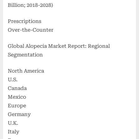
Billion; 2018-2028)
Prescriptions
Over-the-Counter
Global Alopecia Market Report: Regional
Segmentation
North America
U.S.
Canada
Mexico
Europe
Germany
U.K.
Italy