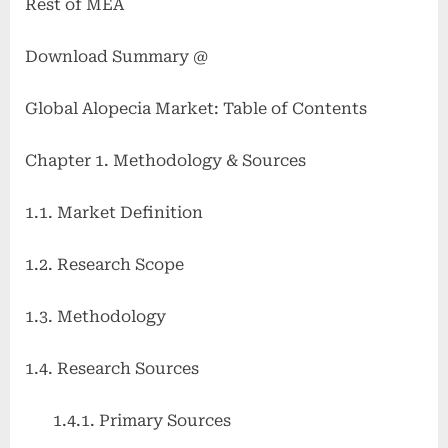
Rest of MEA
Download Summary @
Global Alopecia Market: Table of Contents
Chapter 1. Methodology & Sources
1.1. Market Definition
1.2. Research Scope
1.3. Methodology
1.4. Research Sources
1.4.1. Primary Sources