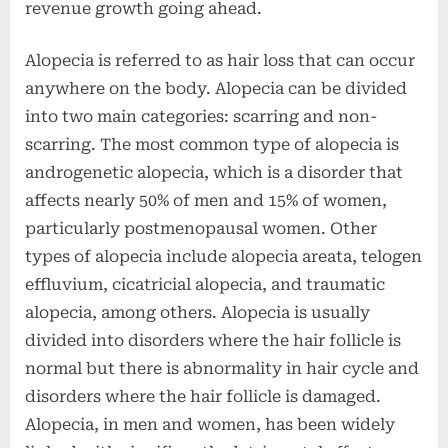
revenue growth going ahead.
Alopecia is referred to as hair loss that can occur
anywhere on the body. Alopecia can be divided
into two main categories: scarring and non-
scarring. The most common type of alopecia is
androgenetic alopecia, which is a disorder that
affects nearly 50% of men and 15% of women,
particularly postmenopausal women. Other
types of alopecia include alopecia areata, telogen
effluvium, cicatricial alopecia, and traumatic
alopecia, among others. Alopecia is usually
divided into disorders where the hair follicle is
normal but there is abnormality in hair cycle and
disorders where the hair follicle is damaged.
Alopecia, in men and women, has been widely