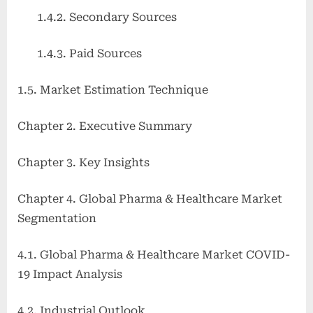
1.4.2. Secondary Sources
1.4.3. Paid Sources
1.5. Market Estimation Technique
Chapter 2. Executive Summary
Chapter 3. Key Insights
Chapter 4. Global Pharma & Healthcare Market
Segmentation
4.1. Global Pharma & Healthcare Market COVID-
19 Impact Analysis
4.2. Industrial Outlook