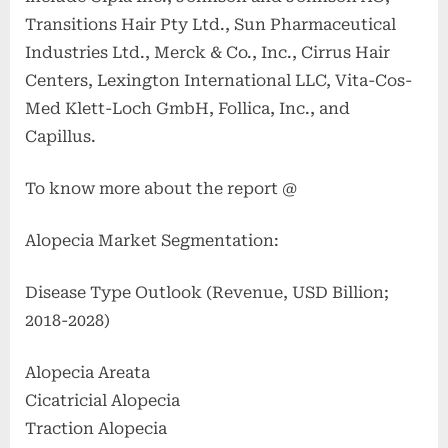
Transitions Hair Pty Ltd., Sun Pharmaceutical
Industries Ltd., Merck & Co., Inc., Cirrus Hair
Centers, Lexington International LLC, Vita-Cos-
Med Klett-Loch GmbH, Follica, Inc., and
Capillus.
To know more about the report @
Alopecia Market Segmentation:
Disease Type Outlook (Revenue, USD Billion;
2018-2028)
Alopecia Areata
Cicatricial Alopecia
Traction Alopecia