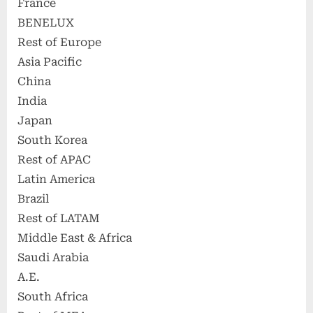
France
BENELUX
Rest of Europe
Asia Pacific
China
India
Japan
South Korea
Rest of APAC
Latin America
Brazil
Rest of LATAM
Middle East & Africa
Saudi Arabia
A.E.
South Africa