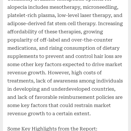
alopecia includes mesotherapy, microneedling,
platelet-rich plasma, low-level laser therapy, and
adipose-derived fat stem cell therapy. Increasing
affordability of these therapies, growing
popularity of off-label and over-the-counter
medications, and rising consumption of dietary
supplements to prevent and control hair loss are
some other key factors expected to drive market
revenue growth. However, high costs of
treatments, lack of awareness among individuals
in developing and underdeveloped countries,
and lack of favorable reimbursement policies are
some key factors that could restrain market
revenue growth to a certain extent.
Some Key Highlights from the Report: