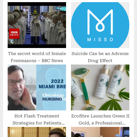
P
o
o
s
s
t
t
:
:
The secret world of female
Suicide Can be an Adverse
Freemasons – BBC News
Drug Effect
Hot Flash Treatment
Ecofibre Launches Green II
Strategies for Patients
Gold, a Professional
With Breast Cancer
Quality, CBD-Infused