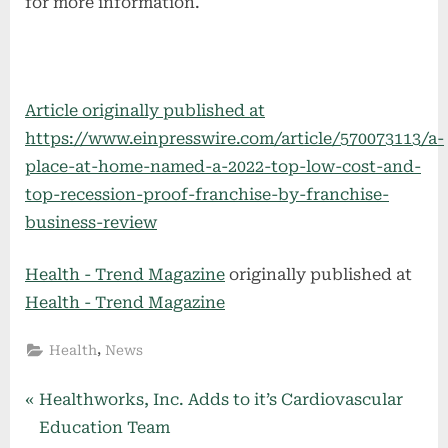
for more information.
Article originally published at
https://www.einpresswire.com/article/570073113/a-
place-at-home-named-a-2022-top-low-cost-and-
top-recession-proof-franchise-by-franchise-
business-review
Health - Trend Magazine
originally published at
Health - Trend Magazine
,
Health
News
Post
P
Healthworks, Inc. Adds to it’s Cardiovascular
r
Education Team
navigation