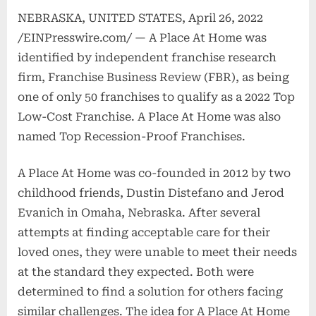
NEBRASKA, UNITED STATES, April 26, 2022
/EINPresswire.com/ — A Place At Home was
identified by independent franchise research
firm, Franchise Business Review (FBR), as being
one of only 50 franchises to qualify as a 2022 Top
Low-Cost Franchise. A Place At Home was also
named Top Recession-Proof Franchises.
A Place At Home was co-founded in 2012 by two
childhood friends, Dustin Distefano and Jerod
Evanich in Omaha, Nebraska. After several
attempts at finding acceptable care for their
loved ones, they were unable to meet their needs
at the standard they expected. Both were
determined to find a solution for others facing
similar challenges. The idea for A Place At Home