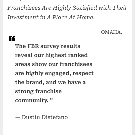
Franchisees Are Highly Satisfied with Their
Investment in A Place At Home.
OMAHA,
The FBR survey results
reveal our highest ranked
areas show our franchisees
are highly engaged, respect
the brand, and we have a
strong franchise
community. ”
— Dustin Distefano