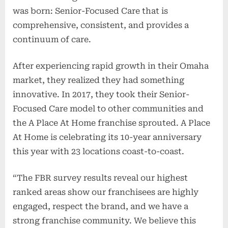
was born: Senior-Focused Care that is
comprehensive, consistent, and provides a
continuum of care.
After experiencing rapid growth in their Omaha
market, they realized they had something
innovative. In 2017, they took their Senior-
Focused Care model to other communities and
the A Place At Home franchise sprouted. A Place
At Home is celebrating its 10-year anniversary
this year with 23 locations coast-to-coast.
“The FBR survey results reveal our highest
ranked areas show our franchisees are highly
engaged, respect the brand, and we have a
strong franchise community. We believe this