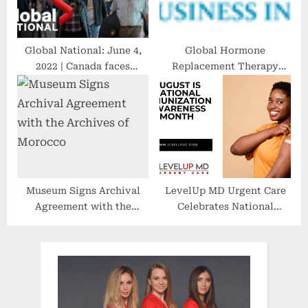
Global National: June 4,
Global Hormone
2022 | Canada faces
Replacement Therapy
pressure to remove
Market Size [2022-2028] |
remaining COVID-19
to Reach USD 14.17
vaccine mandates
Billion, at a CAGR 6.1%
Museum Signs Archival
LevelUp MD Urgent Care
Agreement with the
Celebrates National
Archives of Morocco
Immunization Awareness
Month: Promoting a
Healthier Future Through
Vaccination Advocacy