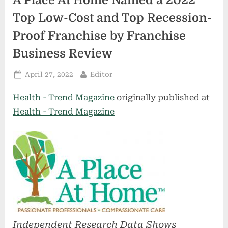
A Place At Home Named a 2022
Top Low-Cost and Top Recession-
Proof Franchise by Franchise
Business Review
Posted
By
April 27, 2022
Editor
on
Health - Trend Magazine
originally published at
Health - Trend Magazine
Independent Research Data Shows