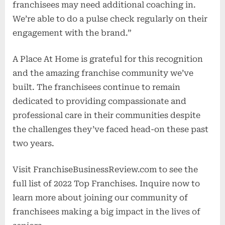
franchisees may need additional coaching in.
We’re able to do a pulse check regularly on their
engagement with the brand.”
A Place At Home is grateful for this recognition
and the amazing franchise community we’ve
built. The franchisees continue to remain
dedicated to providing compassionate and
professional care in their communities despite
the challenges they’ve faced head-on these past
two years.
Visit FranchiseBusinessReview.com to see the
full list of 2022 Top Franchises. Inquire now to
learn more about joining our community of
franchisees making a big impact in the lives of