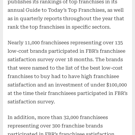
publishes its rankings of top franchises in its
annual Guide to Today’s Top Franchises, as well
as in quarterly reports throughout the year that
rank the top franchises in specific sectors.
Nearly 11,000 franchisees representing over 135
low-cost brands participated in FBR’s franchisee
satisfaction survey over 18 months. The brands
that were named to the list of the best low-cost
franchises to buy had to have high franchisee
satisfaction and an investment of under $100,000
at the time their franchisees participated in FBR’s
satisfaction survey.
In addition, more than 32,000 franchisees
representing over 300 franchise brands
participated in FBR’s franchisee satisfaction