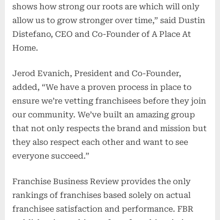
shows how strong our roots are which will only
allow us to grow stronger over time,” said Dustin
Distefano, CEO and Co-Founder of A Place At
Home.
Jerod Evanich, President and Co-Founder,
added, “We have a proven process in place to
ensure we’re vetting franchisees before they join
our community. We’ve built an amazing group
that not only respects the brand and mission but
they also respect each other and want to see
everyone succeed.”
Franchise Business Review provides the only
rankings of franchises based solely on actual
franchisee satisfaction and performance. FBR