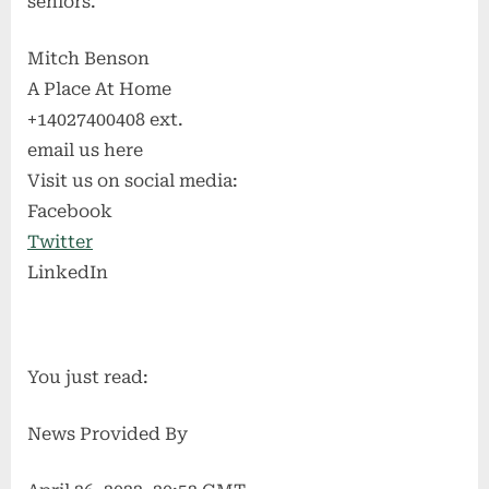
seniors.
Mitch Benson
A Place At Home
+14027400408 ext.
email us here
Visit us on social media:
Facebook
Twitter
LinkedIn
You just read:
News Provided By