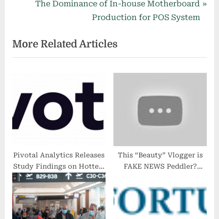
e
N
The Dominance of In-house Motherboard
v
e
Production for POS System
i
x
More Related Articles
o
t
u
P
s
o
P
s
o
t
s
:
t
:
Pivotal Analytics Releases
This “Beauty” Vlogger is
Study Findings on Hottest
FAKE NEWS Peddler?
Markets for ASC
iMass Report na yan!!
Investment