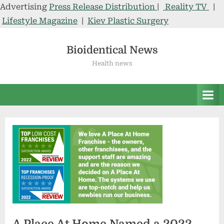
Advertising
Press Release Distribution
|
Reality TV
|
Lifestyle Magazine
|
Kiev Plastic Surgery
Skip
to
Bioidentical News
content
Health news