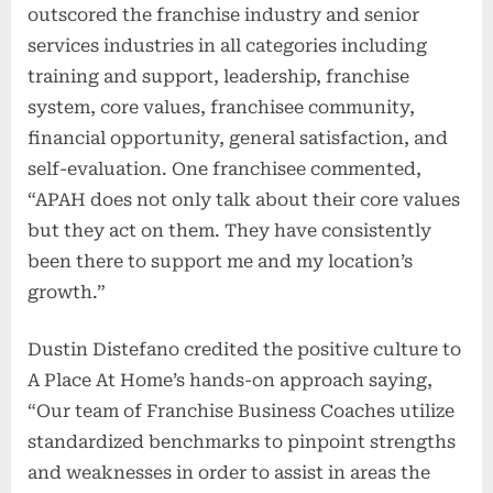
outscored the franchise industry and senior
services industries in all categories including
training and support, leadership, franchise
system, core values, franchisee community,
financial opportunity, general satisfaction, and
self-evaluation. One franchisee commented,
“APAH does not only talk about their core values
but they act on them. They have consistently
been there to support me and my location’s
growth.”
Dustin Distefano credited the positive culture to
A Place At Home’s hands-on approach saying,
“Our team of Franchise Business Coaches utilize
standardized benchmarks to pinpoint strengths
and weaknesses in order to assist in areas the