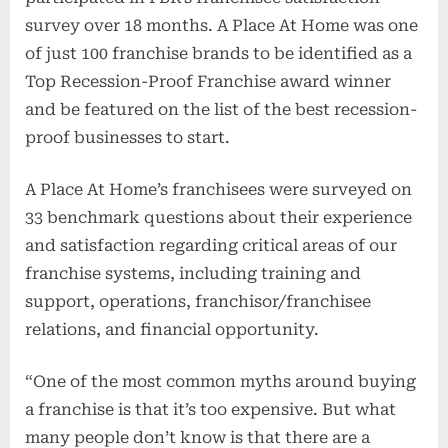
survey over 18 months. A Place At Home was one
of just 100 franchise brands to be identified as a
Top Recession-Proof Franchise award winner
and be featured on the list of the best recession-
proof businesses to start.
A Place At Home’s franchisees were surveyed on
33 benchmark questions about their experience
and satisfaction regarding critical areas of our
franchise systems, including training and
support, operations, franchisor/franchisee
relations, and financial opportunity.
“One of the most common myths around buying
a franchise is that it’s too expensive. But what
many people don’t know is that there are a