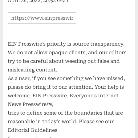
April 26, 2022, 20:52 GMT
EIN Presswire’s priority is source transparency.
We do not allow opaque clients, and our editors
try to be careful about weeding out false and
misleading content.
As a user, if you see something we have missed,
please do bring it to our attention. Your help is
welcome. EIN Presswire, Everyone’s Internet
News Presswire
,
tries to define some of the boundaries that are
reasonable in today’s world. Please see our
Editorial Guidelines