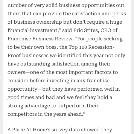
number of very solid business opportunities out
there that can provide the satisfaction and perks
of business ownership but don’t require a huge
financial investment,” said Eric Stites, CEO of
Franchise Business Review. “For people seeking
to be their own boss, the Top 100 Recession-
Proof businesses we identified this year not only
have outstanding satisfaction among their
owners—one of the most important factors to
consider before investing in any franchise
opportunity—but they have performed well in
good times and bad and we feel they hold a
strong advantage to outperform their
competitors in the years ahead.”
A Place At Home’s survey data showed they