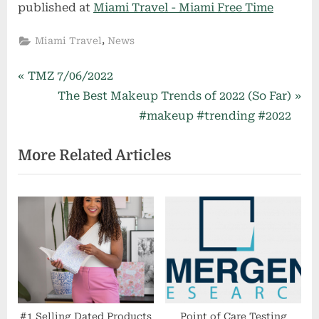
published at
Miami Travel - Miami Free Time
,
Miami Travel
News
Post
P
TMZ 7/06/2022
r
N
The Best Makeup Trends of 2022 (So Far)
navigation
e
e
#makeup #trending #2022
v
x
More Related Articles
i
t
o
P
u
o
s
s
P
t
o
:
s
t
:
#1 Selling Dated Products
Point of Care Testing