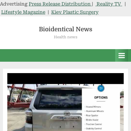
Advertising
Press Release Distribution
|
Reality TV
|
Lifestyle Magazine
|
Kiev Plastic Surgery
Skip
to
Bioidentical News
content
Health news