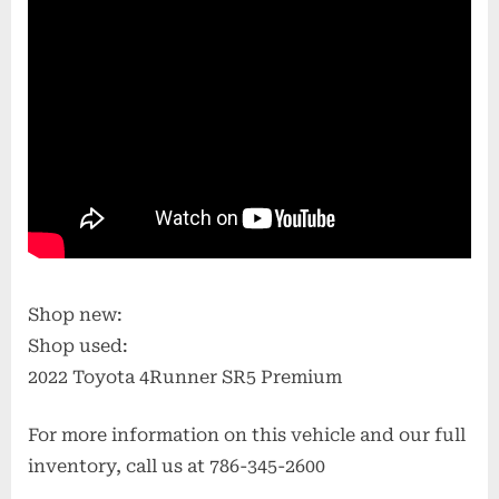
Shop new:
Shop used:
2022 Toyota 4Runner SR5 Premium
For more information on this vehicle and our full
inventory, call us at 786-345-2600