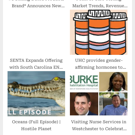
Brand* Announces New
Market Trends, Revenue,
Collection That
Major Players, Share
Encourages Gratitude
Analysis & Forecast by
2027
SENTA Expands Offering
UHC provides gender-
with South Carolina ENT,
affirming hormones to
Adding Ambulatory
transgender students
Surgical Center
Oceans (Full Episode) |
Visiting Nurse Services in
Hostile Planet
Westchester to Celebrate