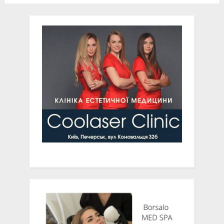
120 Years at their 2022
Spring Benefit Gala