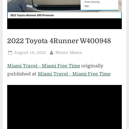
2022 Toyota 4Runner W400948
Posted
By
August 16, 2022
Miami-Mama
on
Miami Travel - Miami Free Time
originally
published at
Miami Travel - Miami Free Time