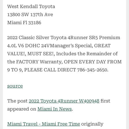
West Kendall Toyota
13800 SW 137th Ave
Miami Fl 33186
2022 Classic Silver Toyota 4Runner SR5 Premium
4.0L V6 DOHC 24VManager’s Special, GREAT
VALUE!, MUST SEE!, Includes the Remainder of
the FACTORY Warranty, OPEN EVERY DAY FROM
9 TO 9, PLEASE CALL DIRECT 786-345-2650.
source
The post
2022 Toyota 4Runner W400948
first
appeared on
Miami In News
.
Miami Travel - Miami Free Time
originally